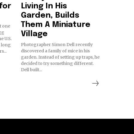
for
Living In His
Garden, Builds
Them A Miniature
t one
gg
Village
Photographer Simon Dell recently
 long
discovered a family of mice in his
s...
garden. Instead of setting up traps, he
decided to try something different.
Dell built...