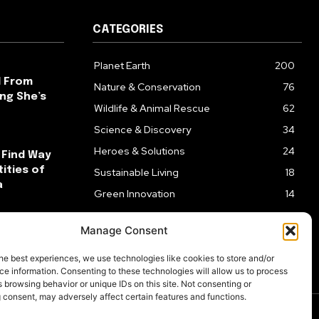
CATEGORIES
Planet Earth
200
l From
Nature & Conservation
76
ng She’s
Wildlife & Animal Rescue
62
Science & Discovery
34
Heroes & Solutions
24
 Find Way
ities of
Sustainable Living
18
a
Green Innovation
14
ck After
Manage Consent
ks
he best experiences, we use technologies like cookies to store and/or
e information. Consenting to these technologies will allow us to process
 browsing behavior or unique IDs on this site. Not consenting or
 consent, may adversely affect certain features and functions.