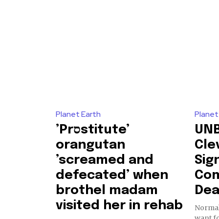
Our team handpicks the most inspi
sustainability, and green technol
briefing for an uplifting look at
progress that truly matter.
615,072
Planet Earth
Planet
Fans
’Prסstitute’
UNB
orangutan
Cle
’screamed and
Sig
381
defecated’ when
Com
Subscribers
brothel madam
Dea
visited her in rehab
Normal
want fo