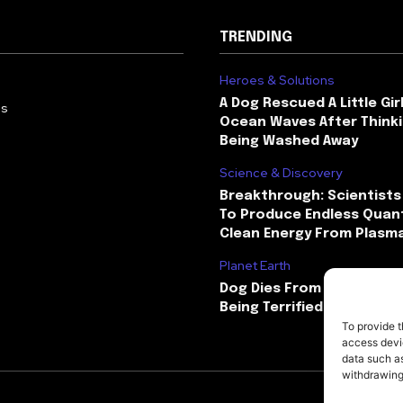
TRENDING
Heroes & Solutions
A Dog Rescued A Little Gir
Us
Ocean Waves After Thinki
Being Washed Away
Science & Discovery
Breakthrough: Scientists
To Produce Endless Quant
Clean Energy From Plasm
Planet Earth
Dog Dies From Heart Atta
Being Terrified By Firewor
To provide t
access devic
data such as
withdrawing