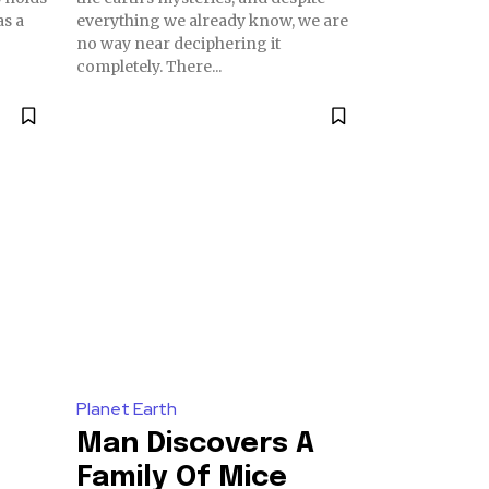
as a
everything we already know, we are
no way near deciphering it
completely. There...
Planet Earth
Man Discovers A
Family Of Mice