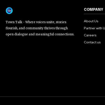
COMPANY
About Us
Town Talk - Where voices unite, stories
Partner with 
flourish, and community thrives through
open dialogue and meaningful connections.
Careers
Contact us