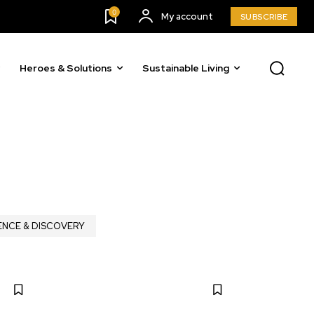
0
My account
SUBSCRIBE
Heroes & Solutions
Sustainable Living
ENCE & DISCOVERY