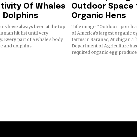
tivity Of Whales
Outdoor Space 
 Dolphins
Organic Hens
ns have always been at the top
Title image: “Outdoor” porch a
human hit-list until very
of America’s largest organic e
y. Every part of a whale’s body
farms in Saranac, Michigan. The U.S.
le and dolphins...
Department of Agriculture has
required organic egg producer