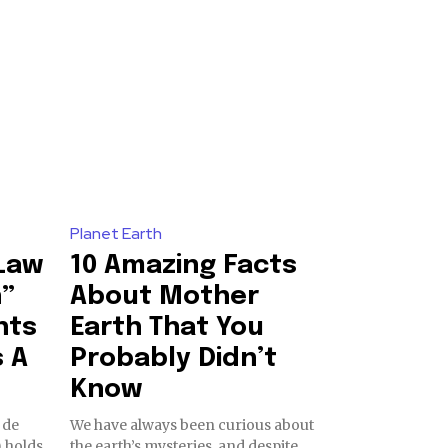
o our newsletters you agree to our
23,900
Planet Earth
Followers
“Law
10 Amazing Facts
h”
About Mother
hts
Earth That You
s A
Probably Didn’t
Know
 de
We have always been curious about
 holds
the earth’s mysteries, and despite