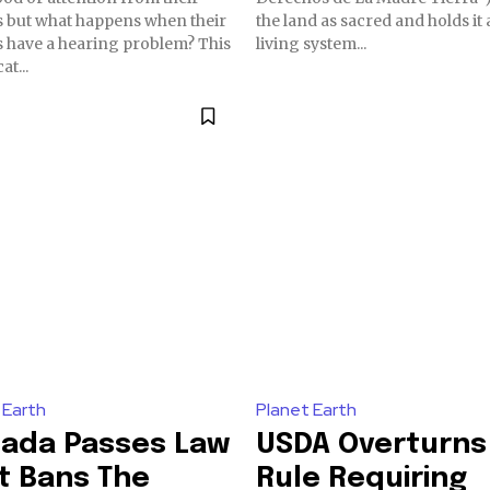
 but what happens when their
the land as sacred and holds it 
have a hearing problem? This
living system...
at...
 Earth
Planet Earth
ada Passes Law
USDA Overturns
t Bans The
Rule Requiring