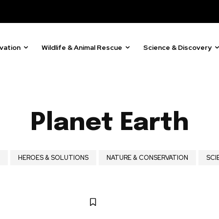
vation
Wildlife & Animal Rescue
Science & Discovery
Planet Earth
ost
HEROES & SOLUTIONS
NATURE & CONSERVATION
SCI
for nature
ht in your