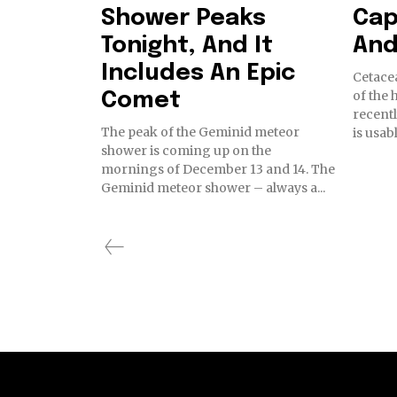
Shower Peaks
Cap
Tonight, And It
And
Includes An Epic
Cetacea
of the 
Comet
recentl
The peak of the Geminid meteor
is usab
shower is coming up on the
mornings of December 13 and 14. The
Geminid meteor shower – always a...