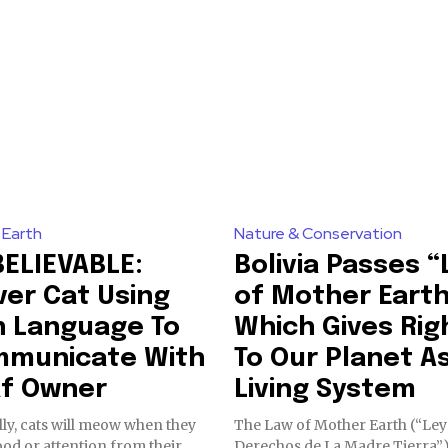
By subscribing t
ring stories for nature, wildlife,
Privacy Policy
.
ogy solutions. Join our weekly
 the innovations and environmental
81
 Earth
Nature & Conservation
Followers
ELIEVABLE:
Bolivia Passes 
ver Cat Using
of Mother Eart
n Language To
Which Gives Rig
municate With
To Our Planet A
f Owner
Living System
ly, cats will meow when they
The Law of Mother Earth (“Ley
od or attention from their
Derechos de La Madre Tierra”)