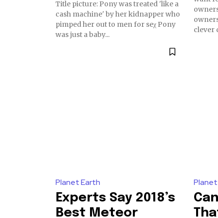
Title picture: Pony was treated 'like a
owners
cash machine' by her kidnapper who
owners 
pimped her out to men for seχ Pony
clever c
was just a baby...
Planet Earth
Planet
Experts Say 2018’s
Can
Best Meteor
Tha