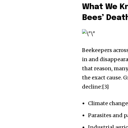
What We Kn
Bees’ Deat
Beekeepers acros
in and disappeara
that reason, many
the exact cause. G
decline:[3]
Climate chang
Parasites and 
Industrial agric