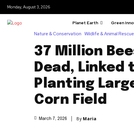
Monday, August 3, 2026
Planet Earth
Green Inno
Nature & Conservation
Wildlife & Animal Rescue
37 Million Be
Dead, Linked 
Planting Lar
Corn Field
By
Maria
March 7, 2026