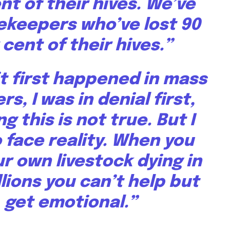
nt of their hives. We’ve
ekeepers who’ve lost 90
 cent of their hives.”
t first happened in mass
s, I was in denial first,
ng this is not true. But I
 face reality. When you
r own livestock dying in
lions you can’t help but
get emotional.”