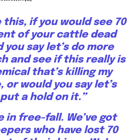
ke this, if you would see 70
ent of your cattle dead
 you say let’s do more
 and see if this really is
mical that’s killing my
, or would you say let’s
put a hold on it.”
 in free-fall. We’ve got
epers who have lost 70