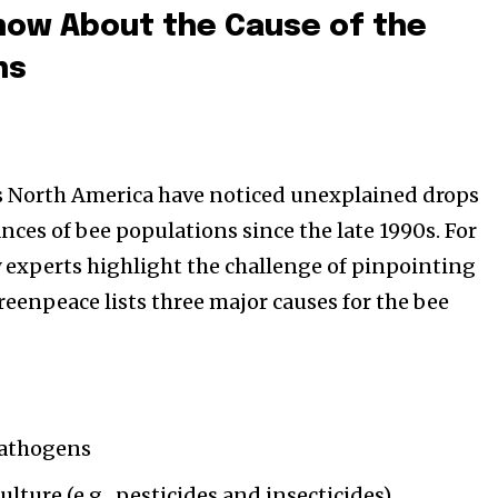
ow About the Cause of the
hs
s North America have noticed unexplained drops
nces of bee populations since the late 1990s. For
 experts highlight the challenge of pinpointing
reenpeace lists three major causes for the bee
e
pathogens
ulture (e.g., pesticides and insecticides)