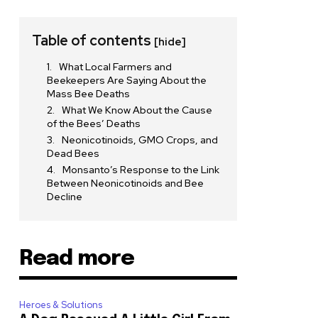
Table of contents
[hide]
What Local Farmers and
Beekeepers Are Saying About the
Mass Bee Deaths
What We Know About the Cause
of the Bees’ Deaths
Neonicotinoids, GMO Crops, and
Dead Bees
Monsanto’s Response to the Link
Between Neonicotinoids and Bee
Decline
Read more
Heroes & Solutions