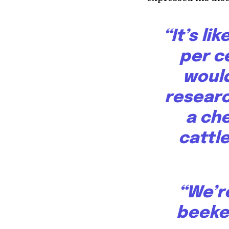
“It’s li
per c
would
research
a che
cattle
“We’re
beeke