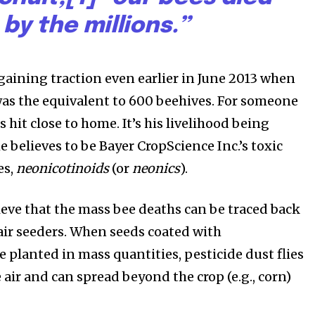
by the millions.”
 gaining traction even earlier in June 2013 when
was the equivalent to 600 beehives. For someone
s hit close to home. It’s his livelihood being
 believes to be Bayer CropScience Inc.’s toxic
es,
neonicotinoids
(or
neonics
).
eve that the mass bee deaths can be traced back
 air seeders. When seeds coated with
 planted in mass quantities, pesticide dust flies
 air and can spread beyond the crop (e.g., corn)