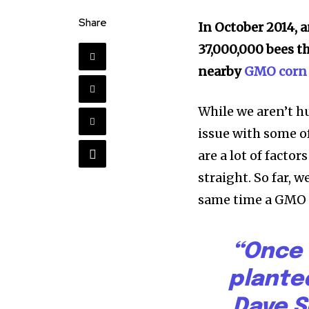
Share
In October 2014, 
37,000,000 bees t
nearby
GMO corn 
While we aren’t h
issue with some o
are a lot of factor
straight. So far, 
same time a GMO c
“Once 
plante
Dave S