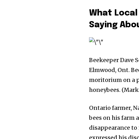
What Local
Saying Abo
Beekeeper Dave S
Elmwood, Ont. Bee
moritorium on a pe
honeybees. (Mark
Ontario farmer, Na
bees on his farm 
disappearance to 
expressed his dis