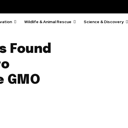
vation
Wildlife & Animal Rescue
Science & Discovery
es Found
to
ge GMO