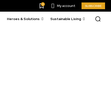
0
My account
SUBSCRIBE
Heroes & Solutions
Sustainable Living