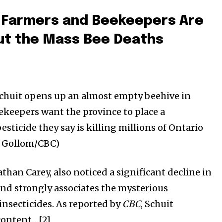
 Farmers and Beekeepers Are
ut the Mass Bee Deaths
chuit opens up an almost empty beehive in
keepers want the province to place a
sticide they say is killing millions of Ontario
 Gollom/CBC)
than Carey, also noticed a significant decline in
and strongly associates the mysterious
insecticides. As reported by
CBC
, Schuit
content…[2]