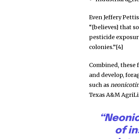
Even Jeffery Petti
“[believes] that 
pesticide exposure
colonies.”[4]
Combined, these f
and develop, forag
such as
neonicoti
Texas A&M AgriLif
“Neonic
of i