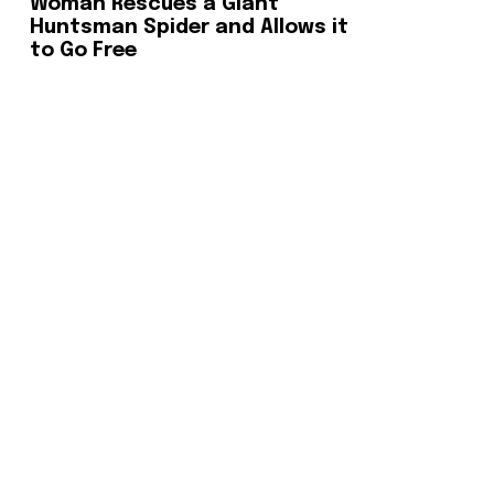
Woman Rescues a Giant
Huntsman Spider and Allows it
to Go Free