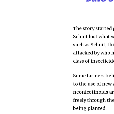
The story started
Schuit lost what 
such as Schuit, thi
attacked by who he
class of insecticid
Some farmers beli
to the use of new
neonicotinoids are
freely through the
being planted.