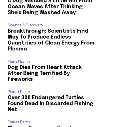
A Dog Rescued A Little Girl From
Ocean Waves After Thinking
She’s Being Washed Away
Science & Discovery
Breakthrough: Scientists Find
Way To Produce Endless
Quantities of Clean Energy From
Plasma
Planet Earth
Dog Dies From Heart Attack
After Being Terrified By
Fireworks
Planet Earth
Over 300 Endangered Turtles
Found Dead In Discarded Fishing
Net
Planet Earth