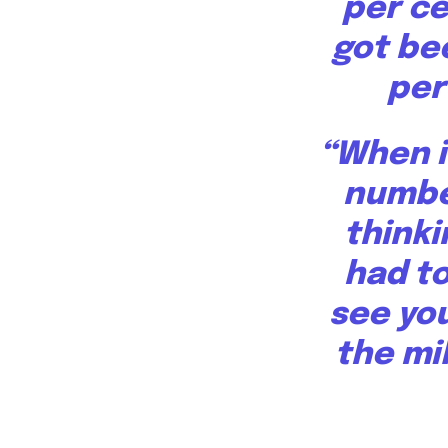
per ce
got be
per
“When i
number
thinki
had to
see you
the mil