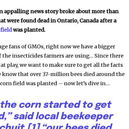
an appalling news story broke about more than
hat were found dead in Ontario, Canada after a
field
was planted.
uge fans of GMOs, right now we have a bigger
f the insecticides farmers are using… Since there
s at play, we want to make sure to get all the facts
we know that over 37-million bees died around the
orn field was planted – now let’s dive in…
the corn started to get
d,” said local beekeeper
chuit,[1] “our bees died