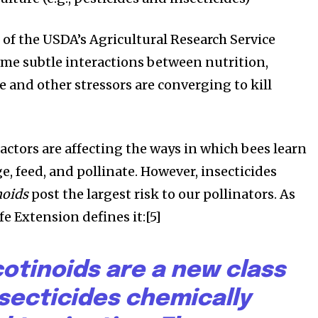
s of the USDA’s Agricultural Research Service
some subtle interactions between nutrition,
 and other stressors are converging to kill
actors are affecting the ways in which bees learn
e, feed, and pollinate. However, insecticides
noids
post the largest risk to our pollinators. As
e Extension defines it:[5]
otinoids are a new class
nsecticides chemically