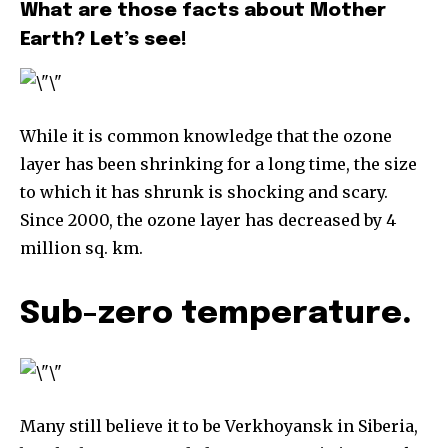
What are those facts about Mother
Earth? Let’s see!
While it is common knowledge that the ozone
layer has been shrinking for a long time, the size
to which it has shrunk is shocking and scary.
Since 2000, the ozone layer has decreased by 4
million sq. km.
Sub-zero temperature.
Many still believe it to be Verkhoyansk in Siberia,