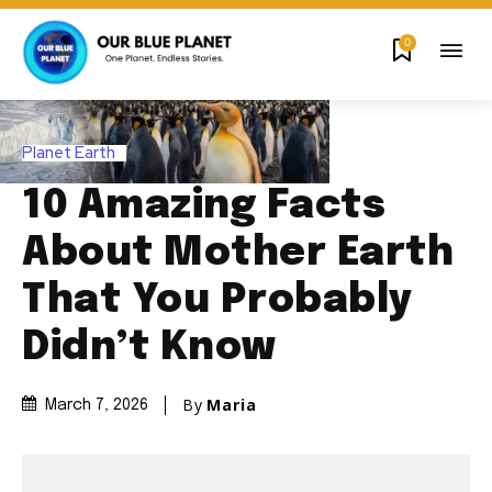
0
Planet Earth
10 Amazing Facts
About Mother Earth
That You Probably
Didn’t Know
By
Maria
March 7, 2026