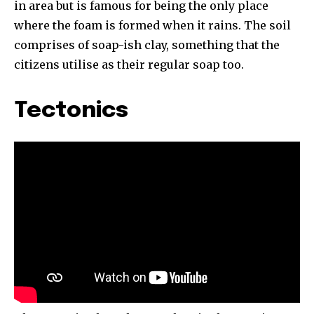
in area but is famous for being the only place
where the foam is formed when it rains. The soil
comprises of soap-ish clay, something that the
citizens utilise as their regular soap too.
Tectonics
By subscribing to our newsletters you agree to our
Privacy Policy
.