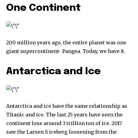
One Continent
200 million years ago, the entire planet was one
giant supercontinent- Pangea. Today, we have 8.
Antarctica and Ice
Antarctica and ice have the same relationship as
Titanic and ice. The last 25 years have seen the
continent lose around 3 trillion ton of ice. 2017
saw the Larsen S iceberg loosening from the