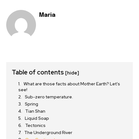
Maria
Table of contents
[hide]
What are those facts about Mother Earth? Let’s
see!
Sub-zero temperature.
Spring
Tian Shan
Liquid Soap
Tectonics
The Underground River