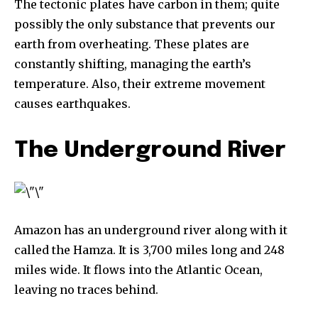
The tectonic plates have carbon in them; quite
possibly the only substance that prevents our
615,072
81
23,900
earth from overheating. These plates are
Fans
Followers
Followers
constantly shifting, managing the earth’s
temperature. Also, their extreme movement
causes earthquakes.
381
Subscribers
The Underground River
Amazon has an underground river along with it
called the Hamza. It is 3,700 miles long and 248
miles wide. It flows into the Atlantic Ocean,
leaving no traces behind.