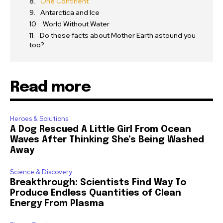
One Continent
Antarctica and Ice
World Without Water
Do these facts about Mother Earth astound you
too?
Read more
Heroes & Solutions
A Dog Rescued A Little Girl From Ocean
Waves After Thinking She’s Being Washed
Away
Science & Discovery
Breakthrough: Scientists Find Way To
Produce Endless Quantities of Clean
Energy From Plasma