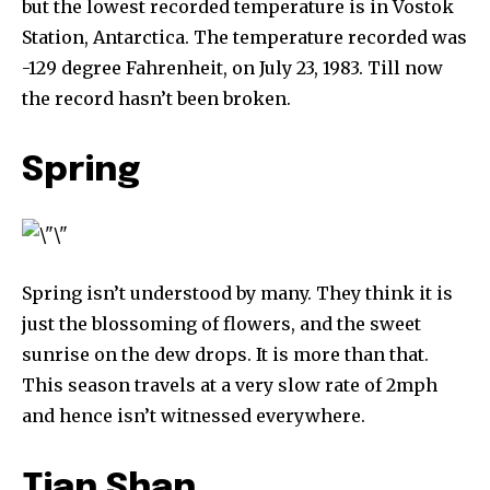
but the lowest recorded temperature is in Vostok
Station, Antarctica. The temperature recorded was
-129 degree Fahrenheit, on July 23, 1983. Till now
the record hasn’t been broken.
Spring
Spring isn’t understood by many. They think it is
just the blossoming of flowers, and the sweet
sunrise on the dew drops. It is more than that.
This season travels at a very slow rate of 2mph
and hence isn’t witnessed everywhere.
Tian Shan