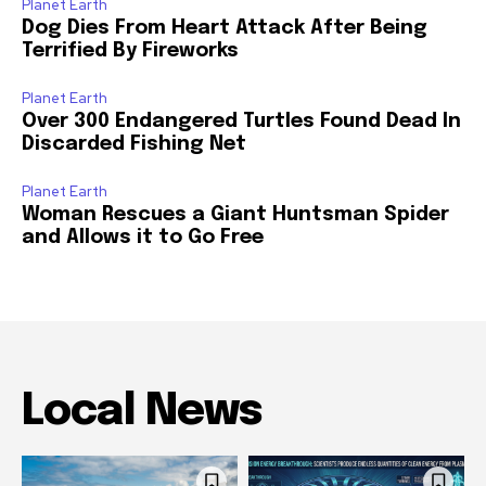
Planet Earth
Dog Dies From Heart Attack After Being
Terrified By Fireworks
Planet Earth
Over 300 Endangered Turtles Found Dead In
Discarded Fishing Net
Planet Earth
Woman Rescues a Giant Huntsman Spider
and Allows it to Go Free
Local News