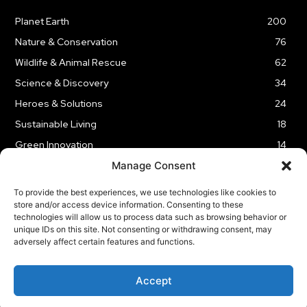
Planet Earth
200
Nature & Conservation
76
Wildlife & Animal Rescue
62
Science & Discovery
34
Heroes & Solutions
24
Sustainable Living
18
Green Innovation
14
Manage Consent
To provide the best experiences, we use technologies like cookies to
store and/or access device information. Consenting to these
technologies will allow us to process data such as browsing behavior or
LEGAL NOTICE
PRIVACY POLICY
AFFILIATE DISCLOSURE
unique IDs on this site. Not consenting or withdrawing consent, may
adversely affect certain features and functions.
© 2026 | Captain Planet | All Rights Reserved
Accept