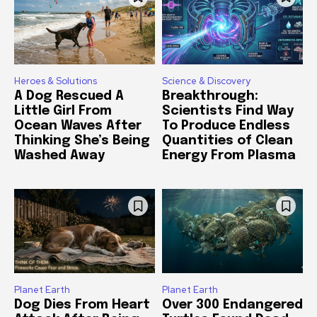
Heroes & Solutions
Science & Discovery
A Dog Rescued A
Breakthrough:
Little Girl From
Scientists Find Way
Ocean Waves After
To Produce Endless
Thinking She’s Being
Quantities of Clean
Washed Away
Energy From Plasma
Planet Earth
Planet Earth
Dog Dies From Heart
Over 300 Endangered