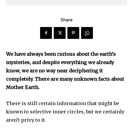
Share
We have always been curious about the earth’s
mysteries, and despite everything we already
know, we are no way near deciphering it
completely. There are many unknown facts about
Mother Earth.
There is still certain information that might be
known to selective inner circles, but we certainly
aren’t privy to it.