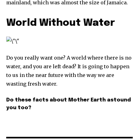
mainland, which was almost the size of Jamaica.
World Without Water
Do you really want one? A world where there is no
water, and you are left dead? It is going to happen
to us in the near future with the way we are
wasting fresh water.
Do these facts about Mother Earth astound
you too?