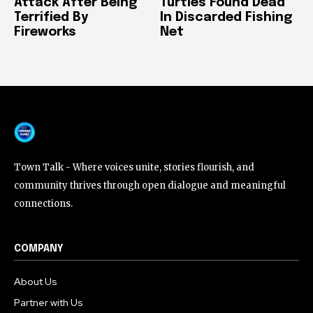
Attack After Being
Turtles Found Dead
Terrified By
In Discarded Fishing
Fireworks
Net
Town Talk - Where voices unite, stories flourish, and
community thrives through open dialogue and meaningful
connections.
COMPANY
About Us
Partner with Us