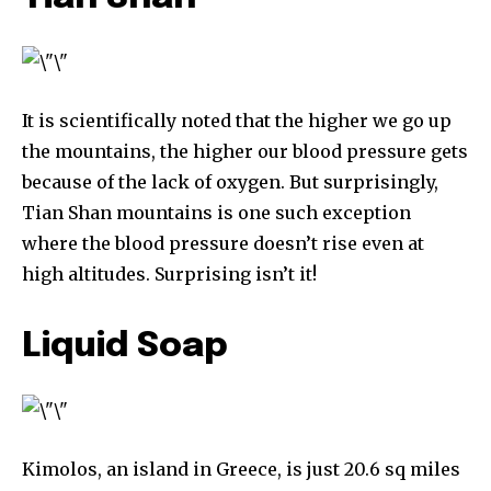
It is scientifically noted that the higher we go up
the mountains, the higher our blood pressure gets
because of the lack of oxygen. But surprisingly,
Tian Shan mountains is one such exception
where the blood pressure doesn’t rise even at
Discover the most inspiring
high altitudes. Surprising isn’t it!
news for nature and wildlife,
right in your inbox.
Liquid Soap
Our team handpicks the most inspiring stories for nature,
wildlife, sustainability, and green technology solutions. Join
our weekly briefing for an uplifting look at the innovations
and environmental progress that truly matter.
Kimolos, an island in Greece, is just 20.6 sq miles