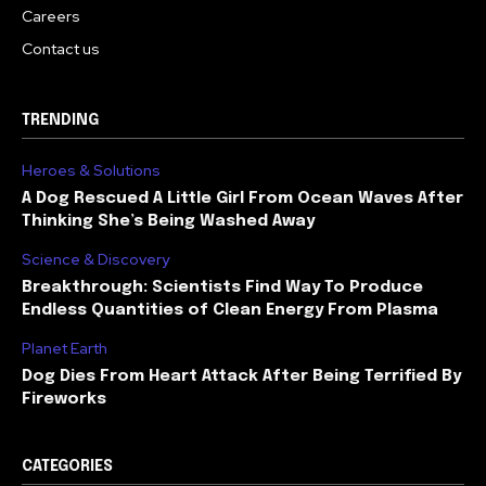
Careers
Contact us
TRENDING
Heroes & Solutions
A Dog Rescued A Little Girl From Ocean Waves After
Thinking She’s Being Washed Away
Science & Discovery
Breakthrough: Scientists Find Way To Produce
Endless Quantities of Clean Energy From Plasma
Planet Earth
Dog Dies From Heart Attack After Being Terrified By
Fireworks
CATEGORIES