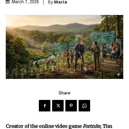
By
Maria
March 7, 2026
Share
Creator of the online video game
Fortnite
, Tim