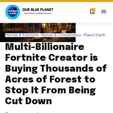
0
Heroes & Solutions
Nature & Conservation
Planet Earth
Multi-Billionaire
Fortnite Creator is
Buying Thousands of
Acres of Forest to
Stop It From Being
Cut Down