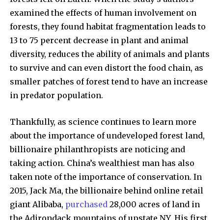
examined the effects of human involvement on
forests, they found habitat fragmentation leads to
13 to 75 percent decrease in plant and animal
diversity, reduces the ability of animals and plants
to survive and can even distort the food chain, as
smaller patches of forest tend to have an increase
in predator population.
Thankfully, as science continues to learn more
about the importance of undeveloped forest land,
billionaire philanthropists are noticing and
taking action. China’s wealthiest man has also
taken note of the importance of conservation. In
2015, Jack Ma, the billionaire behind online retail
giant Alibaba,
purchased
28,000 acres of land in
the Adirondack mountains of upstate NY. His first