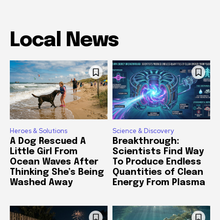
Local News
Heroes & Solutions
Science & Discovery
A Dog Rescued A
Breakthrough:
Little Girl From
Scientists Find Way
Ocean Waves After
To Produce Endless
Thinking She’s Being
Quantities of Clean
Washed Away
Energy From Plasma