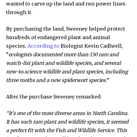
wanted to carve up the land and run power lines
through it.
By purchasing the land, Sweeney helped protect
hundreds of endangered plant and animal
species.
According to
Biologist Kevin Cadlwell,
“
ecologists documented more than 130 rare and
watch-list plant and wildlife species, and several
new-to‐science wildlife and plant species, including
three moths and a new spiderwort species.
”
After the purchase Sweeney remarked:
“It’s one of the most diverse areas in North Carolina.
It has such rare plant and wildlife species, it seemed
a perfect fit with the Fish and Wildlife Service. This