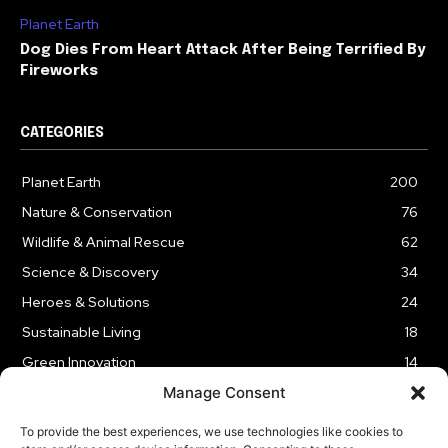
Planet Earth
Dog Dies From Heart Attack After Being Terrified By
Fireworks
CATEGORIES
Planet Earth
200
Nature & Conservation
76
Wildlife & Animal Rescue
62
Science & Discovery
34
Heroes & Solutions
24
Sustainable Living
18
Green Innovation
14
Manage Consent
To provide the best experiences, we use technologies like cookies to