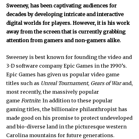
Sweeney, has been captivating audiences for
decades by developing intricate and interactive
digital worlds for players. However, it is his work
away from the screen that is currently grabbing
attention from gamers and non-gamers alike.
Sweeney is best known for founding the video and
3-D software company Epic Games in the 1990’s.
Epic Games has given us popular video game
titles such as
Unreal Tournament
,
Gears of War
and,
most recently, the massively popular
game
Fortnite
. In addition to these popular
gaming titles, the billionaire philanthropist has
made good on his promise to protect undeveloped
and bio-diverse land in the picturesque western
Carolina mountains for future generations.