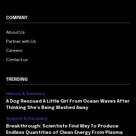
COMPANY
About Us
Partner with Us
Careers
Contact us
TRENDING
Heroes & Solutions
A Dog Rescued A Little Girl From Ocean Waves After
Thinking She’s Being Washed Away
Science & Discovery
Breakthrough: Scientists Find Way To Produce
Endless Quantities of Clean Energy From Plasma