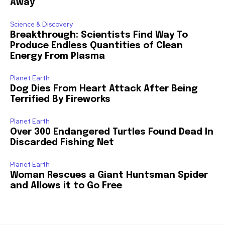
Away
Science & Discovery
Breakthrough: Scientists Find Way To
Produce Endless Quantities of Clean
Energy From Plasma
Planet Earth
Dog Dies From Heart Attack After Being
Terrified By Fireworks
Planet Earth
Over 300 Endangered Turtles Found Dead In
Discarded Fishing Net
Planet Earth
Woman Rescues a Giant Huntsman Spider
and Allows it to Go Free