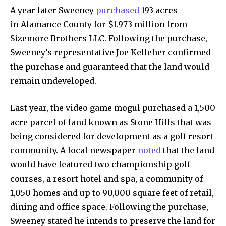
A year later Sweeney
purchased
193 acres
in Alamance County for $1.973 million from
Sizemore Brothers LLC. Following the purchase,
Sweeney’s representative Joe Kelleher confirmed
the purchase and guaranteed that the land would
remain undeveloped.
By subscribing to our newsletters you agree to our
Last year, the video game mogul purchased a 1,500
Privacy Policy
.
acre parcel of land known as Stone Hills that was
being considered for development as a golf resort
community. A local newspaper
noted
that the land
would have featured two championship golf
615,072
81
23,900
courses, a resort hotel and spa, a community of
Fans
Followers
Followers
1,050 homes and up to 90,000 square feet of retail,
dining and office space. Following the purchase,
Sweeney stated he intends to preserve the land for
381