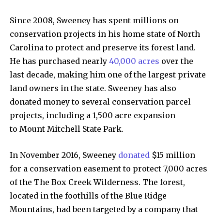
Since 2008, Sweeney has spent millions on
conservation projects in his home state of North
Carolina to protect and preserve its forest land.
He has purchased nearly
40,000 acres
over the
last decade, making him one of the largest private
land owners in the state. Sweeney has also
donated money to several conservation parcel
projects, including a 1,500 acre expansion
to Mount Mitchell State Park.
In November 2016, Sweeney
donated
$15 million
for a conservation easement to protect 7,000 acres
of the The Box Creek Wilderness. The forest,
located in the foothills of the Blue Ridge
Mountains, had been targeted by a company that