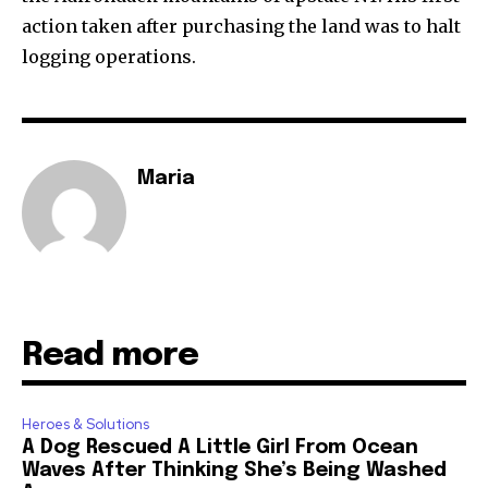
action taken after purchasing the land was to halt
logging operations.
Maria
Read more
Heroes & Solutions
A Dog Rescued A Little Girl From Ocean
Waves After Thinking She’s Being Washed