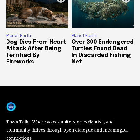
Planet Earth
Planet Earth
Dog Dies From Heart
Over 300 Endangered
Attack After Being
Turtles Found Dead
Terrified By
In Discarded Fishing
Fireworks
Net
Town Talk - Where voices unite, stories flourish, and
community thrives through open dialogue and meaningful
connections.