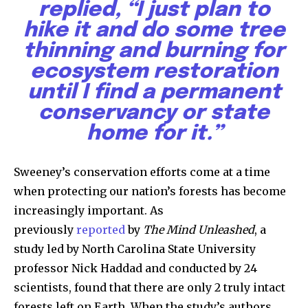
replied, “I just plan to
hike it and do some tree
thinning and burning for
ecosystem restoration
until I find a permanent
conservancy or state
home for it
.”
Sweeney’s conservation efforts come at a time
when protecting our nation’s forests has become
increasingly important. As
previously
reported
by
The Mind Unleashed
, a
study led by North Carolina State University
professor Nick Haddad and conducted by 24
scientists, found that there are only 2 truly intact
forests left on Earth. When the study’s authors