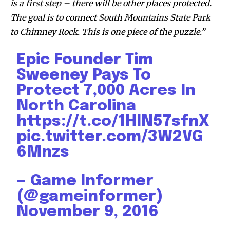
is a first step – there will be other places protected.
The goal is to connect South Mountains State Park
to Chimney Rock. This is one piece of the puzzle.”
Discover the most inspiring
news for nature and wildlife,
Epic Founder Tim
right in your inbox.
Sweeney Pays To
Protect 7,000 Acres In
Our team handpicks the most inspiring stories for nature,
wildlife, sustainability, and green technology solutions. Join
North Carolina
our weekly briefing for an uplifting look at the innovations
https://t.co/1HIN57sfnX
and environmental progress that truly matter.
pic.twitter.com/3W2VG
6Mnzs
— Game Informer
(@gameinformer)
November 9, 2016