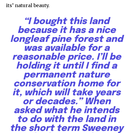
its’ natural beauty.
Subscribers
“
I bought this land
because it has a nice
longleaf pine forest and
was available for a
reasonable price. I’ll be
holding it until I find a
permanent nature
conservation home for
it, which will take years
or decades.” When
asked what he intends
to do with the land in
the short term Sweeney