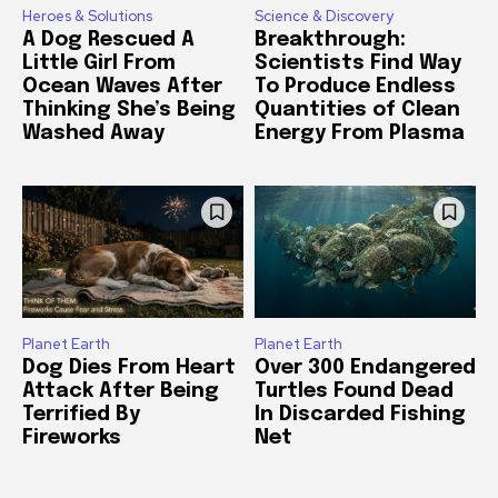
Heroes & Solutions
Science & Discovery
A Dog Rescued A
Breakthrough:
Little Girl From
Scientists Find Way
Ocean Waves After
To Produce Endless
Thinking She’s Being
Quantities of Clean
Washed Away
Energy From Plasma
Planet Earth
Planet Earth
Dog Dies From Heart
Over 300 Endangered
Attack After Being
Turtles Found Dead
Terrified By
In Discarded Fishing
Fireworks
Net