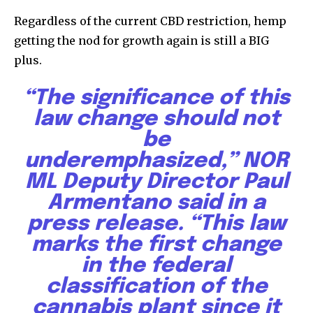
Regardless of the current CBD restriction, hemp
getting the nod for growth again is still a BIG
plus.
“The significance of this
law change should not
be
underemphasized,”
NOR
ML
Deputy Director Paul
Armentano said in a
press release. “This law
marks the first change
in the federal
classification of the
cannabis plant since it