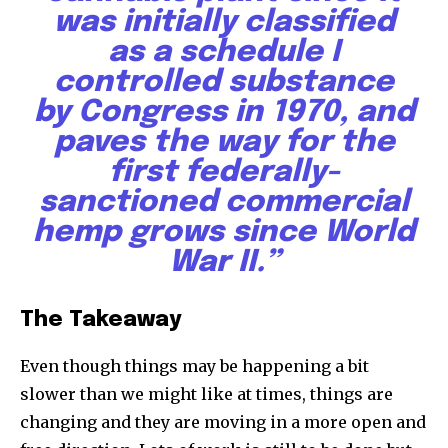
was initially classified
as a schedule I
controlled substance
by Congress in 1970, and
paves the way for the
first federally-
sanctioned commercial
hemp grows since World
War II.”
The Takeaway
Even though things may be happening a bit
slower than we might like at times, things are
changing and they are moving in a more open and