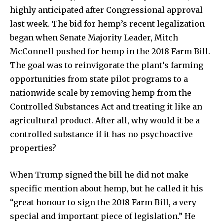
highly anticipated after Congressional approval
last week. The bid for hemp’s recent legalization
began when Senate Majority Leader, Mitch
McConnell pushed for hemp in the 2018 Farm Bill.
The goal was to reinvigorate the plant’s farming
opportunities from state pilot programs to a
nationwide scale by removing hemp from the
Controlled Substances Act and treating it like an
agricultural product. After all, why would it be a
controlled substance if it has no psychoactive
properties?
When Trump signed the bill he did not make
specific mention about hemp, but he called it his
“great honour to sign the 2018 Farm Bill, a very
special and important piece of legislation.” He