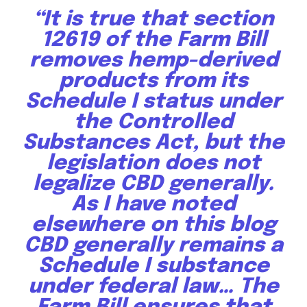
right in your inbox.
“It is true that section
Our team handpicks the most inspiring stories for nature,
12619 of the Farm Bill
wildlife, sustainability, and green technology solutions. Join
removes hemp-derived
our weekly briefing for an uplifting look at the innovations
and environmental progress that truly matter.
products from its
Schedule I status under
the Controlled
Substances Act, but the
legislation does not
legalize CBD generally.
As I have noted
elsewhere on this blog
CBD generally remains a
Schedule I substance
under federal law… The