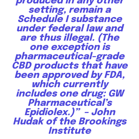
produced in any other
setting, remain a
Schedule I substance
under federal law and
are thus illegal. (The
one exception is
pharmaceutical-grade
CBD products that have
been approved by FDA,
which currently
includes one drug: GW
Pharmaceutical’s
Epidiolex.)” –
John
Hudak of the Brookings
Institute