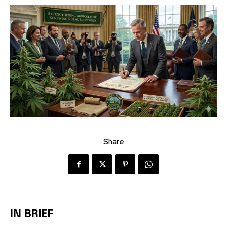
Share
IN BRIEF