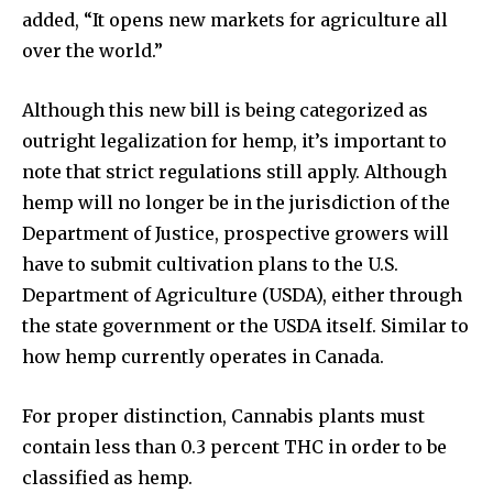
added, “It opens new markets for agriculture all
over the world.”
Although this new bill is being categorized as
outright legalization for hemp, it’s important to
note that strict regulations still apply. Although
hemp will no longer be in the jurisdiction of the
Department of Justice, prospective growers will
have to submit cultivation plans to the U.S.
Department of Agriculture (USDA), either through
the state government or the USDA itself. Similar to
how hemp currently operates in Canada.
For proper distinction, Cannabis plants must
contain less than 0.3 percent THC in order to be
classified as hemp.