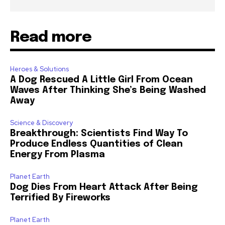
Read more
Heroes & Solutions
A Dog Rescued A Little Girl From Ocean
Waves After Thinking She’s Being Washed
Away
Science & Discovery
Breakthrough: Scientists Find Way To
Produce Endless Quantities of Clean
Energy From Plasma
Planet Earth
Dog Dies From Heart Attack After Being
Terrified By Fireworks
Planet Earth