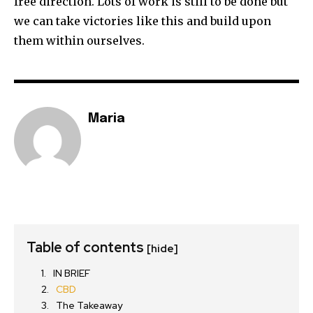
free direction. Lots of work is still to be done but
we can take victories like this and build upon
them within ourselves.
Maria
Table of contents
[hide]
IN BRIEF
CBD
The Takeaway