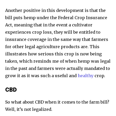
Another positive in this development is that the
bill puts hemp under the Federal Crop Insurance
Act, meaning that in the event a cultivator
experiences crop loss, they will be entitled to
insurance coverage in the same way that farmers
for other legal agriculture products are. This
illustrates how serious this crop is now being
taken, which reminds me of when hemp was legal
in the past and farmers were actually mandated to
grow it as it was such a useful and
healthy
crop.
CBD
So what about CBD when it comes to the farm bill?
Discover the most inspiring
Well, it’s not legalized.
news for nature and wildlife,