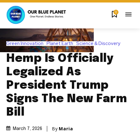
0
Green Innovation
Planet Earth
Science & Discovery
Hemp Is Officially
Legalized As
President Trump
Signs The New Farm
Bill
By
Maria
March 7, 2026