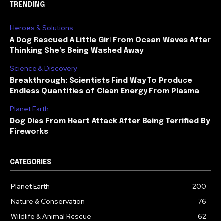
TRENDING
Heroes & Solutions
A Dog Rescued A Little Girl From Ocean Waves After
Thinking She’s Being Washed Away
Science & Discovery
Breakthrough: Scientists Find Way To Produce
Endless Quantities of Clean Energy From Plasma
Planet Earth
Dog Dies From Heart Attack After Being Terrified By
Fireworks
CATEGORIES
Planet Earth
200
Nature & Conservation
76
Wildlife & Animal Rescue
62