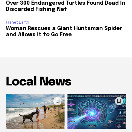
Over 300 Endangered Turtles Found Dead In
Discarded Fishing Net
Planet Earth
Woman Rescues a Giant Huntsman Spider
and Allows it to Go Free
Local News