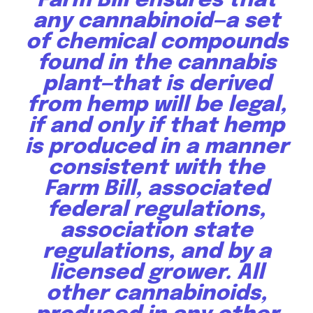
Farm Bill ensures that
any cannabinoid—a set
of chemical compounds
By subscribing to our newsletters you agree to our
found in the cannabis
Privacy Policy
.
plant—that is derived
from hemp will be legal,
if and only if that hemp
is produced in a manner
615,072
81
23,900
consistent with the
Fans
Followers
Followers
Farm Bill, associated
federal regulations,
381
association state
Subscribers
regulations, and by a
licensed grower. All
other cannabinoids,