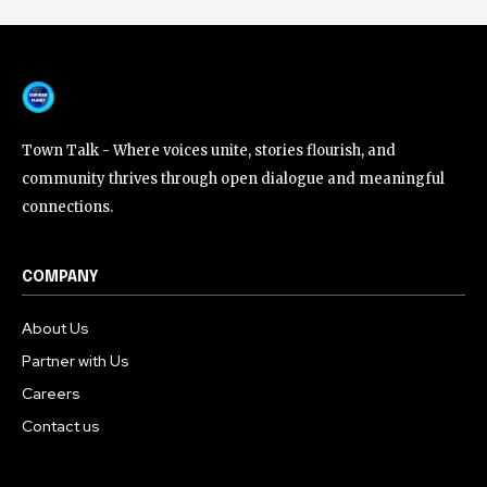
Town Talk - Where voices unite, stories flourish, and
community thrives through open dialogue and meaningful
connections.
COMPANY
About Us
Partner with Us
Careers
Contact us