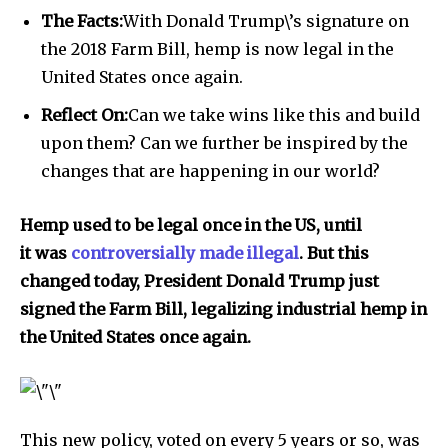
The Facts:
With Donald Trump\’s signature on
the 2018 Farm Bill, hemp is now legal in the
United States once again.
Reflect On:
Can we take wins like this and build
upon them? Can we further be inspired by the
changes that are happening in our world?
Hemp used to be legal once in the US, until
it was
controversially made illegal
. But this
changed today, President Donald Trump just
signed the Farm Bill, legalizing industrial hemp in
the United States once again.
This new policy, voted on every 5 years or so, was