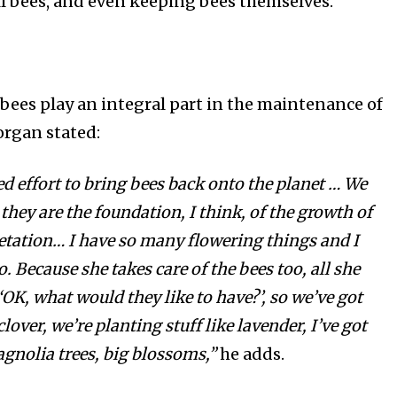
ill bees, and even keeping bees themselves.
bees play an integral part in the maintenance of
organ stated:
d effort
to bring bees back onto the planet … We
 they are the foundation, I think, of the growth of
getation… I have so many flowering things and I
. Because she takes care of the bees too, all she
 ‘OK, what would they like to have?’, so we’ve got
clover, we’re
planting
stuff like lavender, I’ve got
gnolia trees, big
blossoms
,”
he adds.