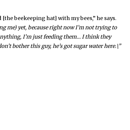
d [the beekeeping hat] with my bees,” he says.
ng me) yet, because right now I’m not trying to
nything, I’m just feeding them… I think they
on’t bother this guy, he’s got sugar water here.\”