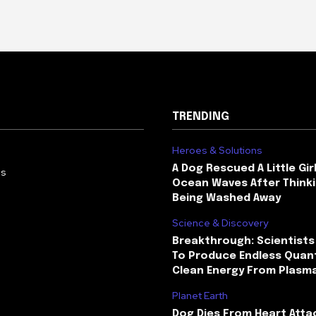
TRENDING
Heroes & Solutions
A Dog Rescued A Little Gir
Us
Ocean Waves After Thinki
Being Washed Away
Science & Discovery
Breakthrough: Scientists
To Produce Endless Quant
Clean Energy From Plasm
Planet Earth
Dog Dies From Heart Atta