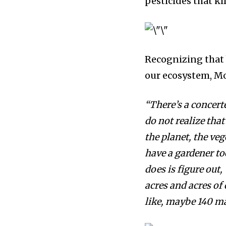
pesticides that k
Recognizing that 
our
ecosystem
, M
“There’s a
concerte
do not realize that
the planet, the ve
have a gardener too
does is figure out,
acres and acres of 
like, maybe 140 ma