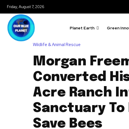
Friday, August 7, 2026
Planet Earth
Green Inno
Wildlife & Animal Rescue
Morgan Free
Converted His
Acre Ranch In
Sanctuary To
Save Bees