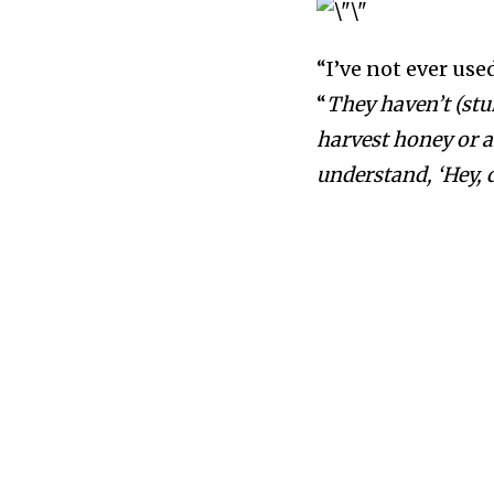
“I’ve not ever use
“
They haven’t (stu
harvest honey or a
understand, ‘Hey, d