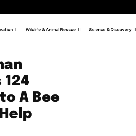
vation
Wildlife & Animal Rescue
Science & Discovery
man
 124
to A Bee
 Help