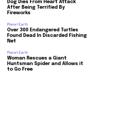
Dog Dies From Heart Attack
After Being Terrified By
Fireworks
Planet Earth
Over 300 Endangered Turtles
Found Dead In Discarded Fishing
Net
Planet Earth
Woman Rescues a Giant
Huntsman Spider and Allows it
to Go Free