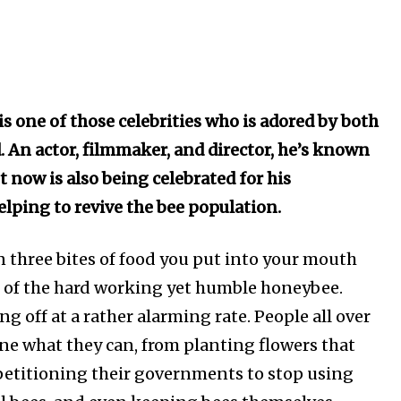
 one of those celebrities who is adored by both
. An actor, filmmaker, and director, he’s known
t now is also being celebrated for his
elping to revive the bee population.
in three bites of food you put into your mouth
lt of the hard working yet humble honeybee.
ing off at a rather alarming rate. People all over
ne what they can, from planting flowers that
, petitioning their governments to stop using