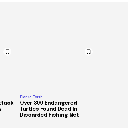
Planet Earth
ttack
Over 300 Endangered
y
Turtles Found Dead In
Discarded Fishing Net