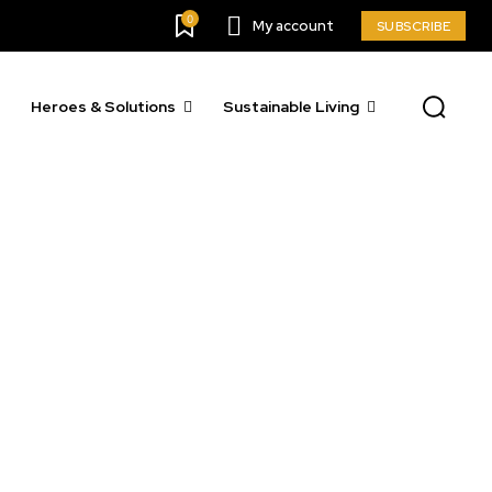
0
My account
SUBSCRIBE
Heroes & Solutions
Sustainable Living