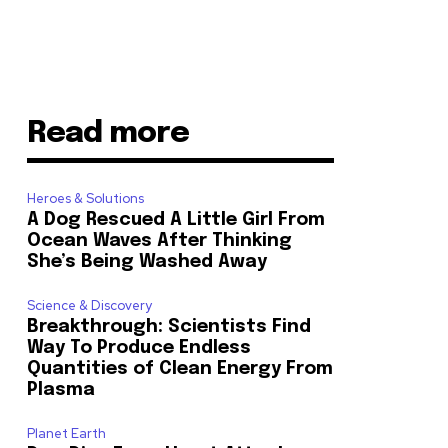
Read more
Heroes & Solutions
A Dog Rescued A Little Girl From
Ocean Waves After Thinking
She’s Being Washed Away
Science & Discovery
Breakthrough: Scientists Find
Way To Produce Endless
Quantities of Clean Energy From
Plasma
Planet Earth