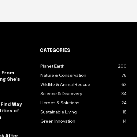
CATEGORIES
Planet Earth
200
l From
Nature & Conservation
76
ng She’s
Wildlife & Animal Rescue
62
Science & Discovery
34
Heroes & Solutions
24
 Find Way
ities of
Sustainable Living
18
a
Green Innovation
14
ck After