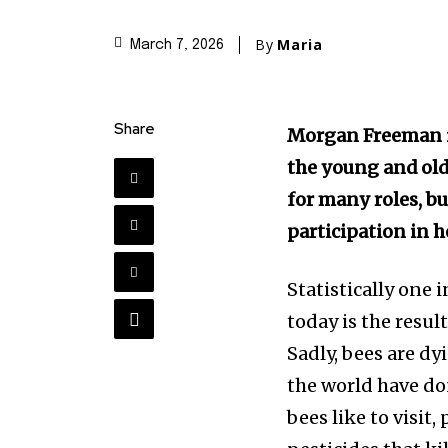
By
Maria
March 7, 2026
Share
Morgan Freeman is
the young and old
for many roles, bu
participation in h
Statistically one 
today is the resu
Sadly, bees are dy
the world have do
bees like to visit