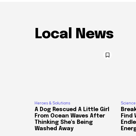
Local News
Heroes & Solutions
Science
A Dog Rescued A Little Girl
Break
From Ocean Waves After
Find
Thinking She’s Being
Endle
Washed Away
Ener