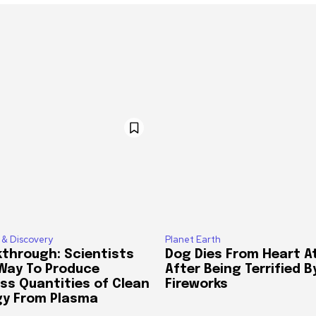
 & Discovery
Planet Earth
through: Scientists
Dog Dies From Heart A
 Way To Produce
After Being Terrified B
ss Quantities of Clean
Fireworks
gy From Plasma