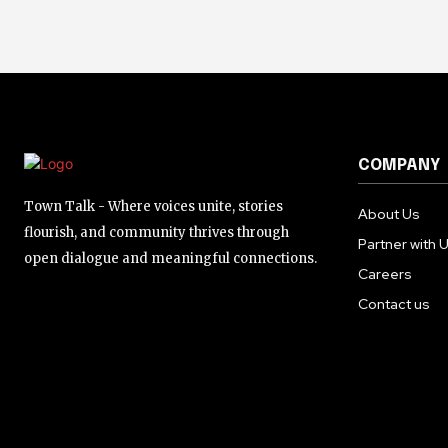
COMPANY
Town Talk - Where voices unite, stories
About Us
flourish, and community thrives through
Partner with 
open dialogue and meaningful connections.
Careers
Contact us