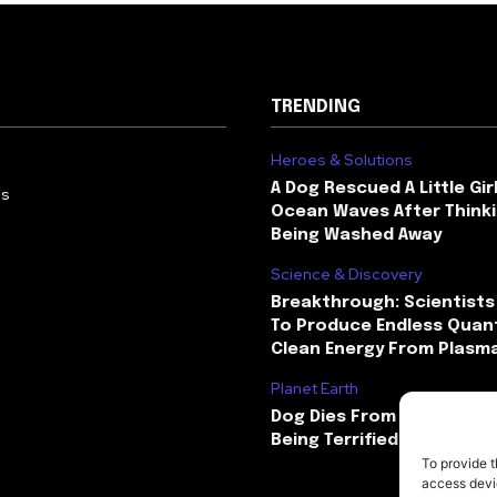
TRENDING
Heroes & Solutions
A Dog Rescued A Little Gir
Us
Ocean Waves After Thinki
Being Washed Away
Science & Discovery
Breakthrough: Scientists
To Produce Endless Quant
Clean Energy From Plasm
Planet Earth
Dog Dies From Heart Atta
Being Terrified By Firewor
To provide t
access devic