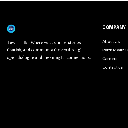
COMPANY
About Us
Town Talk - Where voices unite, stories
Partner with 
flourish, and community thrives through
open dialogue and meaningful connections.
Careers
Contact us