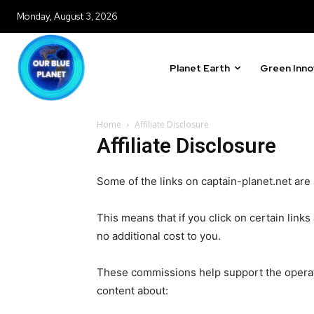
Monday, August 3, 2026
Our team handpicks the most inspi
sustainability, and green technol
briefing for an uplifting look at
Planet Earth
Green Inno
progress that truly matter.
Home
Affiliate Disclosure
Affiliate Disclosure
615,072
Some of the links on captain-planet.net are af
Fans
This means that if you click on certain lin
no additional cost to you.
381
Subscribers
These commissions help support the operati
content about: