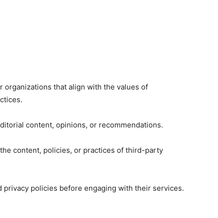
organizations that align with the values of
ctices.
 editorial content, opinions, or recommendations.
he content, policies, or practices of third-party
privacy policies before engaging with their services.