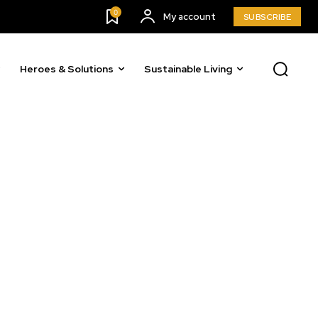
0
My account
SUBSCRIBE
o our newsletters you agree to our
Heroes & Solutions
Sustainable Living
23,900
Followers