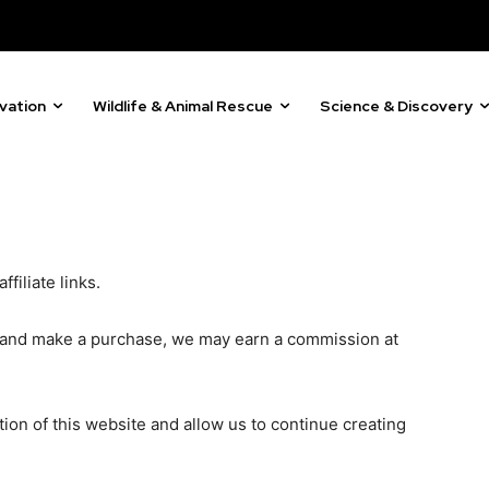
By subscribing t
ring stories for nature, wildlife,
Privacy Policy
.
ogy solutions. Join our weekly
 the innovations and environmental
vation
Wildlife & Animal Rescue
Science & Discovery
81
filiate links.
Followers
ks and make a purchase, we may earn a commission at
on of this website and allow us to continue creating