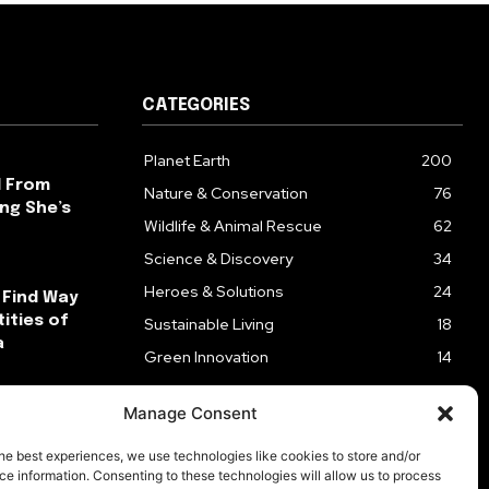
CATEGORIES
Planet Earth
200
l From
Nature & Conservation
76
ng She’s
Wildlife & Animal Rescue
62
Science & Discovery
34
Heroes & Solutions
24
 Find Way
ities of
Sustainable Living
18
a
Green Innovation
14
ck After
Manage Consent
ks
he best experiences, we use technologies like cookies to store and/or
e information. Consenting to these technologies will allow us to process