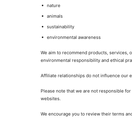
nature
animals
sustainability
environmental awareness
We aim to recommend products, services, or 
environmental responsibility and ethical pra
Affiliate relationships do not influence our
Please note that we are not responsible for t
websites.
We encourage you to review their terms and 