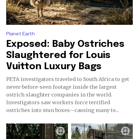
Planet Earth
Exposed: Baby Ostriches
Slaughtered for Louis
Vuitton Luxury Bags
PETA investigators traveled to South Africa to get
never-before-seen footage inside the largest
ostrich slaughter companies in the world.
Investigators saw workers force terrified
ostriches into stun boxes—causing many to...