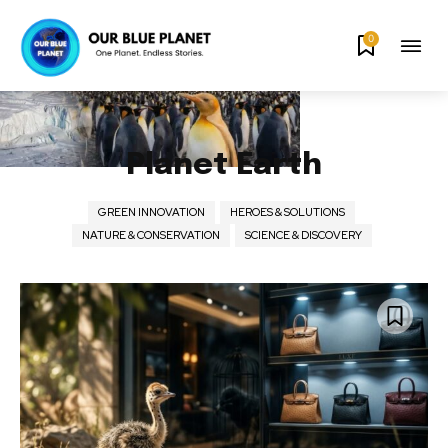
0
Planet Earth
GREEN INNOVATION
HEROES & SOLUTIONS
NATURE & CONSERVATION
SCIENCE & DISCOVERY