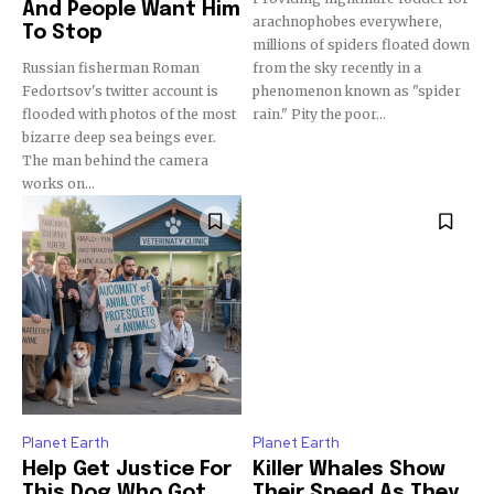
And People Want Him
arachnophobes everywhere,
To Stop
millions of spiders floated down
Russian fisherman Roman
from the sky recently in a
Fedortsov's twitter account is
phenomenon known as "spider
flooded with photos of the most
rain." Pity the poor...
bizarre deep sea beings ever.
The man behind the camera
works on...
Planet Earth
Planet Earth
Help Get Justice For
Killer Whales Show
This Dog Who Got
Their Speed As They