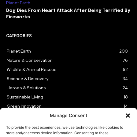
Planet Earth
Dog Dies From Heart Attack After Being Terrified By
Fireworks
CATEGORIES
Planet Earth
200
Nature & Conservation
76
Wildlife & Animal Rescue
62
Science & Discovery
34
Heroes & Solutions
24
Sustainable Living
18
Green Innovation
14
Manage Consent
To provide the best experiences, we use technologies like cookies to
store and/or access device information. Consenting to these