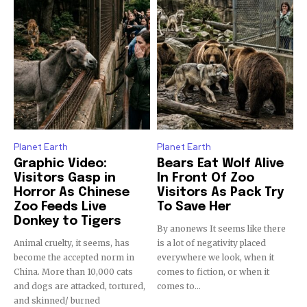
Discover the most inspiring
news for nature and wildlife,
right in your inbox.
Our team handpicks the most inspiring stories for nature,
wildlife, sustainability, and green technology solutions. Join
our weekly briefing for an uplifting look at the innovations
Planet Earth
Planet Earth
and environmental progress that truly matter.
Graphic Video:
Bears Eat Wolf Alive
Visitors Gasp in
In Front Of Zoo
Horror As Chinese
Visitors As Pack Try
Zoo Feeds Live
To Save Her
Donkey to Tigers
By anonews It seems like there
Animal cruelty, it seems, has
is a lot of negativity placed
become the accepted norm in
everywhere we look, when it
China. More than 10,000 cats
comes to fiction, or when it
and dogs are attacked, tortured,
comes to...
and skinned/ burned