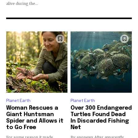
alive during the...
By subscribing to our newsletters you agree to our
Privacy Policy
.
Planet Earth
Planet Earth
615,072
81
23,900
Woman Rescues a
Over 300 Endangered
Fans
Followers
Followers
Giant Huntsman
Turtles Found Dead
Spider and Allows it
In Discarded Fishing
to Go Free
Net
381
For some reason it made
By anonews After apparently