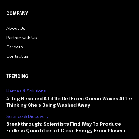
COMPANY
About Us
Partner with Us
Careers
Contact us
TRENDING
Heroes & Solutions
A Dog Rescued A Little Girl From Ocean Waves After
Thinking She’s Being Washed Away
Science & Discovery
Breakthrough: Scientists Find Way To Produce
Endless Quantities of Clean Energy From Plasma