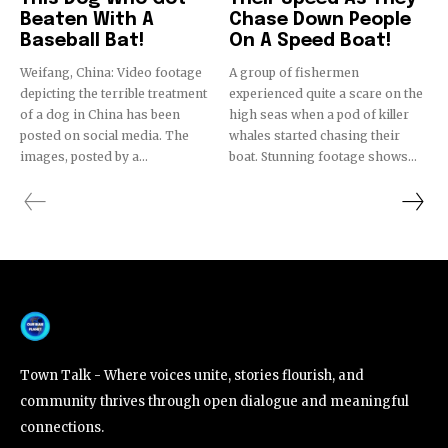
Beaten With A
Chase Down People
Baseball Bat!
On A Speed Boat!
Weifang, China: Video footage
A group of fishermen
depicting the terrible treatment
experienced quite a scare on the
of a dog in China has been
high seas when a pod of killer
posted on social media. The
whales started chasing their
images, posted by a...
boat. Stunning footage shows...
Town Talk - Where voices unite, stories flourish, and
community thrives through open dialogue and meaningful
connections.