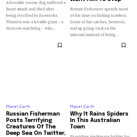
A loveable rescue dog suffered a
heart attack and died after
Roman Fedortsov spends most
being terrified by fireworks.
of his time on fishing trawlers.
Winston was a lovable giant - a
Some of his catches, however,
Moscow watchdog - who...
end up going viral on the
internet instead of being...
Planet Earth
Planet Earth
Russian Fisherman
Why It Rains Spiders
Posts Terrifying
In This Australian
Creatures Of The
Town
Deep Sea On Twitter,
Providing nightmare fodder for