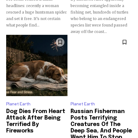
Subscribers
headlines: recently a woman
becoming entangled inside a
rescued a huge huntsman spider
fishing net, hundreds of turtles
and set it free. It’s not certain
who belong to an endangered
what people find...
species list were found passed
away off the coast...
Planet Earth
Planet Earth
Dog Dies From Heart
Russian Fisherman
Attack After Being
Posts Terrifying
Terrified By
Creatures Of The
Fireworks
Deep Sea, And People
Want Him To Stop