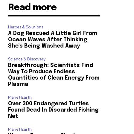
Read more
Heroes & Solutions
A Dog Rescued A Little Girl From
Ocean Waves After Thinking
She’s Being Washed Away
Science & Discovery
Breakthrough: Scientists Find
Way To Produce Endless
Quantities of Clean Energy From
Plasma
Planet Earth
Over 300 Endangered Turtles
Found Dead In Discarded Fishing
Net
Planet Earth