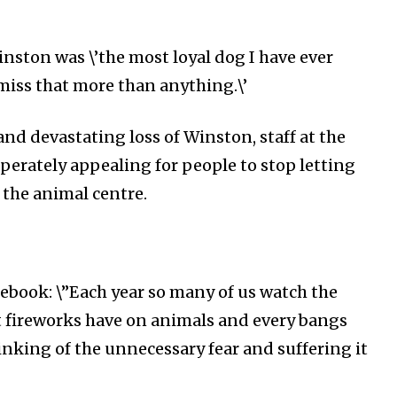
Followers
inston was \’the most loyal dog I have ever
miss that more than anything.\’
nd devastating loss of Winston, staff at the
erately appealing for people to stop letting
 the animal centre.
ebook: \”
Each year so many of us watch the
t fireworks have on animals and every bangs
inking of the unnecessary fear and suffering it