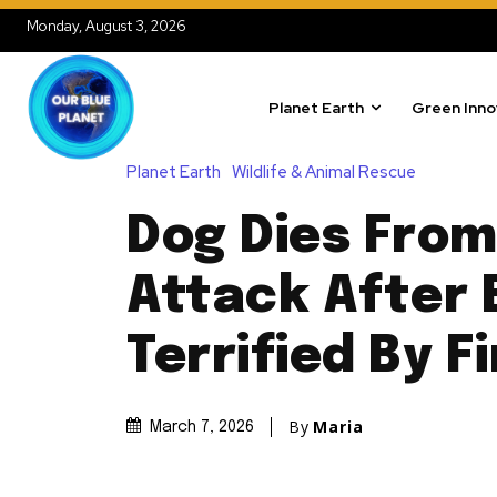
Monday, August 3, 2026
Planet Earth
Green Inno
Planet Earth
Wildlife & Animal Rescue
Dog Dies From
Attack After 
Terrified By F
By
Maria
March 7, 2026