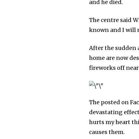
and he died.
Fans
The centre said W
known and I will 
381
Subscribers
After the sudden a
home are now desp
fireworks off near
The posted on Fac
devastating effec
hurts my heart th
causes them.