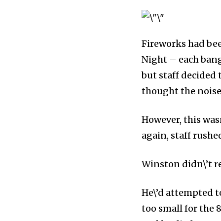
inspiring news 
and wildlife, rig
inbox.
Fireworks had been
Night – each bang
Our team handpicks the most inspi
but staff decided 
sustainability, and green technol
briefing for an uplifting look at
thought the noise
progress that truly matter.
However, this was
again, staff rushe
Winston didn\’t r
He\’d attempted t
too small for the 
615,072