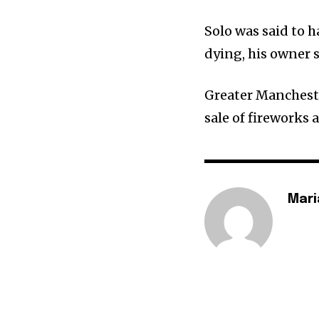
Solo was said to h
dying, his owner s
Greater Mancheste
sale of fireworks 
Mari