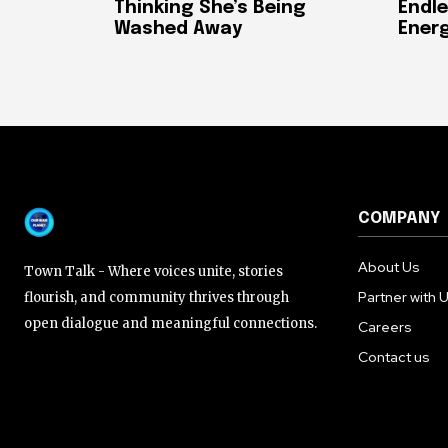
Thinking She’s Being
Endle
Washed Away
Ener
COMPANY
About Us
Town Talk - Where voices unite, stories
Partner with 
flourish, and community thrives through
open dialogue and meaningful connections.
Careers
Contact us