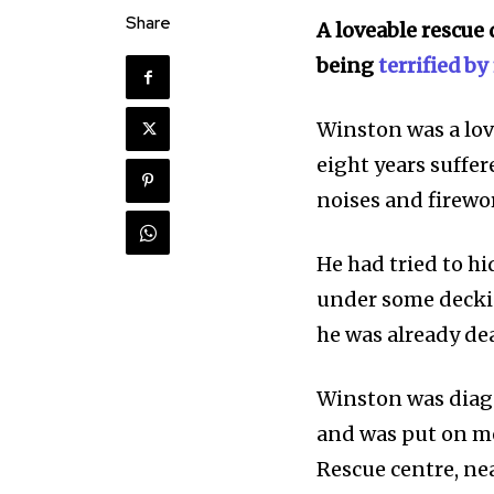
Share
A loveable rescue 
being
terrified by
Winston was a lo
eight years suffe
noises and firewo
He had tried to h
under some deckin
he was already de
Winston was
dia
and was put on me
Discover the m
Rescue
centre
, n