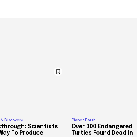
 & Discovery
Planet Earth
through: Scientists
Over 300 Endangered
 Way To Produce
Turtles Found Dead In