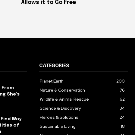
Allows it to Go Free
CATEGORIES
Planet Earth
200
l From
Nature & Conservation
76
ng She’s
Wildlife & Animal Rescue
62
Science & Discovery
34
Heroes & Solutions
24
 Find Way
ities of
Sustainable Living
18
a