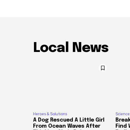
Local News
Heroes & Solutions
Science
A Dog Rescued A Little Girl
Break
From Ocean Waves After
Find