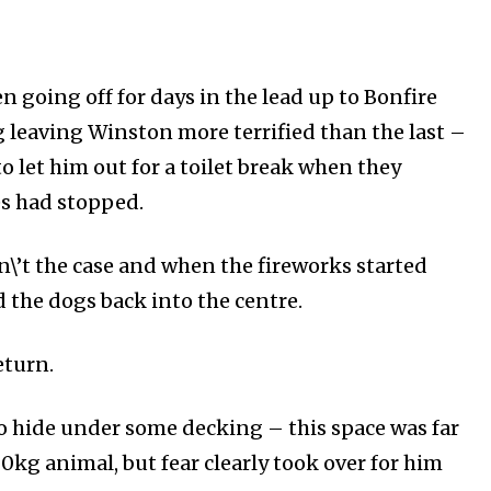
for nature
ht in your
 going off for days in the lead up to Bonfire
 leaving Winston more terrified than the last –
ring stories for nature, wildlife,
to let him out for a toilet break when they
ogy solutions. Join our weekly
 the innovations and environmental
s had stopped.
By subscribing t
n\’t the
case and when the fireworks started
Privacy Policy
.
d the dogs back into the centre.
eturn.
o hide under some decking – this space was far
80kg animal, but fear clearly took over for him
81