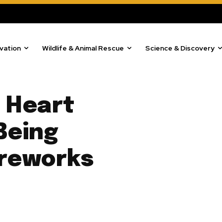
vation
Wildlife & Animal Rescue
Science & Discovery
 Heart
Being
ireworks