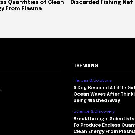
ss Quantities of Clean
Discarded Fishing Net
gy From Plasma
TRENDING
Heroes & Solutions
A Dog Rescued A Little Gir
Us
Ocean Waves After Thinki
Being Washed Away
Science & Discovery
Breakthrough: Scientists
To Produce Endless Quant
Clean Energy From Plasm