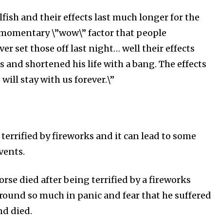
lfish and their effects last much longer for the
 momentary \”wow\” factor that people
r set those off last night… well their effects
 and shortened his life with a bang. The effects
will stay with us forever.\”
terrified by fireworks and it can lead to some
events.
rse died after being terrified by a fireworks
around so much in panic and fear that he suffered
nd died.