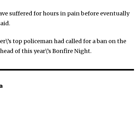
ave suffered for hours in pain before eventually
aid.
r\’s top policeman had called for a ban on the
ahead of this year\’s Bonfire Night.
a