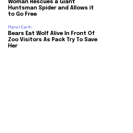
Woman Rescues a Giant
Huntsman Spider and Allows it
to Go Free
Planet Earth
Bears Eat Wolf Alive In Front Of
Zoo Visitors As Pack Try To Save
Her
o our newsletters you agree to our
23,900