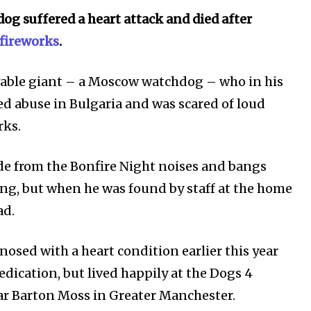
dog suffered a heart attack and died after
 fireworks
.
vable giant – a Moscow watchdog – who in his
red abuse in Bulgaria and
was scared of
loud
rks.
ide from the Bonfire Night noises and bangs
g, but when he was found by staff at the home
ad.
gnosed
with a heart condition earlier this year
dication, but lived happily at the Dogs 4
ost
ear Barton Moss in Greater Manchester.