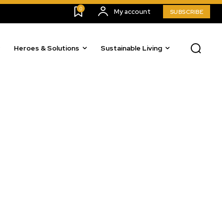
0
My account
SUBSCRIBE
Heroes & Solutions
Sustainable Living