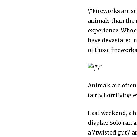
\”Fireworks are se
animals than the
experience. Whoeve
have devastated us
of those fireworks 
Animals are often 
fairly horrifying 
Last weekend, a ho
display. Solo ran 
a \’twisted gut\’ a