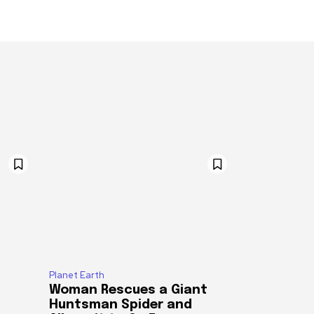
Planet Earth
Woman Rescues a Giant
Huntsman Spider and