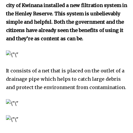
city of Kwinana installed a new filtration system in
the Henley Reserve. This system is unbelievably
simple and helpful. Both the government and the
citizens have already seen the benefits of using it
and they’re as content as can be.
It consists of a net that is placed on the outlet of a
drainage pipe which helps to catch large debris
and protect the environment from contamination.