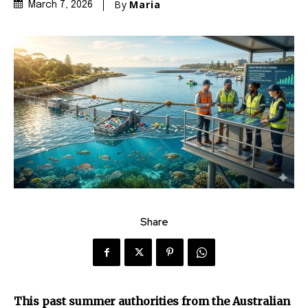
By
Maria
March 7, 2026
Share
This past summer authorities from the Australian