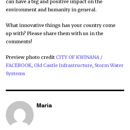
can have a big and positive impact on the
environment and humanity in general.
What innovative things has your country come
up with? Please share them with us in the
comments!
Preview photo credit
CITY OF KWINANA /
FACEBOOK
,
Old Castle Infrastructure
,
Storm Water
Systems
Maria