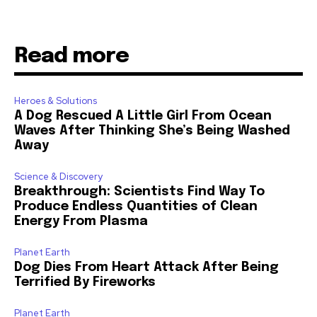
Read more
Heroes & Solutions
A Dog Rescued A Little Girl From Ocean
Waves After Thinking She’s Being Washed
Away
Science & Discovery
Breakthrough: Scientists Find Way To
Produce Endless Quantities of Clean
Energy From Plasma
Planet Earth
Dog Dies From Heart Attack After Being
Terrified By Fireworks
Planet Earth