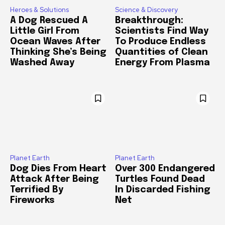
Heroes & Solutions
Science & Discovery
A Dog Rescued A
Breakthrough:
Little Girl From
Scientists Find Way
Ocean Waves After
To Produce Endless
Thinking She’s Being
Quantities of Clean
Washed Away
Energy From Plasma
Planet Earth
Planet Earth
Dog Dies From Heart
Over 300 Endangered
Attack After Being
Turtles Found Dead
Terrified By
In Discarded Fishing
Fireworks
Net