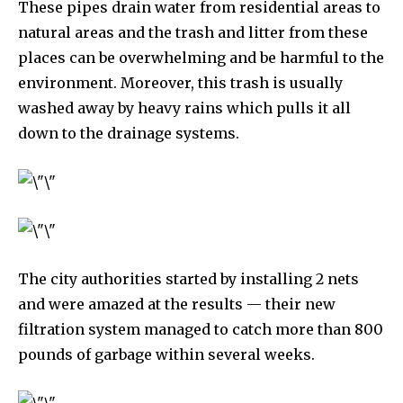
These pipes drain water from residential areas to
natural areas and the trash and litter from these
places can be overwhelming and be harmful to the
environment. Moreover, this trash is usually
washed away by heavy rains which pulls it all
down to the drainage systems.
Discover the most inspiring
news for nature and wildlife,
right in your inbox.
Our team handpicks the most inspiring stories for nature,
wildlife, sustainability, and green technology solutions. Join
The city authorities started by installing 2 nets
our weekly briefing for an uplifting look at the innovations
and were amazed at the results — their new
and environmental progress that truly matter.
filtration system managed to catch more than 800
pounds of garbage within several weeks.