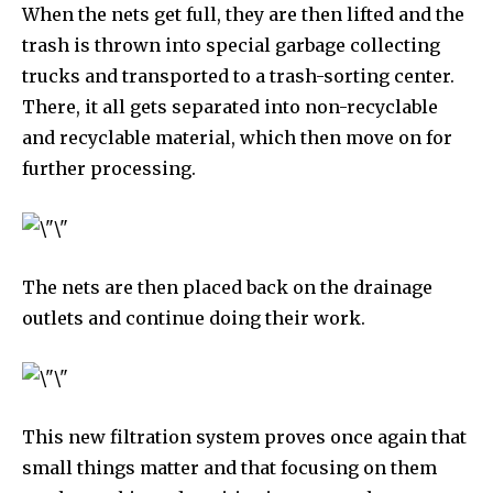
When the nets get full, they are then lifted and the
Fans
Followers
Followers
trash is thrown into special garbage collecting
trucks and transported to a trash-sorting center.
There, it all gets separated into non-recyclable
381
Subscribers
and recyclable material, which then move on for
further processing.
The nets are then placed back on the drainage
outlets and continue doing their work.
This new filtration system proves once again that
small things matter and that focusing on them