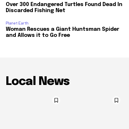
Over 300 Endangered Turtles Found Dead In
Discarded Fishing Net
Planet Earth
Woman Rescues a Giant Huntsman Spider
and Allows it to Go Free
Local News