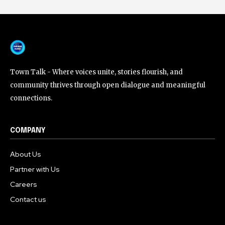
Town Talk - Where voices unite, stories flourish, and
community thrives through open dialogue and meaningful
connections.
COMPANY
About Us
Partner with Us
Careers
Contact us