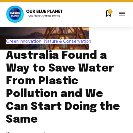
0
Green Innovation
Nature & Conservation
Australia Found a
Way to Save Water
From Plastic
Pollution and We
Can Start Doing the
Same