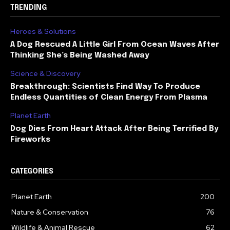
TRENDING
Heroes & Solutions
A Dog Rescued A Little Girl From Ocean Waves After
Thinking She’s Being Washed Away
Science & Discovery
Breakthrough: Scientists Find Way To Produce
Endless Quantities of Clean Energy From Plasma
Planet Earth
Dog Dies From Heart Attack After Being Terrified By
Fireworks
CATEGORIES
Planet Earth
200
Nature & Conservation
76
Wildlife & Animal Rescue
62