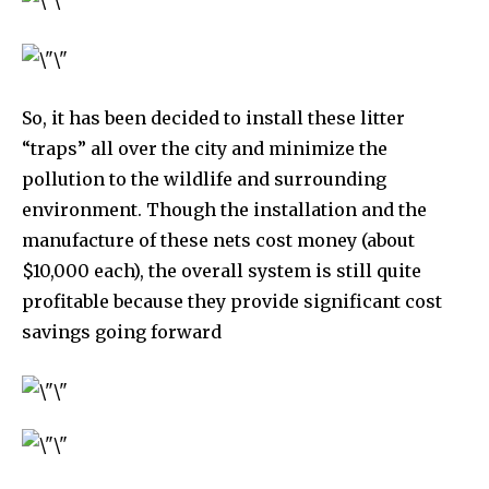
So, it has been decided to install these litter
“traps” all over the city and minimize the
pollution to the wildlife and surrounding
environment. Though the installation and the
manufacture of these nets cost money (about
$10,000 each), the overall system is still quite
profitable because they provide significant cost
By subscribing to our newsletters you agree to our
savings going forward
Privacy Policy
.
615,072
81
23,900