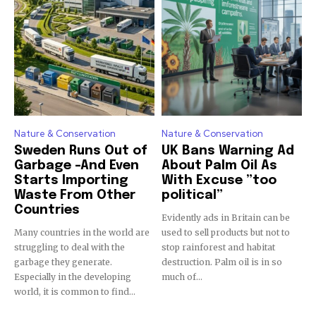
Discover the most inspiring
news for nature and wildlife,
right in your inbox.
Our team handpicks the most inspiring stories for nature,
wildlife, sustainability, and green technology solutions. Join
Nature & Conservation
Nature & Conservation
our weekly briefing for an uplifting look at the innovations
Sweden Runs Out of
UK Bans Warning Ad
and environmental progress that truly matter.
Garbage -And Even
About Palm Oil As
Starts Importing
With Excuse ”too
Waste From Other
political”
Countries
Evidently ads in Britain can be
Many countries in the world are
used to sell products but not to
struggling to deal with the
stop rainforest and habitat
garbage they generate.
destruction. Palm oil is in so
Especially in the developing
much of...
world, it is common to find...