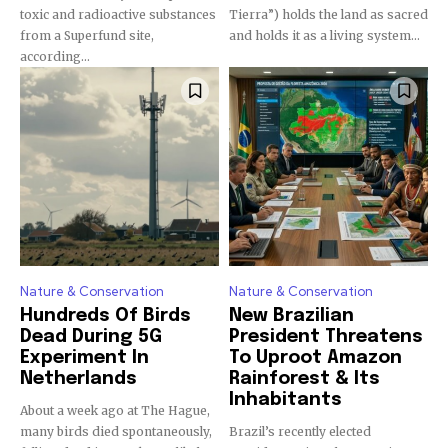
toxic and radioactive substances
Tierra”) holds the land as sacred
from a Superfund site,
and holds it as a living system...
according...
Nature & Conservation
Nature & Conservation
Hundreds Of Birds
New Brazilian
Dead During 5G
President Threatens
Experiment In
To Uproot Amazon
Netherlands
Rainforest & Its
Inhabitants
About a week ago at The Hague,
many birds died spontaneously,
Brazil’s recently elected