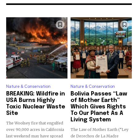
By subscribing to our newsletters you agree to our
Privacy Policy
.
Nature & Conservation
Nature & Conservation
BREAKING: Wildfire in
Bolivia Passes “Law
615,072
81
23,900
USA Burns Highly
of Mother Earth”
Fans
Followers
Followers
Toxic Nuclear Waste
Which Gives Rights
Site
To Our Planet As A
Living System
The Woolsey fire that engulfed
over 90,000 acres in California
The Law of Mother Earth (“Ley
381
last weekend may have spread
de Derechos de La Madre
Subscribers