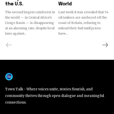
the U.S.
World
The second largest rainforest in
Last week it was revealed that 54
the world — in Central Africa’s
oil tankers are anchored off the
Congo Basin — is disappearing
coast of Britain, refusing to
at an alarming rate, despite local
unload their fuel until prices
laws against...
have...
Town Talk - Where voices unite, stories flourish, and
community thrives through open dialogue and meaningful
connections.