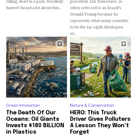
falling dead in a park. You likely
president, Jair Bolsonaro, is
haven’t heard a lot about this...
often referred to as Brazil’s
Donald Trump because he
represents what many consider
to be the far-right ideologies
of...
Green Innovation
Nature & Conservation
The Death Of Our
HERO: This Truck
Oceans: Oil Giants
Driver Gives Polluters
Invests $180 BILLION
A Lesson They Won’t
in Plastics
Forget