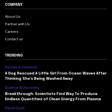
COMPANY
About Us
Partner with Us
Careers
Contact us
TRENDING
Heroes & Solutions
A Dog Rescued A Little Girl From Ocean Waves After
Thinking She’s Being Washed Away
Science & Discovery
Breakthrough: Scientists Find Way To Produce
Endless Quantities of Clean Energy From Plasma
Planet Earth