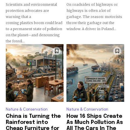
Scientists and environmental
On roadsides of highways or
protection advocates are
highways is often a lot of
warning that a
garbage. The reason: motorists
coming plastics boom could lead
throw their garbage out the
to a permanent state of pollution
window. A driver in Poland...
on the planet—and denouncing
the fossil...
Nature & Conservation
Nature & Conservation
China is Turning the
How 16 Ships Create
Rainforest into
As Much Pollution As
Cheap Furniture for
All The Cars In The