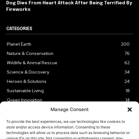
Dog Dies From Heart Attack After Being Terrified By
Fireworks
CATEGORIES
Planet Earth
200
Nature & Conservation
76
Wildlife & Animal Rescue
62
Science & Discovery
34
Heroes & Solutions
24
Sustainable Living
18
Green Innovation
14
Manage Consent
To provide the best experiences, we use technologies like cookies to
store and/or access device information. Consenting to these
technologies will allow us to process data such as browsing behavior or
LEGAL NOTICE
PRIVACY POLICY
AFFILIATE DISCLOSURE
unique IDs on this site. Not consenting or withdrawing consent, may