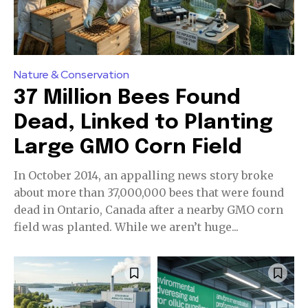
Nature & Conservation
37 Million Bees Found
Dead, Linked to Planting
Large GMO Corn Field
In October 2014, an appalling news story broke
about more than 37,000,000 bees that were found
dead in Ontario, Canada after a nearby GMO corn
field was planted. While we aren’t huge...