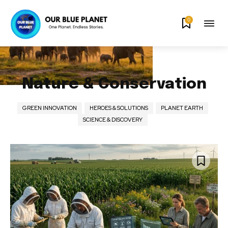
0
Nature & Conservation
GREEN INNOVATION
HEROES & SOLUTIONS
PLANET EARTH
SCIENCE & DISCOVERY