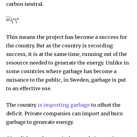
carbon neutral.
This means the project has become a success for
the country. But as the country is recording
success, it is at the same time, running out of the
By subscribing to our newsletters you agree to our
resource needed to generate the energy. Unlike in
Privacy Policy
.
some countries where garbage has become a
nuisance to the public, in Sweden, garbage is put
to an effective use.
615,072
81
23,900
The country
is importing garbage
to offset the
Fans
Followers
Followers
deficit. Private companies can import and burn
garbage to generate energy.
381