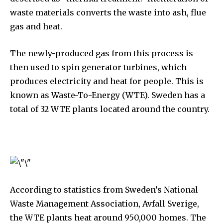
waste materials converts the waste into ash, flue
gas and heat.
The newly-produced gas from this process is
then used to spin generator turbines, which
produces electricity and heat for people. This is
known as Waste-To-Energy (WTE). Sweden has a
total of 32 WTE plants located around the country.
According to statistics from Sweden’s National
Waste Management Association, Avfall Sverige,
the WTE plants heat around 950,000 homes. The