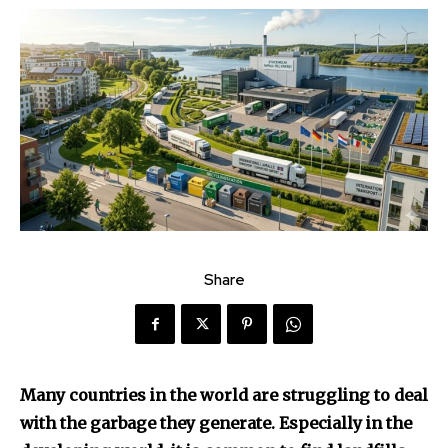
Share
Many countries in the world are struggling to deal
with the garbage they generate. Especially in the