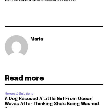
Maria
Read more
Heroes & Solutions
A Dog Rescued A Little Girl From Ocean
Waves After Thinking She’s Being Washed