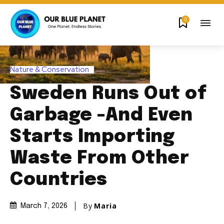
0
Nature & Conservation
Sweden Runs Out of
Garbage -And Even
Starts Importing
Waste From Other
Countries
By
Maria
March 7, 2026