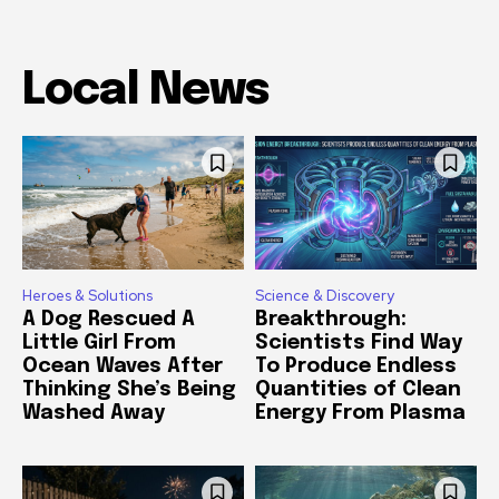
Local News
Heroes & Solutions
Science & Discovery
A Dog Rescued A
Breakthrough:
Little Girl From
Scientists Find Way
Ocean Waves After
To Produce Endless
Thinking She’s Being
Quantities of Clean
Washed Away
Energy From Plasma