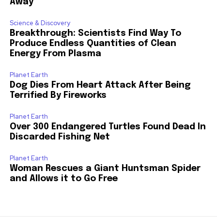
Away
Science & Discovery
Breakthrough: Scientists Find Way To
Produce Endless Quantities of Clean
Energy From Plasma
Planet Earth
Dog Dies From Heart Attack After Being
Terrified By Fireworks
Planet Earth
Over 300 Endangered Turtles Found Dead In
Discarded Fishing Net
Planet Earth
Woman Rescues a Giant Huntsman Spider
and Allows it to Go Free