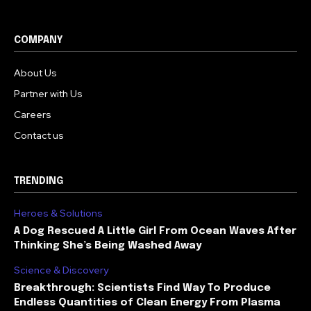
COMPANY
About Us
Partner with Us
Careers
Contact us
TRENDING
Heroes & Solutions
A Dog Rescued A Little Girl From Ocean Waves After
Thinking She’s Being Washed Away
Science & Discovery
Breakthrough: Scientists Find Way To Produce
Endless Quantities of Clean Energy From Plasma