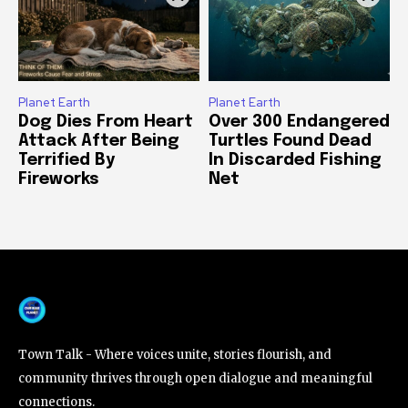
Planet Earth
Planet Earth
Dog Dies From Heart
Over 300 Endangered
Attack After Being
Turtles Found Dead
Terrified By
In Discarded Fishing
Fireworks
Net
Town Talk - Where voices unite, stories flourish, and
community thrives through open dialogue and meaningful
connections.