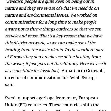
“Swedish people are quite keen on being out in
Subscribers
nature and they are aware of what we need do on
nature and environmental issues. We worked on
communications for a long time to make people
aware not to throw things outdoors so that we can
recycle and reuse. That’s a key reason that we have
this district network, so we can make use of the
heating from the waste plants. In the southern part
of Europe they don’t make use of the heating from
the waste, it just goes out the chimney. Here we use it
as a substitute for fossil fuel,”
Anna-Carin Gripwall,
director of communications for Avfall Sverige
said.
Sweden imports garbage from many European
Union (EU) countries. These countries ship the