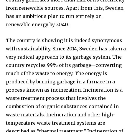
from renewable sources. Apart from this, Sweden
has an ambitious plan to run entirely on
renewable energy by 2040.
The country is showing it is indeed synonymous
with sustainability. Since 2014, Sweden has taken a
very radical approach to its garbage system. The
country recycles 99% of its garbage—converting
much of the waste to energy. The energy is
produced by burning garbage in a furnace in a
process known as incineration. Incineration is a
waste treatment process that involves the
combustion of organic substances contained in
waste materials. Incineration and other high-
temperature waste treatment systems are
described as “thermal treatment.” Incineration of