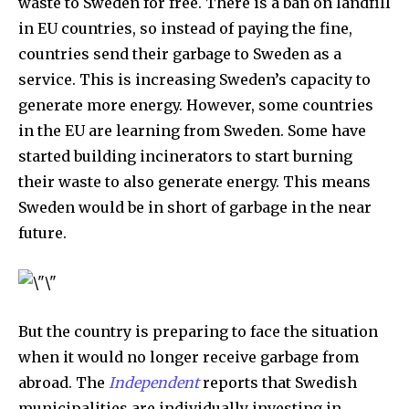
waste to Sweden for free. There is a ban on landfill
in EU countries, so instead of paying the fine,
countries send their garbage to Sweden as a
service. This is increasing Sweden’s capacity to
generate more energy. However, some countries
in the EU are learning from Sweden. Some have
started building incinerators to start burning
their waste to also generate energy. This means
Sweden would be in short of garbage in the near
future.
But the country is preparing to face the situation
when it would no longer receive garbage from
abroad. The
Independent
reports that Swedish
municipalities are individually investing in