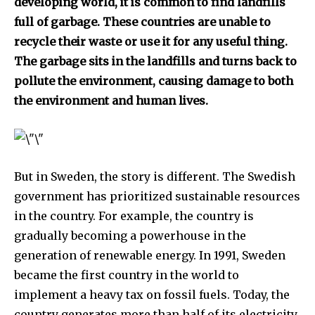
developing world, it is common to find landfills
full of garbage. These countries are unable to
recycle their waste or use it for any useful thing.
The garbage sits in the landfills and turns back to
pollute the environment, causing damage to both
the environment and human lives.
But in Sweden, the story is different. The Swedish
government has prioritized sustainable resources
in the country. For example, the country is
gradually becoming a powerhouse in the
generation of renewable energy. In 1991, Sweden
became the first country in the world to
implement a heavy tax on fossil fuels. Today, the
country generates more than half of its electricity