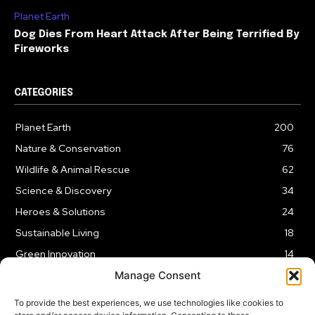
Planet Earth
Dog Dies From Heart Attack After Being Terrified By
Fireworks
CATEGORIES
Planet Earth
200
Nature & Conservation
76
Wildlife & Animal Rescue
62
Science & Discovery
34
Heroes & Solutions
24
Sustainable Living
18
Green Innovation
14
Manage Consent
To provide the best experiences, we use technologies like cookies to