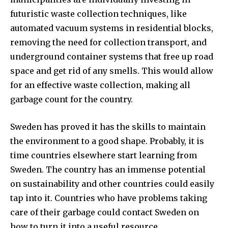
futuristic waste collection techniques, like
automated vacuum systems in residential blocks,
removing the need for collection transport, and
underground container systems that free up road
space and get rid of any smells. This would allow
for an effective waste collection, making all
garbage count for the country.
Sweden has proved it has the skills to maintain
the environment to a good shape. Probably, it is
time countries elsewhere start learning from
Sweden. The country has an immense potential
on sustainability and other countries could easily
tap into it. Countries who have problems taking
care of their garbage could contact Sweden on
how to turn it into a useful resource.