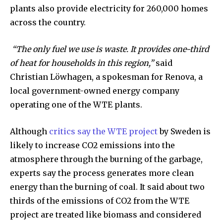
plants also provide electricity for 260,000 homes
across the country.
Discover the most inspiring
“The only fuel we use is waste. It provides one-third
news for nature and wildlife,
of heat for households in this region,”
said
right in your inbox.
Christian Löwhagen, a spokesman for Renova, a
Our team handpicks the most inspiring stories for nature,
local government-owned energy company
wildlife, sustainability, and green technology solutions. Join
operating one of the WTE plants.
our weekly briefing for an uplifting look at the innovations
and environmental progress that truly matter.
Although
critics say the WTE project
by Sweden is
likely to increase CO2 emissions into the
atmosphere through the burning of the garbage,
experts say the process generates more clean
energy than the burning of coal. It said about two
thirds of the emissions of CO2 from the WTE
project are treated like biomass and considered