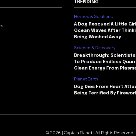
TRENDING
Heroes & Solutions
A Dog Rescued A Little Gir
Us
Ocean Waves After Thinki
Being Washed Away
Science & Discovery
Breakthrough: Scientists
To Produce Endless Quant
Clean Energy From Plasm
Planet Earth
Dog Dies From Heart Atta
Being Terrified By Firewor
© 2026 | Captain Planet | All Rights Reserved