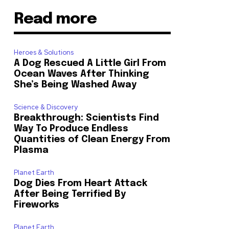
Read more
Heroes & Solutions
A Dog Rescued A Little Girl From
Ocean Waves After Thinking
She’s Being Washed Away
Science & Discovery
Breakthrough: Scientists Find
Way To Produce Endless
Quantities of Clean Energy From
Plasma
Planet Earth
Dog Dies From Heart Attack
After Being Terrified By
Fireworks
Planet Earth