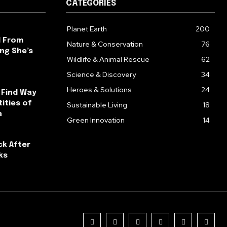
CATEGORIES
Planet Earth
200
l From
Nature & Conservation
76
ng She’s
Wildlife & Animal Rescue
62
Science & Discovery
34
Heroes & Solutions
24
 Find Way
ities of
Sustainable Living
18
a
Green Innovation
14
ck After
ks