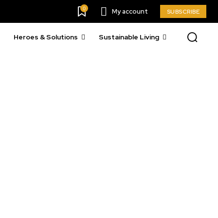
0
My account
SUBSCRIBE
Heroes & Solutions
Sustainable Living