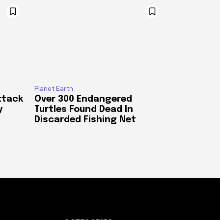
Planet Earth
ttack
Over 300 Endangered
y
Turtles Found Dead In
Discarded Fishing Net