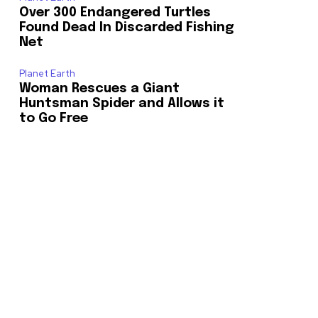
Over 300 Endangered Turtles
Found Dead In Discarded Fishing
Net
Planet Earth
Woman Rescues a Giant
Huntsman Spider and Allows it
to Go Free