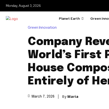
Monday, August 3, 2026
Planet Earth
Green Inno
Green Innovation
Company Reve
World’s First
House Compo
Entirely of H
By
Maria
March 7, 2026