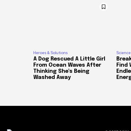
Heroes & Solutions
Science
A Dog Rescued A Little Girl
Break
From Ocean Waves After
Find
Thinking She’s Being
Endle
Washed Away
Ener