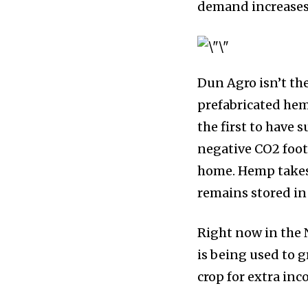
demand increases,
Dun Agro isn’t th
prefabricated hem
the first to have 
negative CO2 foot
home. Hemp takes 
remains stored in
Right now in the N
is being used to 
crop for extra in