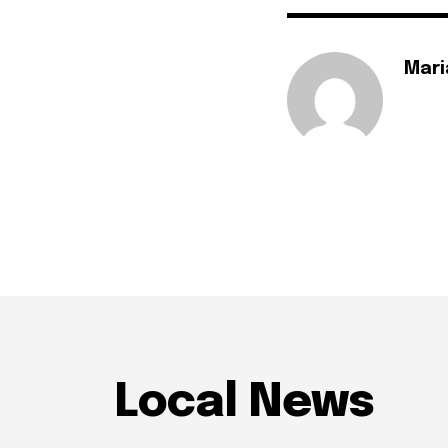
Mari
Local News