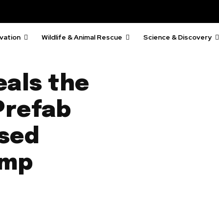
vation
Wildlife & Animal Rescue
Science & Discovery
als the
 Prefab
sed
emp