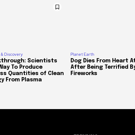
 & Discovery
Planet Earth
through: Scientists
Dog Dies From Heart A
 Way To Produce
After Being Terrified B
ss Quantities of Clean
Fireworks
gy From Plasma