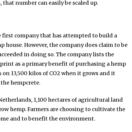
 that number can easily be scaled up.
e first company that has attempted to build a
p house. However, the company does claim to be
succeeded in doing so. The company lists the
print as a primary benefit of purchasing a hemp
on 13,500 kilos of CO2 when it grows and it
 the hempcrete.
etherlands, 1,100 hectares of agricultural land
grow hemp. Farmers are choosing to cultivate the
come and to benefit the environment.