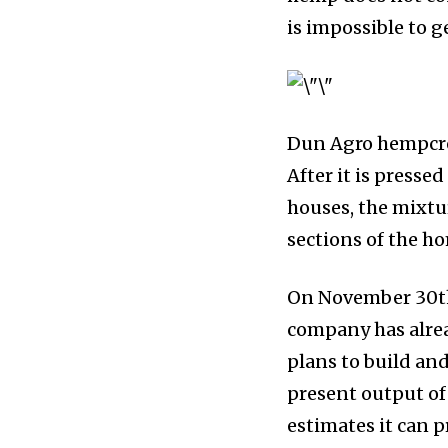
is impossible to g
Dun Agro hempcret
After it is presse
houses, the mixtur
sections of the h
On November 30th
company has alre
plans to build and
present output o
estimates it can 