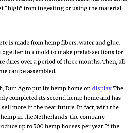
et “high” from ingesting or using the material.
e is made from hemp fibers, water and glue.
d together in a mold to make prefab sections for
e dries over a period of three months. Then, all
ome can be assembled.
, Dun Agro put its hemp home on
display
. The
ady completed its second hemp home and has
 sell more in the near future. In fact, with the
f hemp in the Netherlands, the company
produce up to 500 hemp houses per year. If the