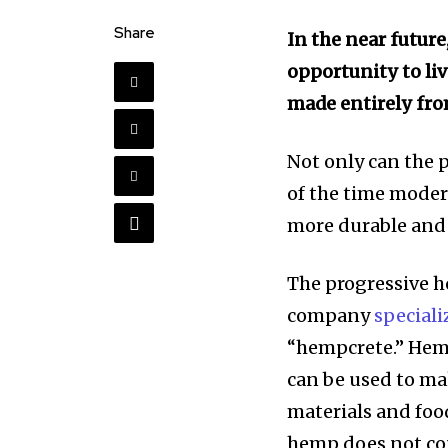
Share
In the near future
opportunity to li
made entirely fr
Not only can the 
of the time moder
more durable and 
The progressive 
company
speciali
“hempcrete.”
Hemp
can be used to ma
materials and food
hemp does not co