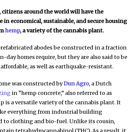
, citizens around the world will have the
ve in economical, sustainable, and secure housing
om
hemp
, a variety of the cannabis plant.
prefabricated abodes be constructed in a fraction
n-day homes require, but they are also said to be
affordable, as well as earthquake-resistant.
home was constructed by
Dun Agro
, a Dutch
zing
in “hemp concrete,” also referred to as
 is a versatile variety of the cannabis plant. It
ke everything from industrial building
 to clothing and bio-fuel. Unlike its cousin,
ntain tetrahydrocannabinol (
THC). As a result, it