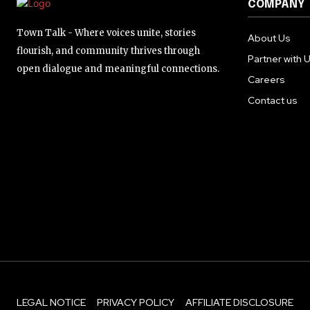
COMPANY
Town Talk - Where voices unite, stories
About Us
flourish, and community thrives through
Partner with 
open dialogue and meaningful connections.
Careers
Contact us
LEGAL NOTICE
PRIVACY POLICY
AFFILIATE DISCLOSURE