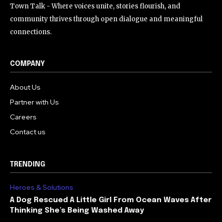
Town Talk - Where voices unite, stories flourish, and
community thrives through open dialogue and meaningful
connections.
COMPANY
About Us
Partner with Us
Careers
Contact us
TRENDING
Heroes & Solutions
A Dog Rescued A Little Girl From Ocean Waves After
Thinking She’s Being Washed Away