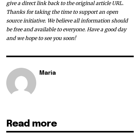
give a direct link back to the original article URL.
381
Thanks for taking the time to support an open
Subscribers
source initiative. We believe all information should
be free and available to everyone. Have a good day
and we hope to see you soon!
Maria
Read more