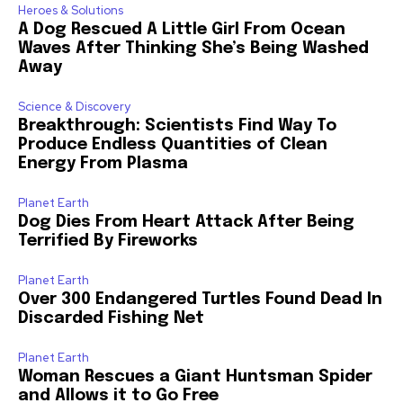
Heroes & Solutions
A Dog Rescued A Little Girl From Ocean
Waves After Thinking She’s Being Washed
Away
Science & Discovery
Breakthrough: Scientists Find Way To
Produce Endless Quantities of Clean
Energy From Plasma
Planet Earth
Dog Dies From Heart Attack After Being
Terrified By Fireworks
Planet Earth
Over 300 Endangered Turtles Found Dead In
Discarded Fishing Net
Planet Earth
Woman Rescues a Giant Huntsman Spider
and Allows it to Go Free