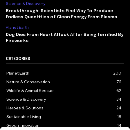
Science & Discovery
Breakthrough: Scientists Find Way To Produce
Endless Quantities of Clean Energy From Plasma
Planet Earth
Dog Dies From Heart Attack After Being Terrified By
Fireworks
CATEGORIES
Planet Earth
200
Nature & Conservation
76
Wildlife & Animal Rescue
62
Science & Discovery
34
Heroes & Solutions
24
Sustainable Living
18
Green Innovation
14