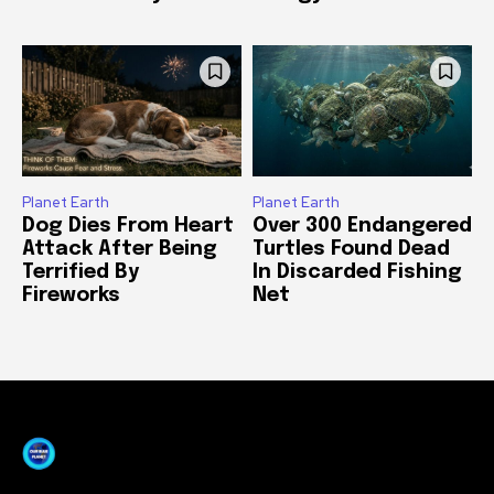
Planet Earth
Planet Earth
Dog Dies From Heart
Over 300 Endangered
Attack After Being
Turtles Found Dead
Terrified By
In Discarded Fishing
Fireworks
Net