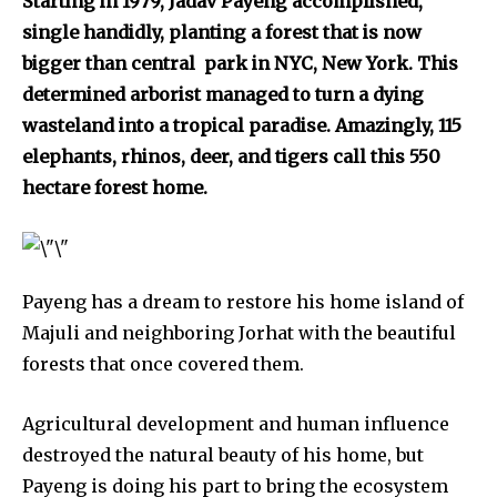
Starting in 1979, Jadav Payeng accomplished,
single handidly, planting a forest that is now
bigger than central park in NYC, New York. This
determined arborist managed to turn a dying
wasteland into a tropical paradise. Amazingly, 115
Discover the most inspiring
elephants, rhinos, deer, and tigers call this 550
news for nature and wildlife,
hectare forest home.
right in your inbox.
Our team handpicks the most inspiring stories for nature,
wildlife, sustainability, and green technology solutions. Join
our weekly briefing for an uplifting look at the innovations
Payeng has a dream to restore his home island of
and environmental progress that truly matter.
Majuli and neighboring Jorhat with the beautiful
forests that once covered them.
Agricultural development and human influence
destroyed the natural beauty of his home, but
Payeng is doing his part to bring the ecosystem