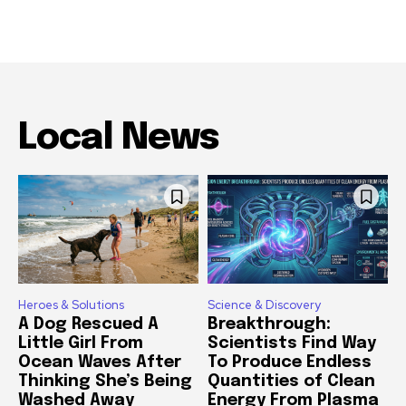
Local News
Heroes & Solutions
Science & Discovery
A Dog Rescued A
Breakthrough:
Little Girl From
Scientists Find Way
Ocean Waves After
To Produce Endless
Thinking She’s Being
Quantities of Clean
Washed Away
Energy From Plasma