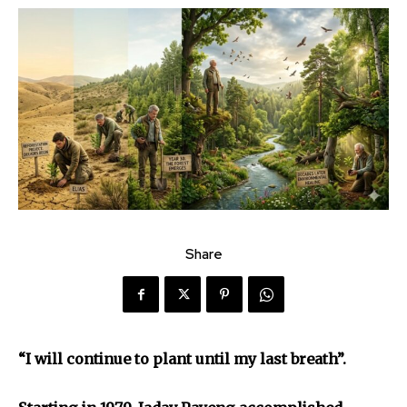
Share
“I will continue to plant until my last breath”.