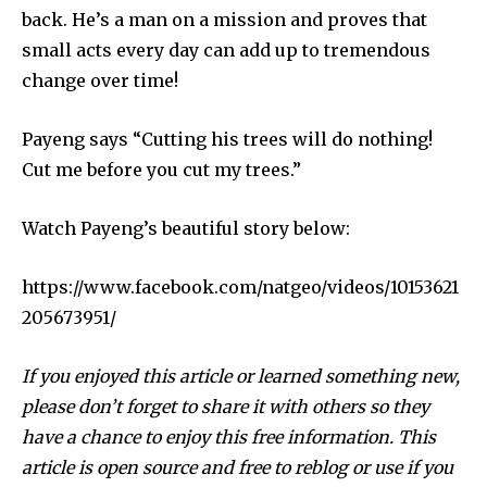
back. He’s a man on a mission and proves that
small acts every day can add up to tremendous
change over time!
Payeng says “Cutting his trees will do nothing!
Cut me before you cut my trees.”
Watch Payeng’s beautiful story below:
By subscribing to our newsletters you agree to our
Privacy Policy
.
https://www.facebook.com/natgeo/videos/10153621
205673951/
If you enjoyed this article or learned something new,
please don’t forget to share it with others so they
615,072
81
23,900
Fans
Followers
Followers
have a chance to enjoy this free information. This
article is open source and free to reblog or use if you