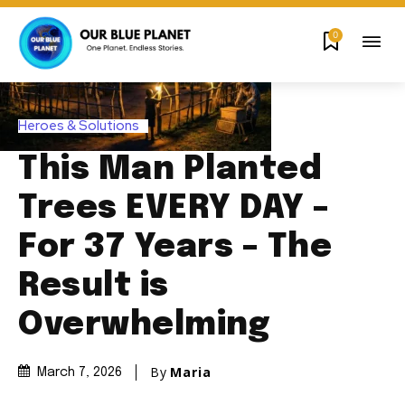
0
Heroes & Solutions
This Man Planted
Trees EVERY DAY –
For 37 Years – The
Result is
Overwhelming
By
Maria
March 7, 2026