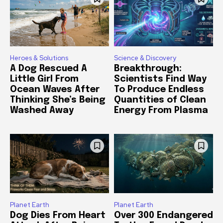
Heroes & Solutions
Science & Discovery
A Dog Rescued A
Breakthrough:
Little Girl From
Scientists Find Way
Ocean Waves After
To Produce Endless
Thinking She’s Being
Quantities of Clean
Washed Away
Energy From Plasma
Planet Earth
Planet Earth
Dog Dies From Heart
Over 300 Endangered