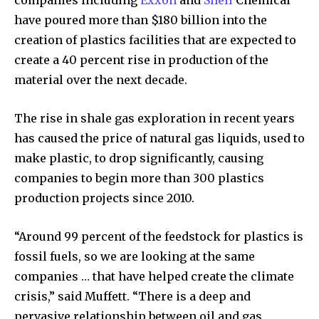
companies including
Exxon
and
Shell
Chemical
Discover the most inspiring
have poured more than $180 billion into the
news for nature and wildlife,
creation of plastics facilities that are expected to
right in your inbox.
create a 40 percent rise in production of the
Our team handpicks the most inspiring stories for nature,
material over the next decade.
wildlife, sustainability, and green technology solutions. Join
our weekly briefing for an uplifting look at the innovations
and environmental progress that truly matter.
The rise in shale gas exploration in recent years
has caused the price of natural gas liquids, used to
make plastic, to drop significantly, causing
companies to begin more than 300 plastics
production projects since 2010.
“Around 99 percent of the feedstock for plastics is
fossil fuels, so we are looking at the same
companies … that have helped create the climate
crisis,” said Muffett. “There is a deep and
pervasive relationship between oil and gas