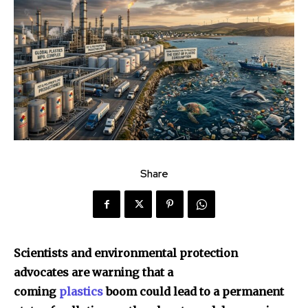
Share
Scientists and environmental protection
advocates are warning that a
coming
plastics
boom could lead to a permanent