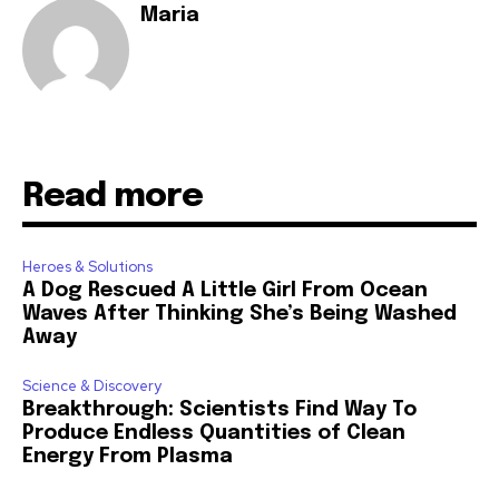
Maria
Read more
Heroes & Solutions
A Dog Rescued A Little Girl From Ocean
Waves After Thinking She’s Being Washed
Away
Science & Discovery
Breakthrough: Scientists Find Way To
Produce Endless Quantities of Clean
Energy From Plasma