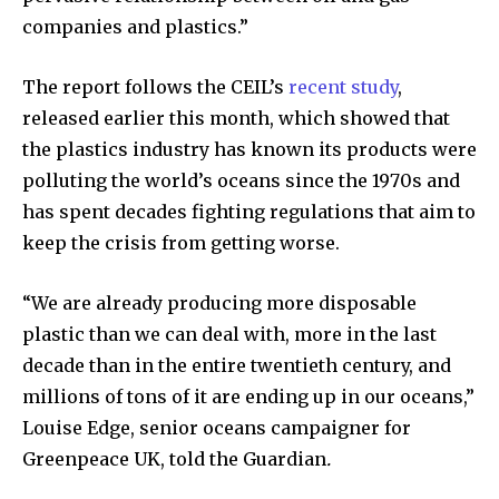
companies and plastics.”
The report follows the CEIL’s
recent study
,
released earlier this month, which showed that
By subscribing to our newsletters you agree to our
the plastics industry has known its products were
Privacy Policy
.
polluting the world’s oceans since the 1970s and
has spent decades fighting regulations that aim to
keep the crisis from getting worse.
615,072
81
23,900
“We are already producing more disposable
Fans
Followers
Followers
plastic than we can deal with, more in the last
decade than in the entire twentieth century, and
millions of tons of it are ending up in our oceans,”
381
Louise Edge, senior oceans campaigner for
Subscribers
Greenpeace UK, told the Guardian
.