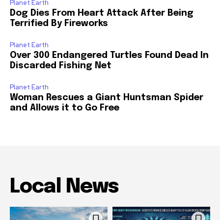
Planet Earth
Dog Dies From Heart Attack After Being
Terrified By Fireworks
Planet Earth
Over 300 Endangered Turtles Found Dead In
Discarded Fishing Net
Planet Earth
Woman Rescues a Giant Huntsman Spider
and Allows it to Go Free
Local News