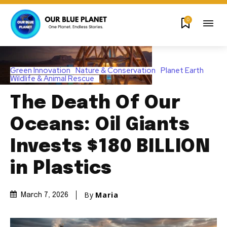
0
Green Innovation
Nature & Conservation
Planet Earth
Wildlife & Animal Rescue
The Death Of Our
Oceans: Oil Giants
Invests $180 BILLION
in Plastics
By
Maria
March 7, 2026