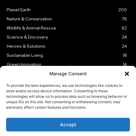
Planet Earth
200
Nature & Conservation
76
Wildlife & Animal Rescue
62
Science & Discovery
34
Heroes & Solutions
24
Sustainable Living
18
Green Innovation
14
Manage Consent
To provide the best experiences, we use technologies like cookies to
store and/or access device information. Consenting to these
technologies will allow us to process data such as browsing behavior or
LEGAL NOTICE
PRIVACY POLICY
AFFILIATE DISCLOSURE
unique IDs on this site. Not consenting or withdrawing consent, may
adversely affect certain features and functions.
© 2026 | Captain Planet | All Rights Reserved
Accept