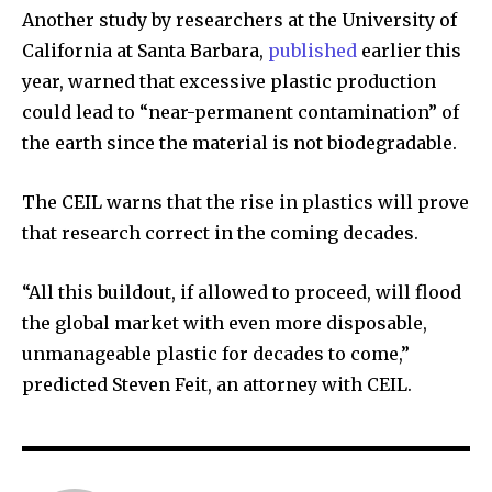
Another study by researchers at the University of
California at Santa Barbara,
published
earlier this
year, warned that excessive plastic production
could lead to “near-permanent contamination” of
the earth since the material is not biodegradable.
The CEIL warns that the rise in plastics will prove
that research correct in the coming decades.
“All this buildout, if allowed to proceed, will flood
the global market with even more disposable,
unmanageable plastic for decades to come,”
predicted Steven Feit, an attorney with CEIL.