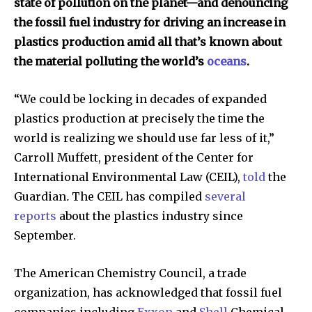
state of pollution on the planet—and denouncing
the fossil fuel industry for driving an increase in
plastics production amid all that’s known about
the material polluting the world’s
oceans
.
“We could be locking in decades of expanded
plastics production at precisely the time the
world is realizing we should use far less of it,”
Carroll Muffett, president of the Center for
International Environmental Law (CEIL),
told
the
Guardian
.
The CEIL has compiled
several
reports
about the plastics industry since
September.
The American Chemistry Council, a trade
organization, has acknowledged that fossil fuel