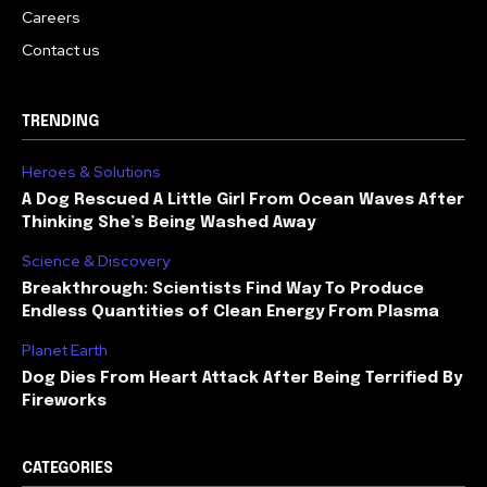
Careers
Contact us
TRENDING
Heroes & Solutions
A Dog Rescued A Little Girl From Ocean Waves After
Thinking She’s Being Washed Away
Science & Discovery
Breakthrough: Scientists Find Way To Produce
Endless Quantities of Clean Energy From Plasma
Planet Earth
Dog Dies From Heart Attack After Being Terrified By
Fireworks
CATEGORIES