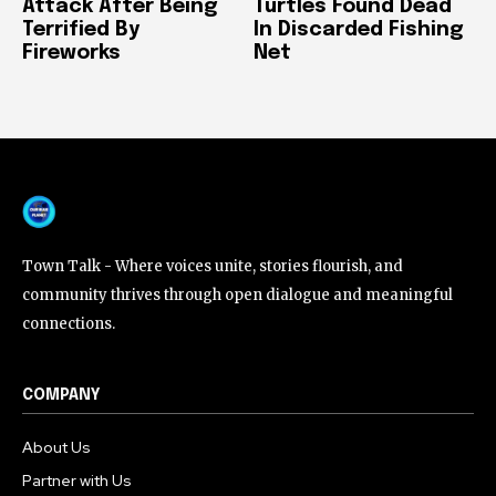
Attack After Being
Turtles Found Dead
Terrified By
In Discarded Fishing
Fireworks
Net
Town Talk - Where voices unite, stories flourish, and
community thrives through open dialogue and meaningful
connections.
COMPANY
About Us
Partner with Us