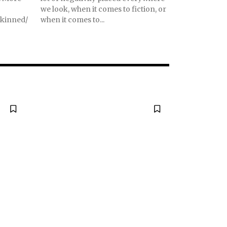
we look, when it comes to fiction, or
skinned/
when it comes to...