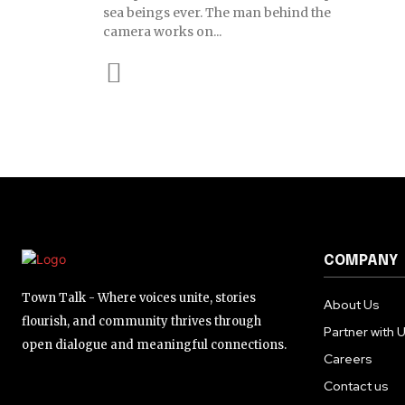
sea beings ever. The man behind the
camera works on...
COMPANY
Town Talk - Where voices unite, stories
About Us
flourish, and community thrives through
Partner with 
open dialogue and meaningful connections.
Careers
Contact us