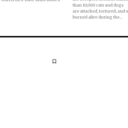
than 10,000 cats and dogs
are attacked, tortured, and 
burned alive during the...