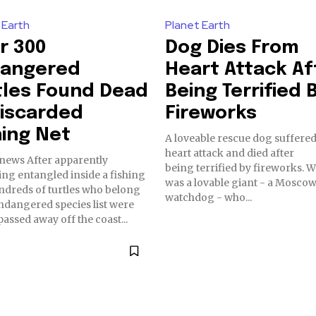
 Earth
Planet Earth
r 300
Dog Dies From
angered
Heart Attack Af
tles Found Dead
Being Terrified 
Discarded
Fireworks
hing Net
A loveable rescue dog suffered
heart attack and died after
r apparently
being terrified by fireworks. Winston
ng entangled inside a fishing
was a lovable giant - a Mosco
ndreds of turtles who belong
watchdog - who...
ndangered species list were
assed away off the coast...