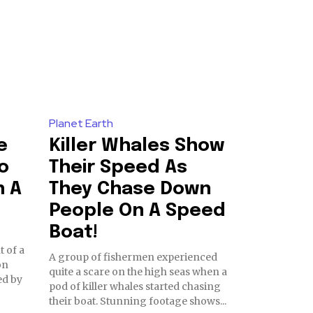
Planet Earth
e
Killer Whales Show
o
Their Speed As
h A
They Chase Down
People On A Speed
Boat!
t of a
A group of fishermen experienced
on
quite a scare on the high seas when a
ed by
pod of killer whales started chasing
their boat. Stunning footage shows...