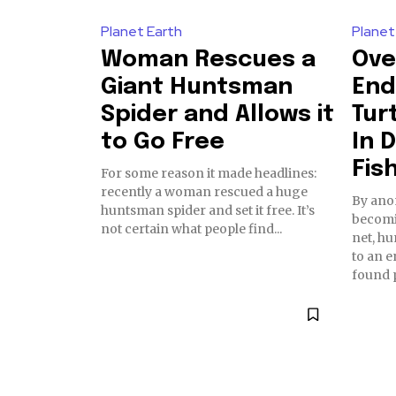
Planet Earth
Planet
Woman Rescues a
Ove
Giant Huntsman
End
Spider and Allows it
Tur
to Go Free
In 
Fis
For some reason it made headlines:
recently a woman rescued a huge
By anonews Afte
huntsman spider and set it free. It’s
becomi
not certain what people find...
net, hu
to an e
found p