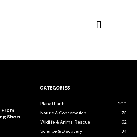
CATEGORIES
Planet Earth
200
l From
Nature & Conservation
76
ng She’s
Wildlife & Animal Rescue
62
Science & Discovery
34