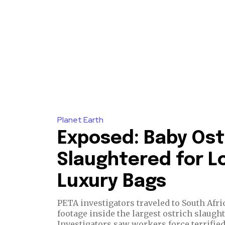
Planet Earth
Exposed: Baby Ost
Slaughtered for Lo
Luxury Bags
PETA investigators traveled to South Afri
footage inside the largest ostrich slaugh
Investigators saw workers force terrified