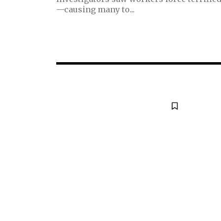
—causing many to...