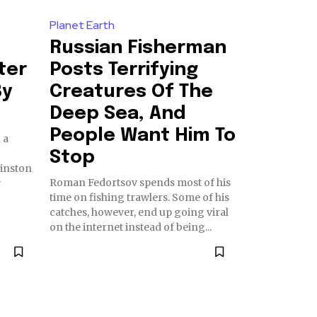
Planet Earth
Russian Fisherman
ter
Posts Terrifying
By
Creatures Of The
Deep Sea, And
People Want Him To
 a
Stop
Roman Fedortsov spends most of his
w
time on fishing trawlers. Some of his
catches, however, end up going viral
on the internet instead of being...