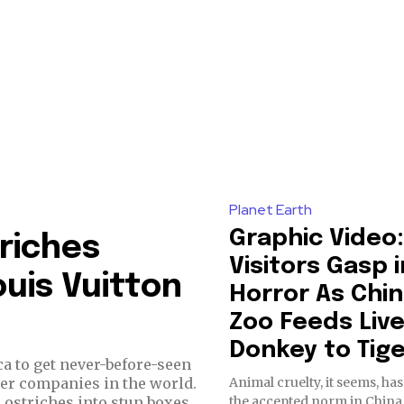
Planet Earth
Graphic Video:
riches
Visitors Gasp i
uis Vuitton
Horror As Chi
Zoo Feeds Liv
Donkey to Tig
ca to get never-before-seen
Animal cruelty, it seems, h
ter companies in the world.
the accepted norm in China
 ostriches into stun boxes