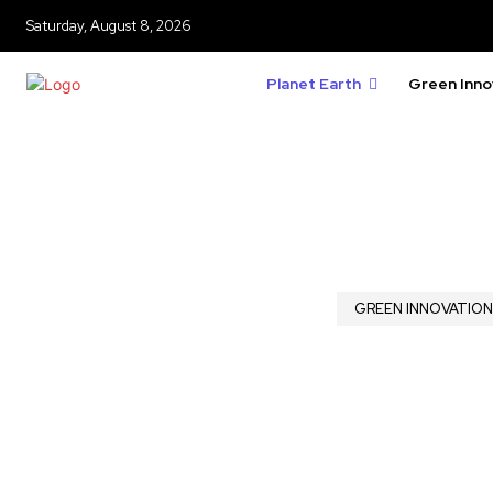
Saturday, August 8, 2026
Planet Earth
Green Inno
GREEN INNOVATION