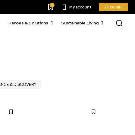
0
My account
SUBSCRIBE
Heroes & Solutions
Sustainable Living
ENCE & DISCOVERY