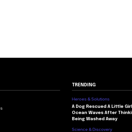
TRENDING
Heroes & Solutions
A Dog Rescued A Little Gir
Us
Ocean Waves After Thinki
Being Washed Away
Science & Discovery