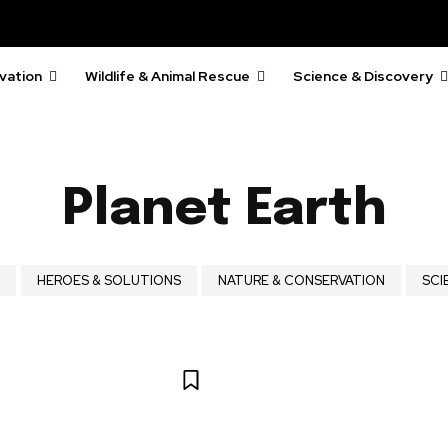
vation
Wildlife & Animal Rescue
Science & Discovery
Planet Earth
HEROES & SOLUTIONS
NATURE & CONSERVATION
SCI