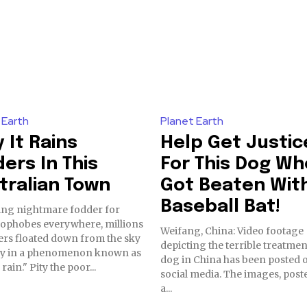
 Earth
Planet Earth
 It Rains
Help Get Justic
ders In This
For This Dog Wh
tralian Town
Got Beaten Wit
Baseball Bat!
ing nightmare fodder for
ophobes everywhere, millions
Weifang, China: Video footage
ers floated down from the sky
depicting the terrible treatmen
ly in a phenomenon known as
dog in China has been posted 
"spider rain." Pity the poor...
social media. The images, post
a...