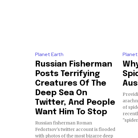
Planet Earth
Planet
Russian Fisherman
Why
Posts Terrifying
Spi
Creatures Of The
Aus
Deep Sea On
Provid
arachn
Twitter, And People
of spid
Want Him To Stop
recent
Russian fisherman Roman
Fedortsov's twitter account is flooded
with photos of the most bizarre deep