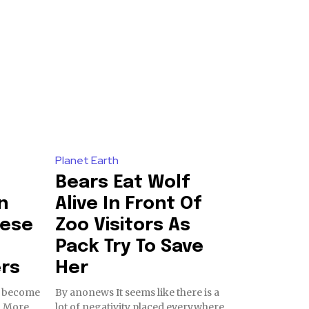
Planet Earth
Bears Eat Wolf
n
Alive In Front Of
nese
Zoo Visitors As
e
Pack Try To Save
ers
Her
as become
By anonews It seems like there is a
. More
lot of negativity placed everywhere