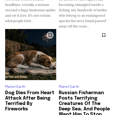
Subscribers
headlines: recently a woman
becoming entangled inside a
rescued a huge huntsman spider
fishing net, hundreds of turtles
and set it free. It’s not certain
who belong to an endangered
what people find...
species list were found passed
away off the coast...
Planet Earth
Planet Earth
Dog Dies From Heart
Russian Fisherman
Attack After Being
Posts Terrifying
Terrified By
Creatures Of The
Fireworks
Deep Sea, And People
Want Him To Stop