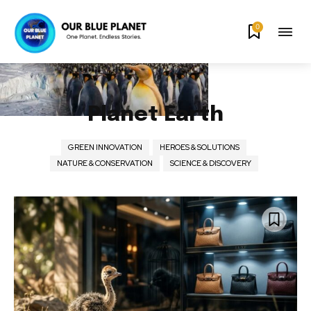
0
Planet Earth
GREEN INNOVATION
HEROES & SOLUTIONS
NATURE & CONSERVATION
SCIENCE & DISCOVERY