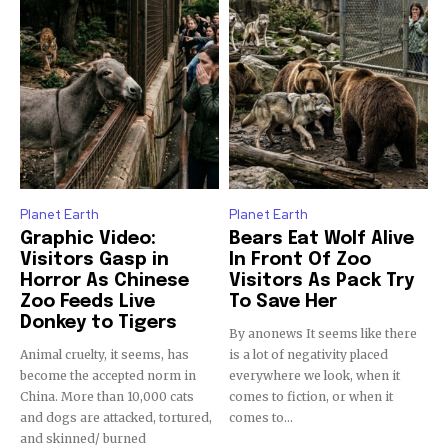
Discover the most inspiring
news for nature and wildlife,
right in your inbox.
Our team handpicks the most inspiring stories for nature,
wildlife, sustainability, and green technology solutions. Join
our weekly briefing for an uplifting look at the innovations
Planet Earth
Planet Earth
and environmental progress that truly matter.
Graphic Video:
Bears Eat Wolf Alive
Visitors Gasp in
In Front Of Zoo
Horror As Chinese
Visitors As Pack Try
Zoo Feeds Live
To Save Her
Donkey to Tigers
By anonews It seems like there
Animal cruelty, it seems, has
is a lot of negativity placed
become the accepted norm in
everywhere we look, when it
China. More than 10,000 cats
comes to fiction, or when it
and dogs are attacked, tortured,
comes to...
and skinned/ burned