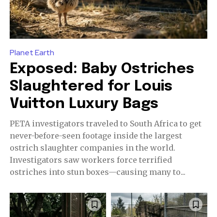
Planet Earth
Exposed: Baby Ostriches
Slaughtered for Louis
Vuitton Luxury Bags
PETA investigators traveled to South Africa to get
never-before-seen footage inside the largest
ostrich slaughter companies in the world.
Investigators saw workers force terrified
ostriches into stun boxes—causing many to...