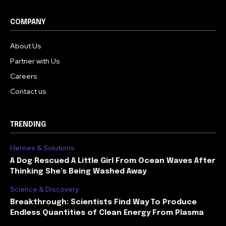
COMPANY
About Us
Partner with Us
Careers
Contact us
TRENDING
Heroes & Solutions
A Dog Rescued A Little Girl From Ocean Waves After
Thinking She’s Being Washed Away
Science & Discovery
Breakthrough: Scientists Find Way To Produce
Endless Quantities of Clean Energy From Plasma