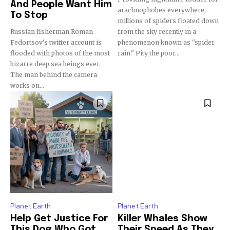
And People Want Him
arachnophobes everywhere,
To Stop
millions of spiders floated down
Russian fisherman Roman
from the sky recently in a
Fedortsov's twitter account is
phenomenon known as "spider
flooded with photos of the most
rain." Pity the poor...
bizarre deep sea beings ever.
The man behind the camera
works on...
Planet Earth
Planet Earth
Help Get Justice For
Killer Whales Show
This Dog Who Got
Their Speed As They