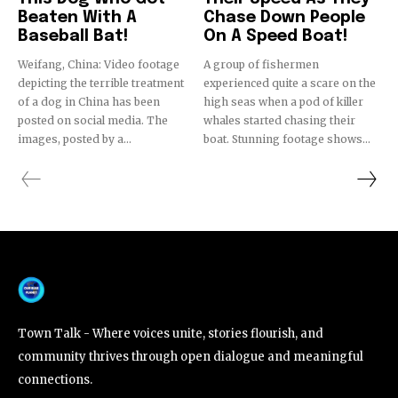
Beaten With A
Chase Down People
Baseball Bat!
On A Speed Boat!
Weifang, China: Video footage
A group of fishermen
depicting the terrible treatment
experienced quite a scare on the
of a dog in China has been
high seas when a pod of killer
posted on social media. The
whales started chasing their
images, posted by a...
boat. Stunning footage shows...
Town Talk - Where voices unite, stories flourish, and
community thrives through open dialogue and meaningful
connections.