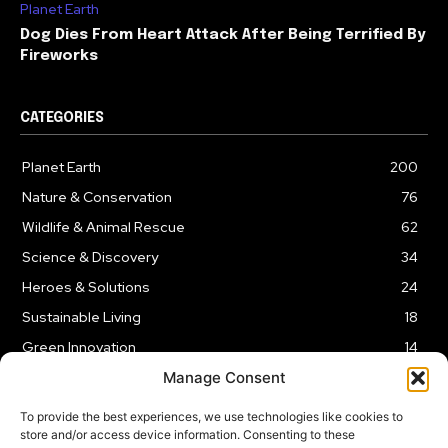
Planet Earth
Dog Dies From Heart Attack After Being Terrified By
Fireworks
CATEGORIES
Planet Earth
200
Nature & Conservation
76
Wildlife & Animal Rescue
62
Science & Discovery
34
Heroes & Solutions
24
Sustainable Living
18
Green Innovation
14
Manage Consent
To provide the best experiences, we use technologies like cookies to
store and/or access device information. Consenting to these