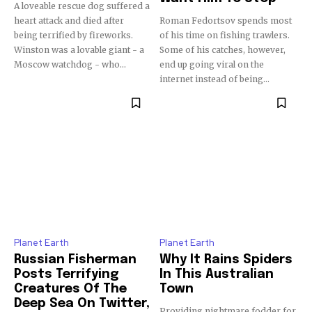
A loveable rescue dog suffered a
heart attack and died after
Roman Fedortsov spends most
being terrified by fireworks.
of his time on fishing trawlers.
Winston was a lovable giant - a
Some of his catches, however,
Moscow watchdog - who...
end up going viral on the
internet instead of being...
Planet Earth
Planet Earth
Russian Fisherman
Why It Rains Spiders
Posts Terrifying
In This Australian
Creatures Of The
Town
Deep Sea On Twitter,
Providing nightmare fodder for