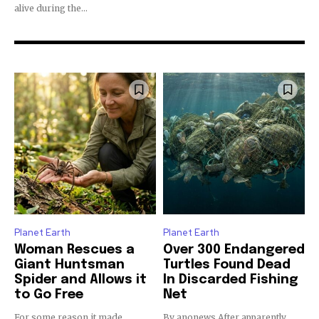
alive during the...
By subscribing to our newsletters you agree to our
Privacy Policy
.
Planet Earth
Planet Earth
615,072
81
23,900
Woman Rescues a
Over 300 Endangered
Fans
Followers
Followers
Giant Huntsman
Turtles Found Dead
Spider and Allows it
In Discarded Fishing
to Go Free
Net
381
For some reason it made
By anonews After apparently