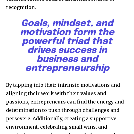
recognition.
Goals, mindset, and
motivation form the
powerful triad that
drives success in
business and
entrepreneurship
By tapping into their intrinsic motivations and
aligning their work with their values and
passions, entrepreneurs can find the energy and
determination to push through challenges and
persevere. Additionally, creating a supportive
environment, celebrating small wins, and