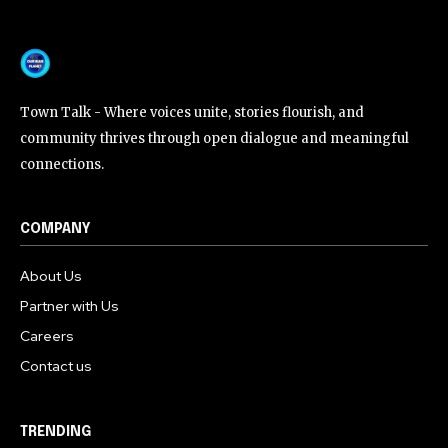
Town Talk - Where voices unite, stories flourish, and
community thrives through open dialogue and meaningful
connections.
COMPANY
About Us
Partner with Us
Careers
Contact us
TRENDING