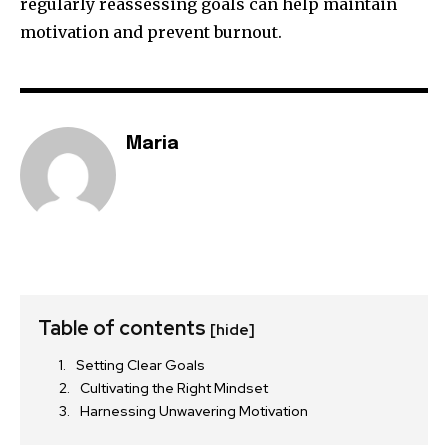
regularly reassessing goals can help maintain
motivation and prevent burnout.
Maria
Table of contents
[hide]
Setting Clear Goals
Cultivating the Right Mindset
Harnessing Unwavering Motivation