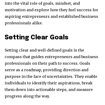
into the vital role of goals, mindset, and
motivation and explore how they fuel success for
aspiring entrepreneurs and established business
professionals alike.
Setting Clear Goals
Setting clear and well-defined goals is the
compass that guides entrepreneurs and business
professionals on their path to success. Goals
serve as a roadmap, providing direction and
purpose in the face of uncertainties. They enable
individuals to identify their aspirations, break
them down into actionable steps, and measure
progress along the way.