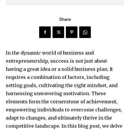
Share
In the dynamic world of business and
entrepreneurship, success is not just about
having a great idea or a solid business plan. It
requires a combination of factors, including
setting goals, cultivating the right mindset, and
harnessing unwavering motivation. These
elements form the cornerstone of achievement,
empowering individuals to overcome challenges,
adapt to changes, and ultimately thrive in the
competitive landscape. In this blog post, we delve