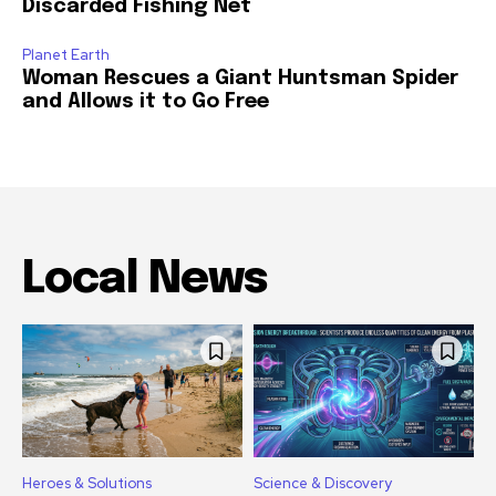
Discarded Fishing Net
Planet Earth
Woman Rescues a Giant Huntsman Spider
and Allows it to Go Free
Local News
Heroes & Solutions
Science & Discovery