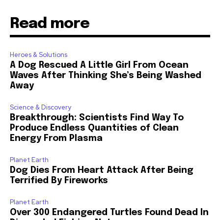
Read more
Heroes & Solutions
A Dog Rescued A Little Girl From Ocean
Waves After Thinking She’s Being Washed
Away
Science & Discovery
Breakthrough: Scientists Find Way To
Produce Endless Quantities of Clean
Energy From Plasma
Planet Earth
Dog Dies From Heart Attack After Being
Terrified By Fireworks
Planet Earth
Over 300 Endangered Turtles Found Dead In