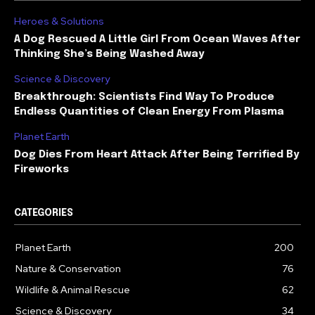
Heroes & Solutions
A Dog Rescued A Little Girl From Ocean Waves After
Thinking She’s Being Washed Away
Science & Discovery
Breakthrough: Scientists Find Way To Produce
Endless Quantities of Clean Energy From Plasma
Planet Earth
Dog Dies From Heart Attack After Being Terrified By
Fireworks
CATEGORIES
Planet Earth
200
Nature & Conservation
76
Wildlife & Animal Rescue
62
Science & Discovery
34