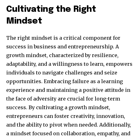
Cultivating the Right
Mindset
The right mindset is a critical component for
success in business and entrepreneurship. A
growth mindset, characterized by resilience,
adaptability, and a willingness to learn, empowers
individuals to navigate challenges and seize
opportunities. Embracing failure as a learning
By subscribing to our newsletters you agree to our
experience and maintaining a positive attitude in
Privacy Policy
.
the face of adversity are crucial for long-term
success. By cultivating a growth mindset,
entrepreneurs can foster creativity, innovation,
and the ability to pivot when needed. Additionally,
615,072
81
23,900
a mindset focused on collaboration, empathy, and
Fans
Followers
Followers