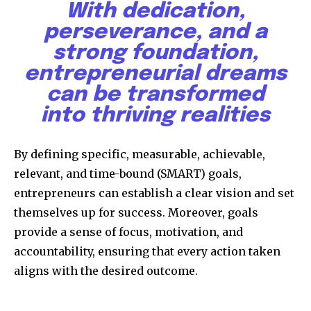
With dedication,
perseverance, and a
strong foundation,
entrepreneurial dreams
can be transformed
into thriving realities
Discover the most inspiring
news for nature and wildlife,
right in your inbox.
By defining specific, measurable, achievable,
relevant, and time-bound (SMART) goals,
Our team handpicks the most inspiring stories for nature,
entrepreneurs can establish a clear vision and set
wildlife, sustainability, and green technology solutions. Join
our weekly briefing for an uplifting look at the innovations
themselves up for success. Moreover, goals
and environmental progress that truly matter.
provide a sense of focus, motivation, and
accountability, ensuring that every action taken
aligns with the desired outcome.