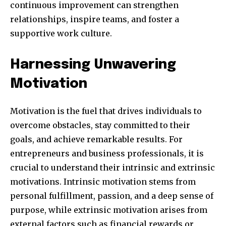
continuous improvement can strengthen
relationships, inspire teams, and foster a
supportive work culture.
381
Subscribers
Harnessing Unwavering
Motivation
Motivation is the fuel that drives individuals to
overcome obstacles, stay committed to their
goals, and achieve remarkable results. For
entrepreneurs and business professionals, it is
crucial to understand their intrinsic and extrinsic
motivations. Intrinsic motivation stems from
personal fulfillment, passion, and a deep sense of
purpose, while extrinsic motivation arises from
external factors such as financial rewards or