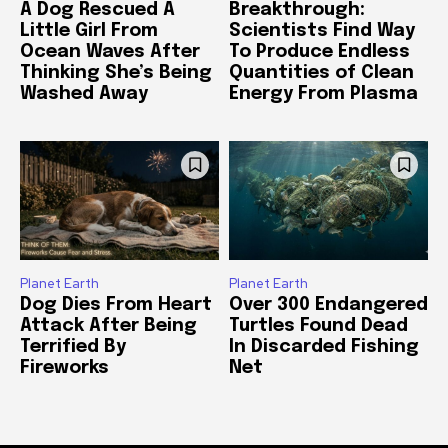
A Dog Rescued A
Breakthrough:
Little Girl From
Scientists Find Way
Ocean Waves After
To Produce Endless
Thinking She’s Being
Quantities of Clean
Washed Away
Energy From Plasma
Planet Earth
Planet Earth
Dog Dies From Heart
Over 300 Endangered
Attack After Being
Turtles Found Dead
Terrified By
In Discarded Fishing
Fireworks
Net