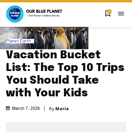
0
Planet Earth
Vacation Bucket
List: The Top 10 Trips
You Should Take
with Your Kids
By
Maria
March 7, 2026