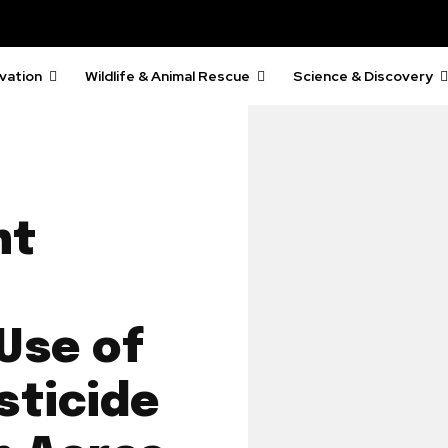
vation
Wildlife & Animal Rescue
Science & Discovery
nt
Use of
sticide