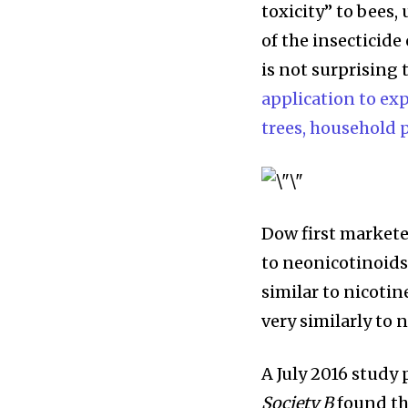
toxicity” to bees
of the insecticide 
is not surprising 
application to exp
trees, household 
Dow first markete
to neonicotinoids,
similar to nicotin
very similarly to 
A July 2016 study
Society B
found th