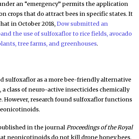
, under an “emergency” permits the application
on crops that do attract bees in specific states. It
that in October 2018,
Dow submitted an
and the use of sulfoxaflor to rice fields, avocado
plants, tree farms, and greenhouses
.
d sulfoxaflor as a more bee-friendly alternative
 a class of neuro-active insecticides chemically
e. However, research found sulfoxaflor functions
neonicotinoids.
 published in the journal
Proceedings of the Royal
at neonicotinoids do not kill drone honey bees,