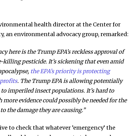
vironmental health director at the Center for
ity, an environmental advocacy group, remarked:
y here is the Trump EPA’s reckless approval of
-killing pesticide. It’s sickening that even amid
 apocalypse,
the EPA’s priority is protecting
profits
. The Trump EPA is allowing potentially
to imperiled insect populations. It’s hard to
more evidence could possibly be needed for the
to the damage they are causing.”
ive to check that whatever ’emergency’ the