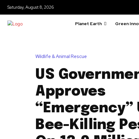
Saturday, August 8, 2026
Planet Earth
Green Inno
Wildlife & Animal Rescue
US Governme
Approves
“Emergency” 
Bee-Killing Pe