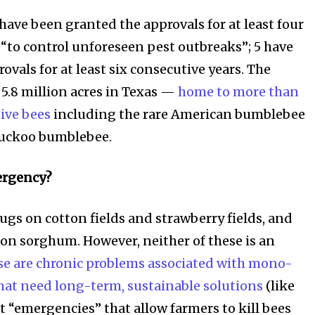
s have been granted the approvals for at least four
 “to control unforeseen pest outbreaks”; 5 have
vals for at least six consecutive years. The
 5.8 million acres in Texas —
home to more than
tive bees
including the rare American bumblebee
cuckoo bumblebee.
ergency?
ugs on cotton fields and strawberry fields, and
on sorghum. However, neither of these is an
se are chronic problems associated with mono-
that need long-term, sustainable solutions
(like
t “emergencies” that allow farmers to kill bees