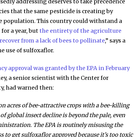
osedly addressing deserves to take precedence
ies that the same pesticide is creating by
e population. This country could withstand a
 for a year, but
the entirety of the agriculture
ecover from a lack of bees to pollinate
,” says a
e use of sulfoxaflor.
cy approval was granted by the EPA in February
ey, a senior scientist with the Center for
ty, had warned then:
on acres of bee-attractive crops with a bee-killing
 of global insect decline is beyond the pale, even
nistration. The EPA is routinely misusing the
s to get sulfoxaflor approved because it’s too toxic