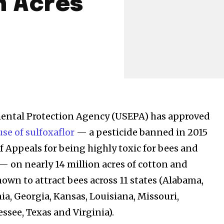
n Acres
mental Protection Agency (USEPA) has approved
se of sulfoxaflor
— a pesticide banned in 2015
of Appeals for being highly toxic for bees and
 — on nearly 14 million acres of cotton and
own to attract bees across 11 states (Alabama,
ia, Georgia, Kansas, Louisiana, Missouri,
ssee, Texas and Virginia).