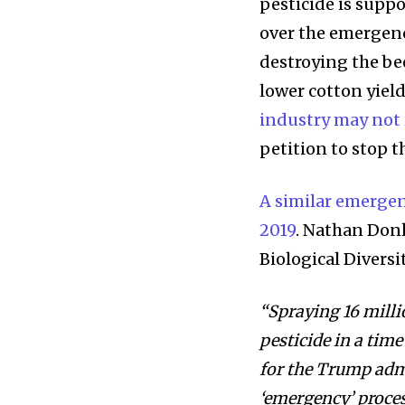
pesticide is supp
over the emergenc
destroying the be
lower cotton yield
industry may not r
petition to stop th
A similar emergen
2019
. Nathan Donl
Biological Diversi
“Spraying 16 milli
pesticide in a time
for the Trump admi
‘emergency’ proces