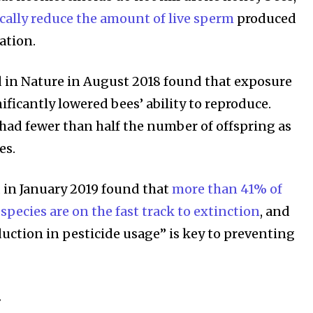
ically reduce the amount of live sperm
produced
ation.
 in Nature in August 2018 found that exposure
nificantly lowered bees’ ability to reproduce.
had fewer than half the number of offspring as
es.
 in January 2019 found that
more than 41% of
 species are on the fast track to extinction
, and
duction in pesticide usage” is key to preventing
…