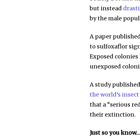
but instead
drast
by the male popul
A paper published
to sulfoxaflor sig
Exposed colonies 
unexposed coloni
A study published
the world’s insect
that a “serious re
their extinction.
Just so you know