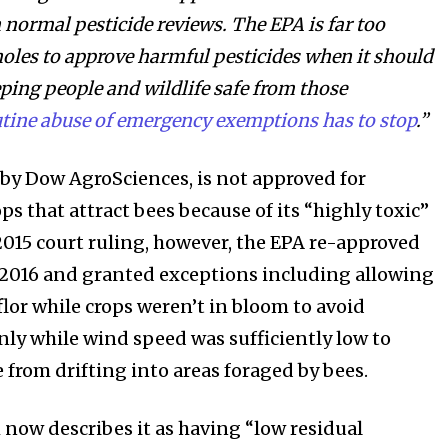
 normal pesticide reviews. The EPA is far too
holes to approve harmful pesticides when it should
ping people and wildlife safe from those
tine abuse of emergency exemptions has to stop
.”
 by Dow AgroSciences, is not approved for
ps that attract bees because of its “highly toxic”
 2015 court ruling, however, the EPA re-approved
n 2016 and granted exceptions including allowing
flor while crops weren’t in bloom to avoid
nly while wind speed was sufficiently low to
 from drifting into areas foraged by bees.
 now describes it as having “low residual