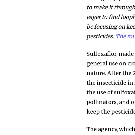
to make it through
eager to find loop
be focusing on kee
pesticides.
The rou
Sulfoxaflor, made
general use on cro
nature. After the
the insecticide i
the use of sulfoxa
pollinators, and o
keep the pesticide
The agency, which