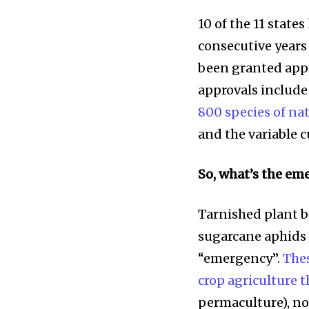
10 of the 11 state
consecutive years
been granted appro
approvals include
800 species of na
and the variable 
So, what’s the em
Tarnished plant b
sugarcane aphids 
“emergency”.
The
crop agriculture 
permaculture), no