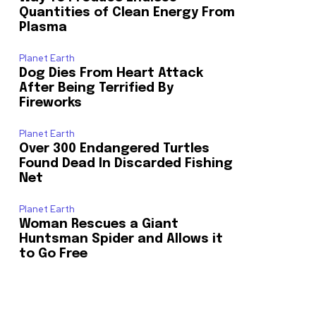
Quantities of Clean Energy From
Plasma
Planet Earth
Dog Dies From Heart Attack
After Being Terrified By
Fireworks
Planet Earth
Over 300 Endangered Turtles
Found Dead In Discarded Fishing
Net
Planet Earth
Woman Rescues a Giant
Huntsman Spider and Allows it
to Go Free