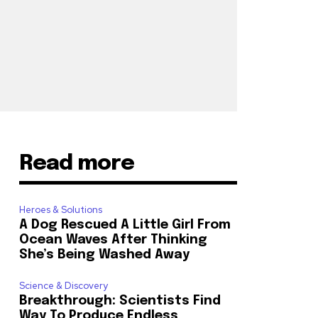
Read more
Heroes & Solutions
A Dog Rescued A Little Girl From
Ocean Waves After Thinking
She’s Being Washed Away
Science & Discovery
Breakthrough: Scientists Find
Way To Produce Endless