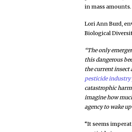
in mass amounts.
Lori Ann Burd, en
Biological Divers
“The only emergenc
this dangerous bee
the current insect
pesticide industry 
catastrophic harm 
imagine how much 
agency to wake up 
“It seems imperat