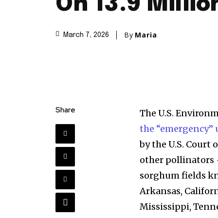
On 13.9 Millio
By
Maria
March 7, 2026
Share
The U.S. Environ
the “emergency” u
by the U.S. Court 
other pollinators
sorghum fields kn
Arkansas, Californ
Mississippi, Tenne