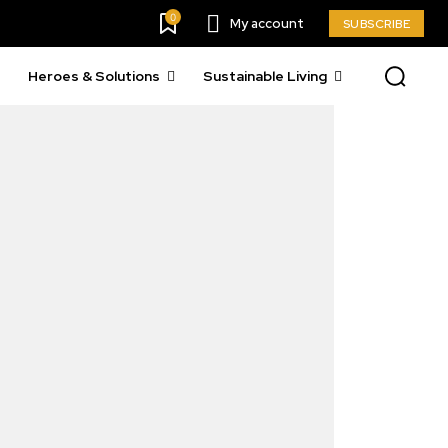
0
My account
SUBSCRIBE
Heroes & Solutions
Sustainable Living