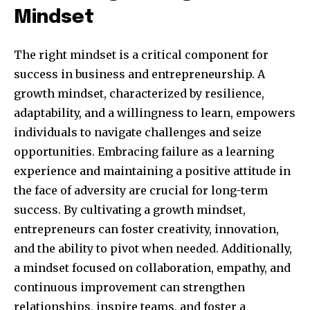
Mindset
The right mindset is a critical component for
success in business and entrepreneurship. A
growth mindset, characterized by resilience,
adaptability, and a willingness to learn, empowers
individuals to navigate challenges and seize
opportunities. Embracing failure as a learning
experience and maintaining a positive attitude in
By subscribing to our newsletters you agree to our
the face of adversity are crucial for long-term
Privacy Policy
.
success. By cultivating a growth mindset,
entrepreneurs can foster creativity, innovation,
and the ability to pivot when needed. Additionally,
a mindset focused on collaboration, empathy, and
615,072
81
23,900
continuous improvement can strengthen
Fans
Followers
Followers
relationships, inspire teams, and foster a