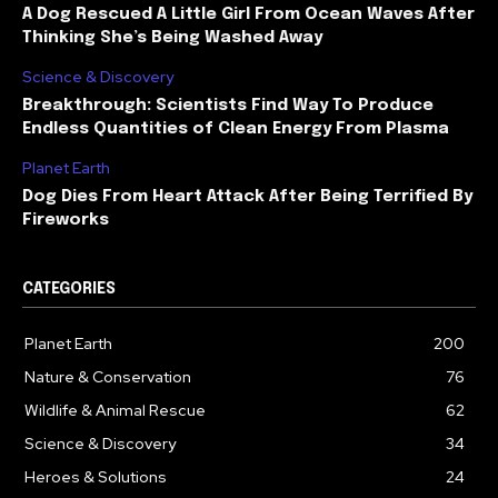
A Dog Rescued A Little Girl From Ocean Waves After
Thinking She’s Being Washed Away
Science & Discovery
Breakthrough: Scientists Find Way To Produce
Endless Quantities of Clean Energy From Plasma
Planet Earth
Dog Dies From Heart Attack After Being Terrified By
Fireworks
CATEGORIES
Planet Earth
200
Nature & Conservation
76
Wildlife & Animal Rescue
62
Science & Discovery
34
Heroes & Solutions
24