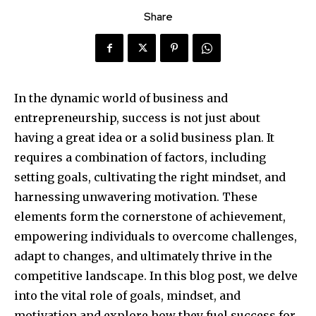
Share
In the dynamic world of business and
entrepreneurship, success is not just about
having a great idea or a solid business plan. It
requires a combination of factors, including
setting goals, cultivating the right mindset, and
harnessing unwavering motivation. These
elements form the cornerstone of achievement,
empowering individuals to overcome challenges,
adapt to changes, and ultimately thrive in the
competitive landscape. In this blog post, we delve
into the vital role of goals, mindset, and
motivation and explore how they fuel success for