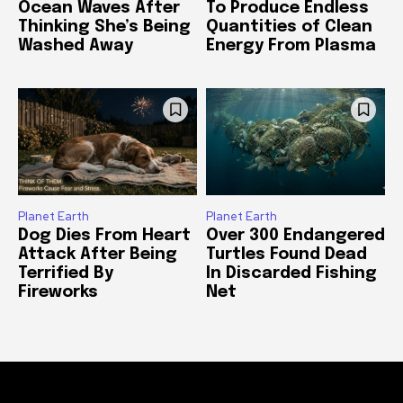
Ocean Waves After
To Produce Endless
Thinking She’s Being
Quantities of Clean
Washed Away
Energy From Plasma
Planet Earth
Planet Earth
Dog Dies From Heart
Over 300 Endangered
Attack After Being
Turtles Found Dead
Terrified By
In Discarded Fishing
Fireworks
Net