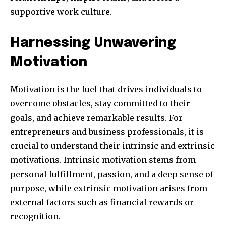
supportive work culture.
381
Harnessing Unwavering
Subscribers
Motivation
Motivation is the fuel that drives individuals to
overcome obstacles, stay committed to their
goals, and achieve remarkable results. For
entrepreneurs and business professionals, it is
crucial to understand their intrinsic and extrinsic
motivations. Intrinsic motivation stems from
personal fulfillment, passion, and a deep sense of
purpose, while extrinsic motivation arises from
external factors such as financial rewards or
recognition.