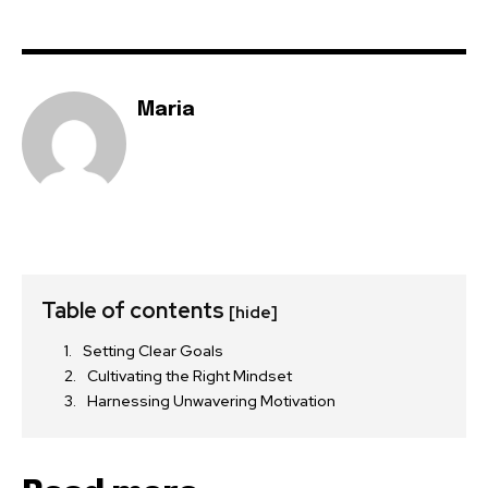
Maria
Table of contents
[hide]
Setting Clear Goals
Cultivating the Right Mindset
Harnessing Unwavering Motivation