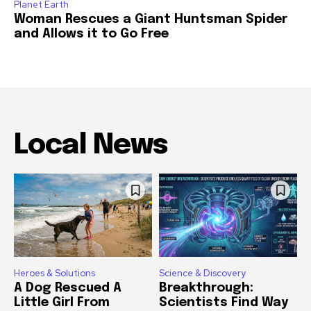
Planet Earth
Woman Rescues a Giant Huntsman Spider
and Allows it to Go Free
Local News
Heroes & Solutions
Science & Discovery
A Dog Rescued A
Breakthrough:
Little Girl From
Scientists Find Way