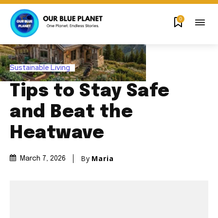
0
Sustainable Living
Tips to Stay Safe
and Beat the
Heatwave
By
Maria
March 7, 2026