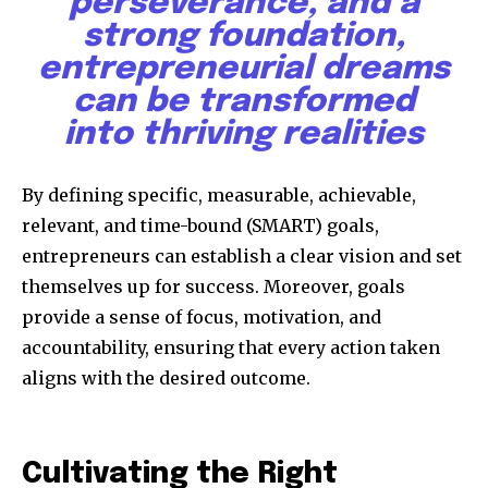
perseverance, and a
strong foundation,
entrepreneurial dreams
can be transformed
into thriving realities
Discover the most inspiring
news for nature and wildlife,
By defining specific, measurable, achievable,
right in your inbox.
relevant, and time-bound (SMART) goals,
entrepreneurs can establish a clear vision and set
Our team handpicks the most inspiring stories for nature,
wildlife, sustainability, and green technology solutions. Join
themselves up for success. Moreover, goals
our weekly briefing for an uplifting look at the innovations
provide a sense of focus, motivation, and
and environmental progress that truly matter.
accountability, ensuring that every action taken
aligns with the desired outcome.
Cultivating the Right