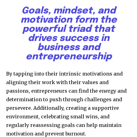
Goals, mindset, and
motivation form the
powerful triad that
drives success in
business and
entrepreneurship
By tapping into their intrinsic motivations and
aligning their work with their values and
passions, entrepreneurs can find the energy and
determination to push through challenges and
persevere. Additionally, creating a supportive
environment, celebrating small wins, and
regularly reassessing goals can help maintain
motivation and prevent burnout.