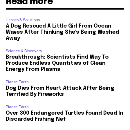
Read more
Heroes & Solutions
A Dog Rescued A Little Girl From Ocean
Waves After Thinking She’s Being Washed
Away
Science & Discovery
Breakthrough: Scientists Find Way To
Produce Endless Quantities of Clean
Energy From Plasma
Planet Earth
Dog Dies From Heart Attack After Being
Terrified By Fireworks
Planet Earth
Over 300 Endangered Turtles Found Dead In
Discarded Fishing Net