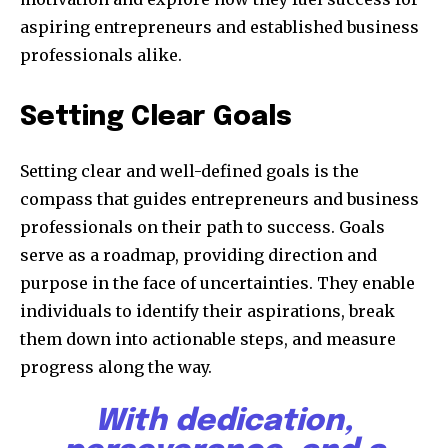
aspiring entrepreneurs and established business
professionals alike.
Setting Clear Goals
Setting clear and well-defined goals is the
compass that guides entrepreneurs and business
professionals on their path to success. Goals
serve as a roadmap, providing direction and
purpose in the face of uncertainties. They enable
individuals to identify their aspirations, break
them down into actionable steps, and measure
progress along the way.
With dedication,