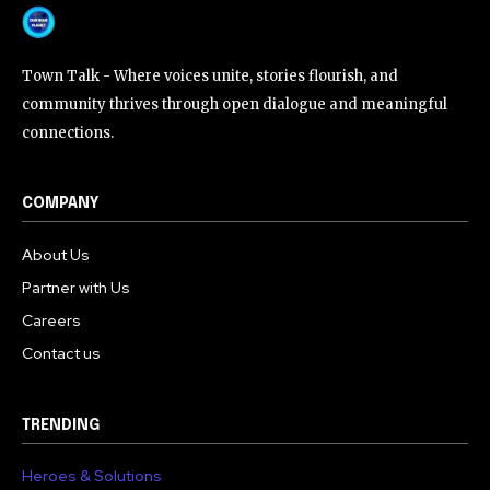
Town Talk - Where voices unite, stories flourish, and
community thrives through open dialogue and meaningful
connections.
COMPANY
About Us
Partner with Us
Careers
Contact us
TRENDING
Heroes & Solutions