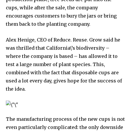
cups, while after the sale, the company
encourages customers to bury the jars or bring
them back to the planting company.
Alex Henige, CEO of Reduce. Reuse. Grow said he
was thrilled that California\’s biodiversity –
where the company is based – has allowed it to
test a large number of plant species. This,
combined with the fact that disposable cups are
used a lot every day, gives hope for the success of
the idea.
The manufacturing process of the new cups is not
even particularly complicated: the only downside