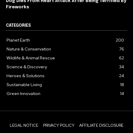
Dog Dies From Heart Attack After Being Terrified By
Fireworks
CATEGORIES
Planet Earth
200
Nature & Conservation
76
Wildlife & Animal Rescue
62
Science & Discovery
34
Heroes & Solutions
24
Sustainable Living
18
Green Innovation
14
LEGAL NOTICE
PRIVACY POLICY
AFFILIATE DISCLOSURE