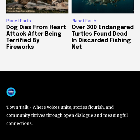
Planet Earth
Planet Earth
Dog Dies From Heart
Over 300 Endangered
Attack After Being
Turtles Found Dead
Terrified By
In Discarded Fishing
Fireworks
Net
Town Talk - Where voices unite, stories flourish, and
community thrives through open dialogue and meaningful
connections.