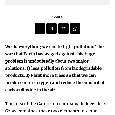
Share
We do everything we can to fight pollution. The
war that Earth has waged against this huge
problem is undoubtedly about two major
solutions: 1) less pollution from biodegradable
products. 2) Plant more trees so that we can
produce more oxygen and reduce the amount of
carbon dioxide in the air.
The idea of the California company Reduce. Reuse.
Grow combines these two elements into one