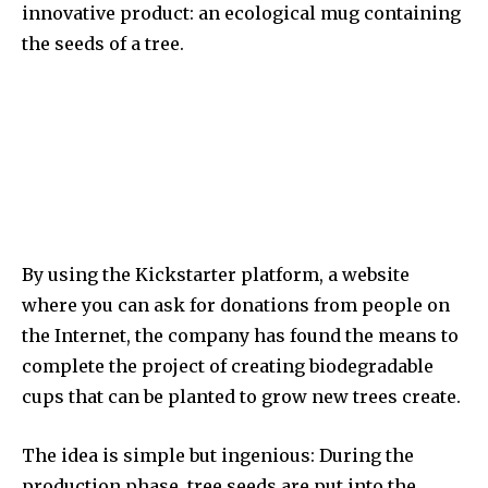
innovative product: an ecological mug containing
the seeds of a tree.
By using the Kickstarter platform, a website
where you can ask for donations from people on
the Internet, the company has found the means to
complete the project of creating biodegradable
cups that can be planted to grow new trees create.
The idea is simple but ingenious: During the
production phase, tree seeds are put into the