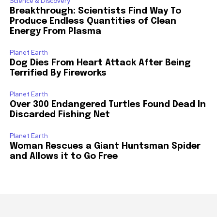
Science & Discovery
Breakthrough: Scientists Find Way To
Produce Endless Quantities of Clean
Energy From Plasma
Planet Earth
Dog Dies From Heart Attack After Being
Terrified By Fireworks
Planet Earth
Over 300 Endangered Turtles Found Dead In
Discarded Fishing Net
Planet Earth
Woman Rescues a Giant Huntsman Spider
and Allows it to Go Free