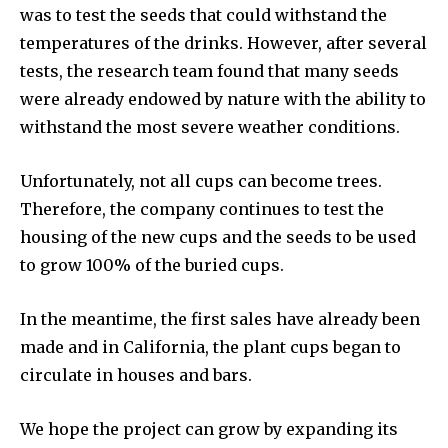
was to test the seeds that could withstand the
temperatures of the drinks. However, after several
tests, the research team found that many seeds
were already endowed by nature with the ability to
withstand the most severe weather conditions.
Unfortunately, not all cups can become trees.
Therefore, the company continues to test the
housing of the new cups and the seeds to be used
to grow 100% of the buried cups.
In the meantime, the first sales have already been
made and in California, the plant cups began to
circulate in houses and bars.
We hope the project can grow by expanding its