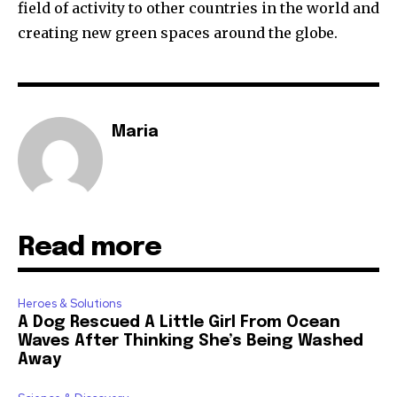
field of activity to other countries in the world and
creating new green spaces around the globe.
Maria
Read more
Heroes & Solutions
A Dog Rescued A Little Girl From Ocean
Waves After Thinking She’s Being Washed
Away