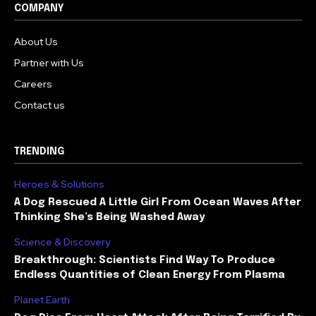
COMPANY
About Us
Partner with Us
Careers
Contact us
TRENDING
Heroes & Solutions
A Dog Rescued A Little Girl From Ocean Waves After
Thinking She’s Being Washed Away
Science & Discovery
Breakthrough: Scientists Find Way To Produce
Endless Quantities of Clean Energy From Plasma
Planet Earth