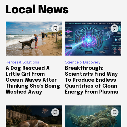
Local News
Heroes & Solutions
Science & Discovery
A Dog Rescued A
Breakthrough:
Little Girl From
Scientists Find Way
Ocean Waves After
To Produce Endless
Thinking She’s Being
Quantities of Clean
Washed Away
Energy From Plasma