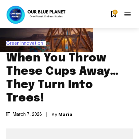
0
Green Innovation
When You Throw
These Cups Away…
They Turn Into
Trees!
By
Maria
March 7, 2026