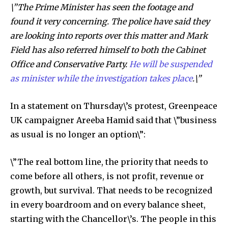
\”The Prime Minister has seen the footage and
found it very concerning. The police have said they
are looking into reports over this matter and Mark
Field has also referred himself to both the Cabinet
Office and Conservative Party.
He will be suspended
as minister while the investigation takes place
.\”
In a statement on Thursday\’s protest, Greenpeace
UK campaigner Areeba Hamid said that \”business
as usual is no longer an option\”:
\”The real bottom line, the priority that needs to
come before all others, is not profit, revenue or
growth, but survival. That needs to be recognized
in every boardroom and on every balance sheet,
starting with the Chancellor\’s. The people in this