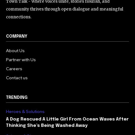
Town Talk - Where voices unite, stories flourish, and
community thrives through open dialogue and meaningful
connections.
COMPANY
About Us
Partner with Us
Careers
Contact us
TRENDING
Heroes & Solutions
A Dog Rescued A Little Girl From Ocean Waves After
Thinking She’s Being Washed Away