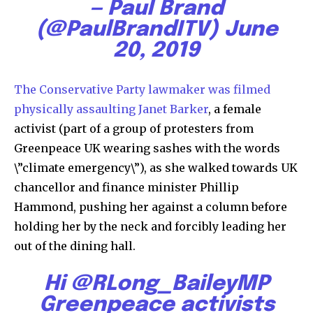
— Paul Brand
(@PaulBrandITV)
June
20, 2019
The Conservative Party lawmaker was filmed
physically assaulting Janet Barker
, a female
activist (part of a group of protesters from
Greenpeace UK wearing sashes with the words
\”climate emergency\”), as she walked towards UK
chancellor and finance minister Phillip
Hammond, pushing her against a column before
holding her by the neck and forcibly leading her
out of the dining hall.
Hi
@RLong_BaileyMP
Greenpeace activists