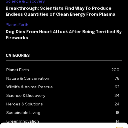
Science & Discovery
Breakthrough: Scientists Find Way To Produce
Endless Quantities of Clean Energy From Plasma
Planet Earth
Dog Dies From Heart Attack After Being Terrified By
Fireworks
CATEGORIES
Planet Earth
200
Nature & Conservation
76
Wildlife & Animal Rescue
62
Science & Discovery
34
Heroes & Solutions
24
Sustainable Living
18
Green Innovation
14