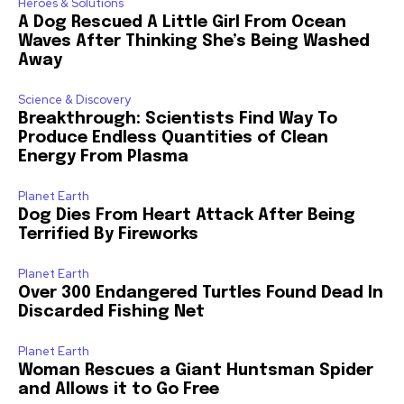
Heroes & Solutions
A Dog Rescued A Little Girl From Ocean
Waves After Thinking She’s Being Washed
Away
Science & Discovery
Breakthrough: Scientists Find Way To
Produce Endless Quantities of Clean
Energy From Plasma
Planet Earth
Dog Dies From Heart Attack After Being
Terrified By Fireworks
Planet Earth
Over 300 Endangered Turtles Found Dead In
Discarded Fishing Net
Planet Earth
Woman Rescues a Giant Huntsman Spider
and Allows it to Go Free