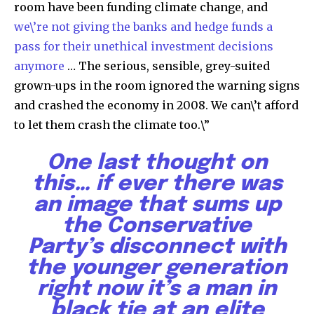
room have been funding climate change, and
we\’re not giving the banks and hedge funds a
pass for their unethical investment decisions
anymore
… The serious, sensible, grey-suited
grown-ups in the room ignored the warning signs
and crashed the economy in 2008. We can\’t afford
to let them crash the climate too.\”
One last thought on
this… if ever there was
an image that sums up
the Conservative
Party’s disconnect with
the younger generation
right now it’s a man in
black tie at an elite