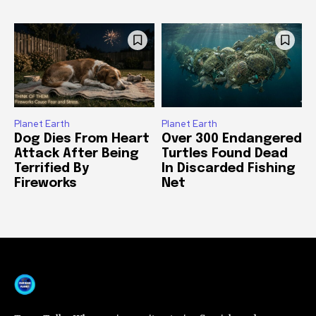
Planet Earth
Planet Earth
Dog Dies From Heart
Over 300 Endangered
Attack After Being
Turtles Found Dead
Terrified By
In Discarded Fishing
Fireworks
Net