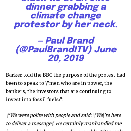
dinner grabbing a
climate change
protestor by her neck.
— Paul Brand
(@PaulBrandITV)
June
20, 2019
Barker told the BBC the purpose of the protest had
been to speak to \”men who are in power, the
bankers, the investors that are continuing to
invest into fossil fuels\”:
\”We were polite with people and said: \’We\’re here
to deliver a message\’. He certainly manhandled me