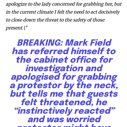
apologize to the lady concerned for grabbing her, but
in the current climate I felt the need to act decisively
to close down the threat to the safety of those
present.\”
BREAKING: Mark Field
has referred himself to
the cabinet office for
By subscribing to our newsletters you agree to our
investigation and
Privacy Policy
.
apologised for grabbing
a protestor by the neck,
but tells me that guests
felt threatened, he
615,072
81
23,900
“instinctively reacted”
Fans
Followers
Followers
and was worried