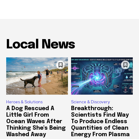
Local News
Heroes & Solutions
Science & Discovery
A Dog Rescued A
Breakthrough:
Little Girl From
Scientists Find Way
Ocean Waves After
To Produce Endless
Thinking She’s Being
Quantities of Clean
Washed Away
Energy From Plasma