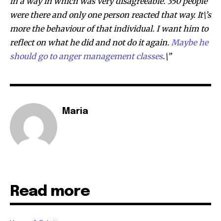
in a way in which was very disagreeable. 350 people
were there and only one person reacted that way. It\’s
more the behaviour of that individual. I want him to
reflect on what he did and not do it again.
Maybe he
should go to anger management classes
.\”
Maria
Read more