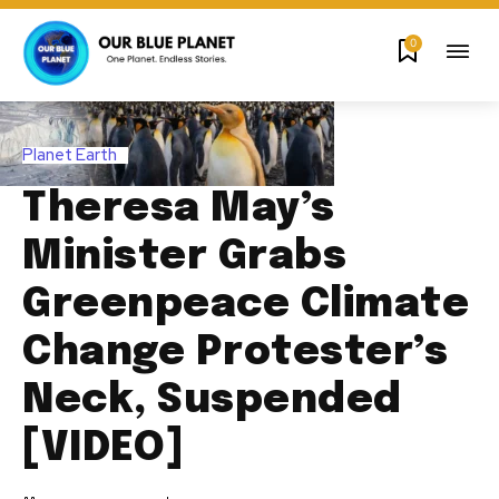
0
Planet Earth
Theresa May’s
Minister Grabs
Greenpeace Climate
Change Protester’s
Neck, Suspended
[VIDEO]