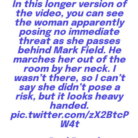
In this longer version of
the video, you can see
the woman apparently
posing no immediate
threat as she passes
behind Mark Field. He
marches her out of the
room by her neck. I
wasn’t there, so I can’t
say she didn’t pose a
risk, but it looks heavy
handed.
pic.twitter.com/zX2BtcP
W4t