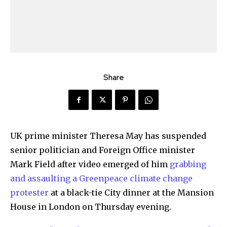
Share
UK prime minister Theresa May has suspended
senior politician and Foreign Office minister
Mark Field after video emerged of him
grabbing
and assaulting a Greenpeace climate change
protester
at a black-tie City dinner at the Mansion
House in London on Thursday evening.