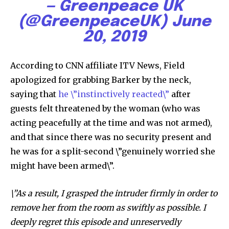
— Greenpeace UK
(@GreenpeaceUK)
June
20, 2019
Discover the most inspiring
According to CNN affiliate ITV News, Field
news for nature and wildlife,
apologized for grabbing Barker by the neck,
right in your inbox.
saying that
he \”instinctively reacted\”
after
Our team handpicks the most inspiring stories for nature,
guests felt threatened by the woman (who was
wildlife, sustainability, and green technology solutions. Join
acting peacefully at the time and was not armed),
our weekly briefing for an uplifting look at the innovations
and that since there was no security present and
and environmental progress that truly matter.
he was for a split-second \”genuinely worried she
might have been armed\”.
\”As a result, I grasped the intruder firmly in order to
remove her from the room as swiftly as possible. I
deeply regret this episode and unreservedly