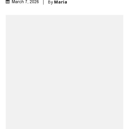
By
Maria
March 7, 2026