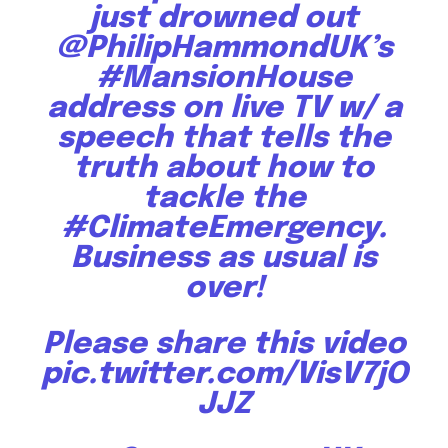
just drowned out
@PhilipHammondUK
’s
#MansionHouse
address on live TV w/ a
speech that tells the
truth about how to
tackle the
#ClimateEmergency
.
Business as usual is
over!
Please share this video
pic.twitter.com/VisV7jO
JJZ