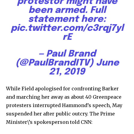
protestor might have
381
been armed. Full
Subscribers
statement here:
pic.twitter.com/c3rqj7yl
rE
— Paul Brand
(@PaulBrandITV)
June
21, 2019
While Field apologised for confronting Barker
and marching her away as about 40 Greenpeace
protesters interrupted Hammond’s speech, May
suspended her after public outcry. The Prime
Minister\’s spokesperson told CNN: