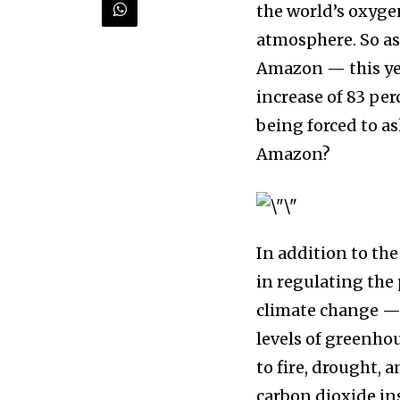
the world’s oxyge
and wildlife, rig
atmosphere. So as
inbox.
Amazon — this yea
increase of 83 per
Our team handpicks the most inspi
sustainability, and green technol
being forced to a
briefing for an uplifting look at
Amazon?⁠⠀⁣
progress that truly matter.
⁠In addition to th
in regulating the
climate change —
levels of greenhou
to fire, drought, 
615,072
Fans
carbon dioxide inst