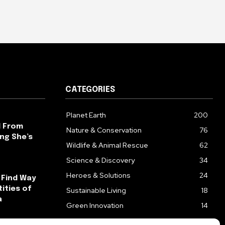
CATEGORIES
Planet Earth
200
l From
Nature & Conservation
76
ng She’s
Wildlife & Animal Rescue
62
Science & Discovery
34
Heroes & Solutions
24
 Find Way
ities of
Sustainable Living
18
a
Green Innovation
14