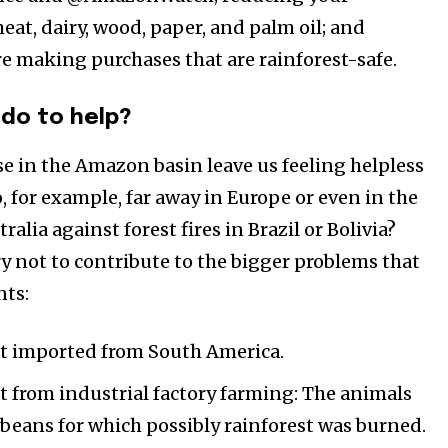
at, dairy, wood, paper, and palm oil; and
e making purchases that are rainforest-safe.
do to help?
se in the Amazon basin leave us feeling helpless
 for example, far away in Europe or even in the
alia against forest fires in Brazil or Bolivia?
ry not to contribute to the bigger problems that
nts:
t imported from South America.
 from industrial factory farming: The animals
ybeans for which possibly rainforest was burned.