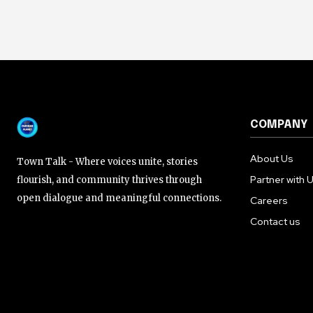
COMPANY
About Us
Town Talk - Where voices unite, stories
Partner with 
flourish, and community thrives through
open dialogue and meaningful connections.
Careers
Contact us