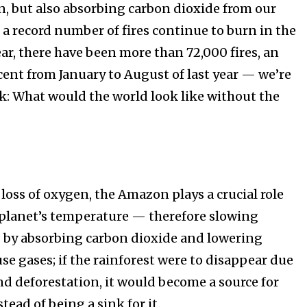
n, but also absorbing carbon dioxide from our
ht in your
 a record number of fires continue to burn in the
r, there have been more than 72,000 fires, an
cent from January to August of last year — we’re
ring stories for nature, wildlife,
ogy solutions. Join our weekly
sk: What would the world look like without the
 the innovations and environmental
By subscribing t
Privacy Policy
.
e loss of oxygen, the Amazon plays a crucial role
 planet’s temperature — therefore slowing
 by absorbing carbon dioxide and lowering
se gases; if the rainforest were to disappear due
and deforestation, it would become a source for
81
Followers
ead of being a sink for it. ⁠⠀⁣