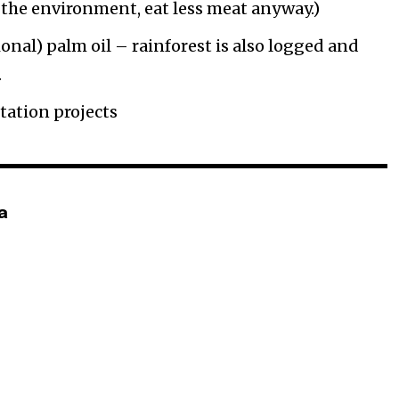
f the environment, eat less meat anyway.)
onal) palm oil – rainforest is also logged and
.
tation projects
a