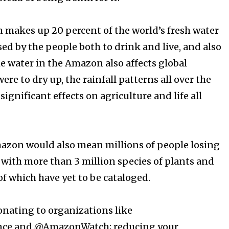
makes up 20 percent of the world’s fresh water
sed by the people both to drink and live, and also
e water in the Amazon also affects global
were to dry up, the rainfall patterns all over the
ignificant effects on agriculture and life all
mazon would also mean millions of people losing
 with more than 3 million species of plants and
which have yet to be cataloged. ⁠⠀⁣
onating to organizations like
nce and @AmazonWatch; reducing your