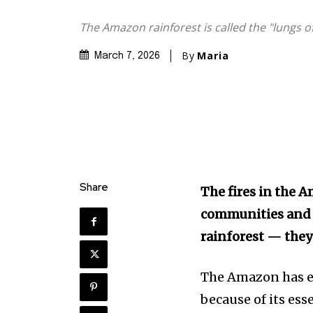
The Amazon rainforest is called the "lungs of
By
Maria
March 7, 2026
Share
The fires in the A
communities and t
rainforest — they’
The Amazon has e
Discover the m
because of its ess
inspiring news 