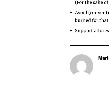
(For the sake o
Avoid (conventi
burned for that
Support affores
Mari