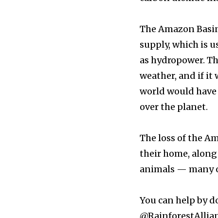
⁠⠀⁣
The Amazon Basin 
381
supply, which is u
Subscribers
as hydropower. Th
weather, and if it 
world would have s
over the planet. ⁠⠀⁣
⁠⠀⁣
The loss of the A
their home, along
animals — many of 
⁠⠀⁣
You can help by d
@RainforestAllia