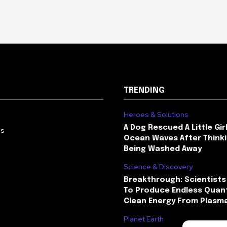
TRENDING
Heroes & Solutions
A Dog Rescued A Little Gir
Us
Ocean Waves After Thinki
Being Washed Away
Science & Discovery
Breakthrough: Scientists
To Produce Endless Quant
Clean Energy From Plasm
Planet Earth