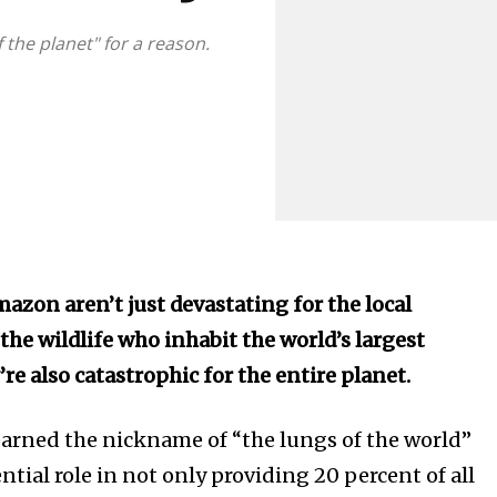
 the planet" for a reason.
mazon aren’t just devastating for the local
he wildlife who inhabit the world’s largest
re also catastrophic for the entire planet.
arned the nickname of “the lungs of the world”
ost
ential role in not only providing 20 percent of all
for nature