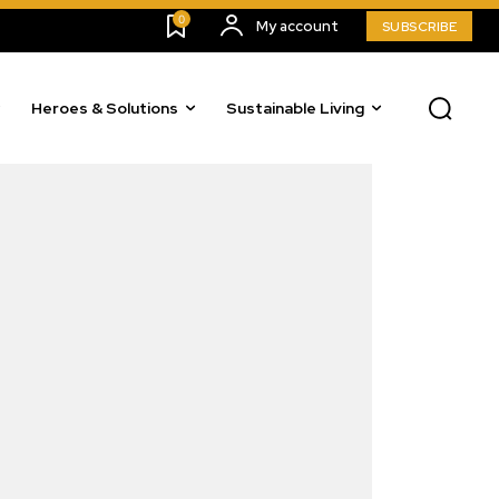
0
My account
SUBSCRIBE
Heroes & Solutions
Sustainable Living