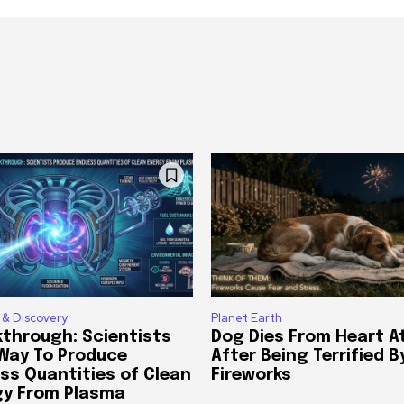
 & Discovery
Planet Earth
through: Scientists
Dog Dies From Heart A
 Way To Produce
After Being Terrified B
ss Quantities of Clean
Fireworks
gy From Plasma