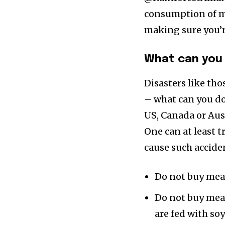
consumption of me
making sure you’r
What can you 
Disasters like tho
– what can you do,
US, Canada or Austr
One can at least t
cause such accide
Do not buy mea
Do not buy meat
are fed with so