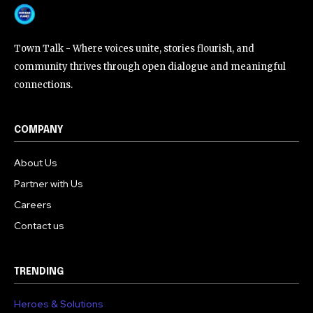
Town Talk - Where voices unite, stories flourish, and
community thrives through open dialogue and meaningful
connections.
COMPANY
About Us
Partner with Us
Careers
Contact us
TRENDING
Heroes & Solutions