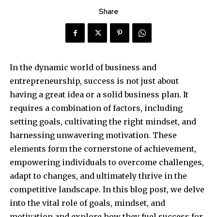
Share
In the dynamic world of business and
entrepreneurship, success is not just about
having a great idea or a solid business plan. It
requires a combination of factors, including
setting goals, cultivating the right mindset, and
harnessing unwavering motivation. These
elements form the cornerstone of achievement,
empowering individuals to overcome challenges,
adapt to changes, and ultimately thrive in the
competitive landscape. In this blog post, we delve
into the vital role of goals, mindset, and
motivation and explore how they fuel success for