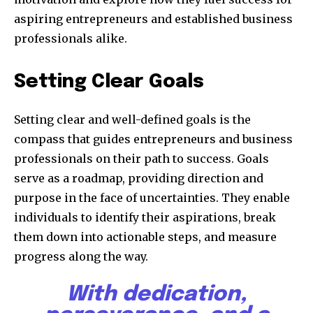
aspiring entrepreneurs and established business
professionals alike.
Setting Clear Goals
Setting clear and well-defined goals is the
compass that guides entrepreneurs and business
professionals on their path to success. Goals
serve as a roadmap, providing direction and
purpose in the face of uncertainties. They enable
individuals to identify their aspirations, break
them down into actionable steps, and measure
progress along the way.
With dedication,