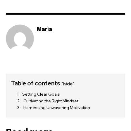
Maria
Table of contents
[hide]
Setting Clear Goals
Cultivating the Right Mindset
Harnessing Unwavering Motivation