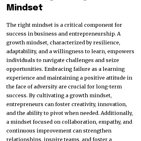
Mindset
The right mindset is a critical component for
success in business and entrepreneurship. A
growth mindset, characterized by resilience,
adaptability, and a willingness to learn, empowers
individuals to navigate challenges and seize
opportunities. Embracing failure as a learning
experience and maintaining a positive attitude in
By subscribing to our newsletters you agree to our
the face of adversity are crucial for long-term
Privacy Policy
.
success. By cultivating a growth mindset,
entrepreneurs can foster creativity, innovation,
and the ability to pivot when needed. Additionally,
a mindset focused on collaboration, empathy, and
615,072
81
23,900
continuous improvement can strengthen
Fans
Followers
Followers
relationships, inspire teams, and foster a