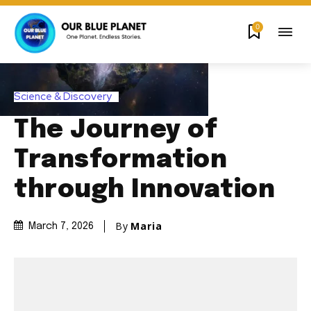
0
Science & Discovery
The Journey of
Transformation
through Innovation
By
Maria
March 7, 2026