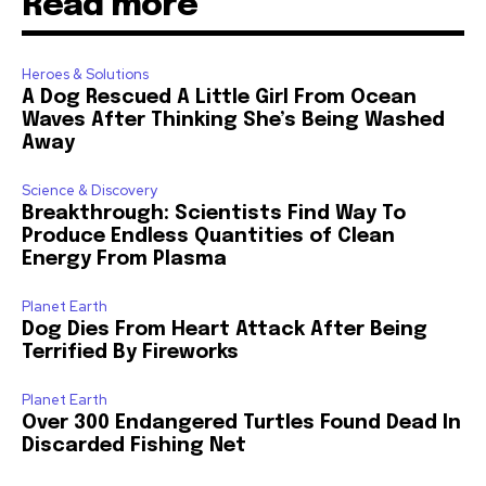
Read more
Heroes & Solutions
A Dog Rescued A Little Girl From Ocean
Waves After Thinking She’s Being Washed
Away
Science & Discovery
Breakthrough: Scientists Find Way To
Produce Endless Quantities of Clean
Energy From Plasma
Planet Earth
Dog Dies From Heart Attack After Being
Terrified By Fireworks
Planet Earth
Over 300 Endangered Turtles Found Dead In
Discarded Fishing Net