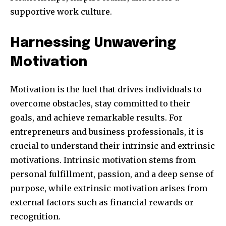
supportive work culture.
381
Harnessing Unwavering
Subscribers
Motivation
Motivation is the fuel that drives individuals to
overcome obstacles, stay committed to their
goals, and achieve remarkable results. For
entrepreneurs and business professionals, it is
crucial to understand their intrinsic and extrinsic
motivations. Intrinsic motivation stems from
personal fulfillment, passion, and a deep sense of
purpose, while extrinsic motivation arises from
external factors such as financial rewards or
recognition.