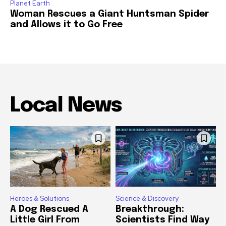
Planet Earth
Woman Rescues a Giant Huntsman Spider
and Allows it to Go Free
Local News
Heroes & Solutions
Science & Discovery
A Dog Rescued A
Breakthrough:
Little Girl From
Scientists Find Way