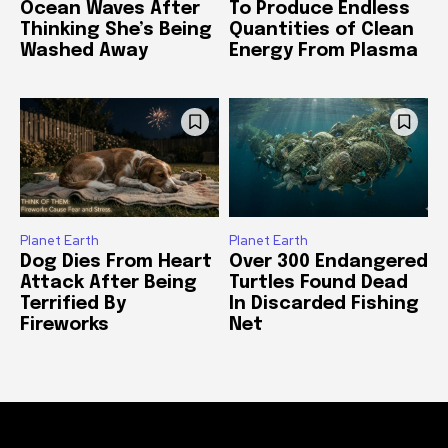
Ocean Waves After
To Produce Endless
Thinking She’s Being
Quantities of Clean
Washed Away
Energy From Plasma
Planet Earth
Planet Earth
Dog Dies From Heart
Over 300 Endangered
Attack After Being
Turtles Found Dead
Terrified By
In Discarded Fishing
Fireworks
Net