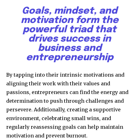
Goals, mindset, and
motivation form the
powerful triad that
drives success in
business and
entrepreneurship
By tapping into their intrinsic motivations and
aligning their work with their values and
passions, entrepreneurs can find the energy and
determination to push through challenges and
persevere. Additionally, creating a supportive
environment, celebrating small wins, and
regularly reassessing goals can help maintain
motivation and prevent burnout.