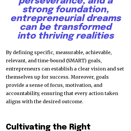
perseverance, and a
strong foundation,
entrepreneurial dreams
can be transformed
into thriving realities
Discover the most inspiring
news for nature and wildlife,
By defining specific, measurable, achievable,
right in your inbox.
relevant, and time-bound (SMART) goals,
entrepreneurs can establish a clear vision and set
Our team handpicks the most inspiring stories for nature,
wildlife, sustainability, and green technology solutions. Join
themselves up for success. Moreover, goals
our weekly briefing for an uplifting look at the innovations
provide a sense of focus, motivation, and
and environmental progress that truly matter.
accountability, ensuring that every action taken
aligns with the desired outcome.
Cultivating the Right