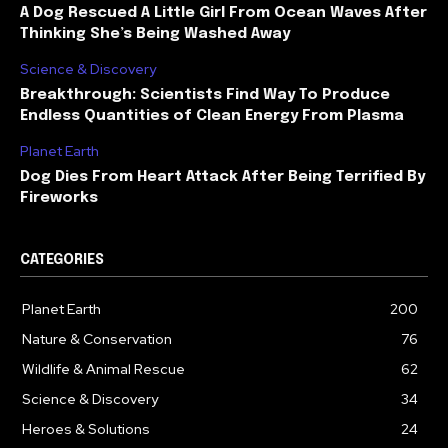
A Dog Rescued A Little Girl From Ocean Waves After
Thinking She’s Being Washed Away
Science & Discovery
Breakthrough: Scientists Find Way To Produce
Endless Quantities of Clean Energy From Plasma
Planet Earth
Dog Dies From Heart Attack After Being Terrified By
Fireworks
CATEGORIES
Planet Earth
200
Nature & Conservation
76
Wildlife & Animal Rescue
62
Science & Discovery
34
Heroes & Solutions
24