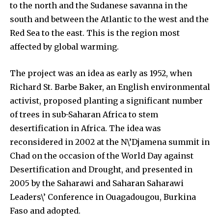
to the north and the Sudanese savanna in the
and environmental progress that truly matter.
south and between the Atlantic to the west and the
Red Sea to the east. This is the region most
affected by global warming.
The project was an idea as early as 1952, when
Richard St. Barbe Baker, an English environmental
activist, proposed planting a significant number
of trees in sub-Saharan Africa to stem
desertification in Africa. The idea was
reconsidered in 2002 at the N\’Djamena summit in
Chad on the occasion of the World Day against
Desertification and Drought, and presented in
2005 by the Saharawi and Saharan Saharawi
Leaders\’ Conference in Ouagadougou, Burkina
By subscribing to our newsletters you agree to our
Faso and adopted.
Privacy Policy
.