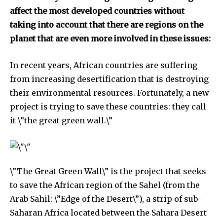
affect the most developed countries without
taking into account that there are regions on the
planet that are even more involved in these issues:
In recent years, African countries are suffering
from increasing desertification that is destroying
their environmental resources. Fortunately, a new
project is trying to save these countries: they call
it \”the great green wall.\”
Discover the most inspiring
news for nature and wildlife,
\”The Great Green Wall\” is the project that seeks
right in your inbox.
to save the African region of the Sahel (from the
Our team handpicks the most inspiring stories for nature,
Arab Sahil: \”Edge of the Desert\”), a strip of sub-
wildlife, sustainability, and green technology solutions. Join
Saharan Africa located between the Sahara Desert
our weekly briefing for an uplifting look at the innovations