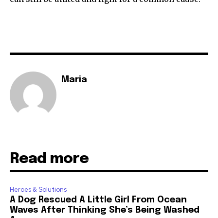
Maria
Read more
Heroes & Solutions
A Dog Rescued A Little Girl From Ocean
Waves After Thinking She’s Being Washed