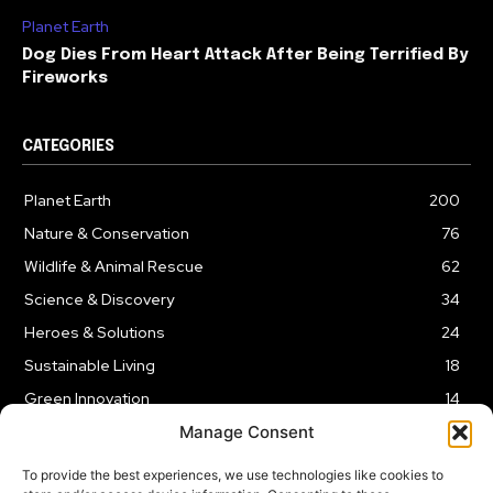
Planet Earth
Dog Dies From Heart Attack After Being Terrified By
Fireworks
CATEGORIES
Planet Earth
200
Nature & Conservation
76
Wildlife & Animal Rescue
62
Science & Discovery
34
Heroes & Solutions
24
Sustainable Living
18
Green Innovation
14
Manage Consent
To provide the best experiences, we use technologies like cookies to