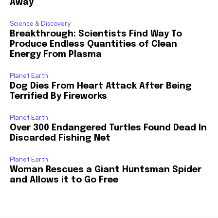
Away
Science & Discovery
Breakthrough: Scientists Find Way To
Produce Endless Quantities of Clean
Energy From Plasma
Planet Earth
Dog Dies From Heart Attack After Being
Terrified By Fireworks
Planet Earth
Over 300 Endangered Turtles Found Dead In
Discarded Fishing Net
Planet Earth
Woman Rescues a Giant Huntsman Spider
and Allows it to Go Free