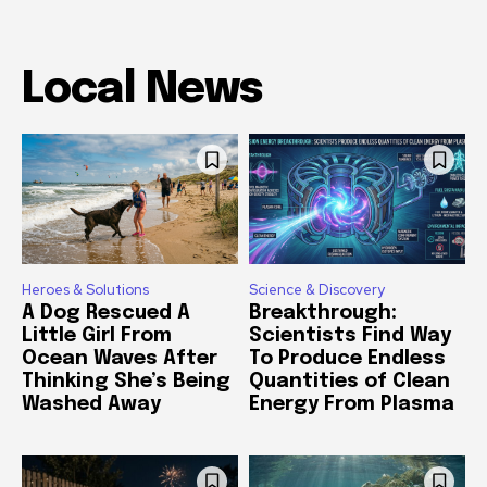
Local News
Heroes & Solutions
Science & Discovery
A Dog Rescued A
Breakthrough:
Little Girl From
Scientists Find Way
Ocean Waves After
To Produce Endless
Thinking She’s Being
Quantities of Clean
Washed Away
Energy From Plasma