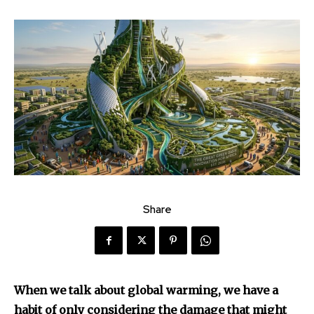
Share
When we talk about global warming, we have a
habit of only considering the damage that might