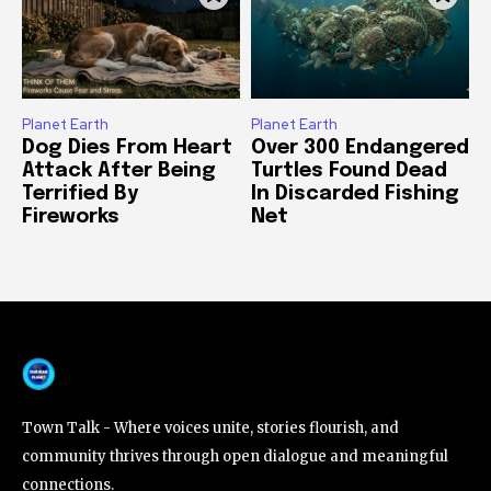
Planet Earth
Planet Earth
Dog Dies From Heart
Over 300 Endangered
Attack After Being
Turtles Found Dead
Terrified By
In Discarded Fishing
Fireworks
Net
Town Talk - Where voices unite, stories flourish, and
community thrives through open dialogue and meaningful
connections.