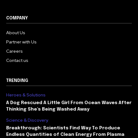
COMPANY
About Us
Partner with Us
Careers
Contact us
TRENDING
Heroes & Solutions
A Dog Rescued A Little Girl From Ocean Waves After
Thinking She’s Being Washed Away
Science & Discovery
Breakthrough: Scientists Find Way To Produce
Endless Quantities of Clean Energy From Plasma