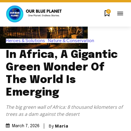
0
Heroes & Solutions
Nature & Conservation
In Africa, A Gigantic
Green Wonder Of
The World Is
Emerging
The big green wall of Africa: 8 thousand kilometers of
trees as a dam against the desert
By
Maria
March 7, 2026