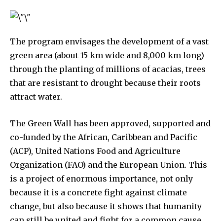
The program envisages the development of a vast
green area (about 15 km wide and 8,000 km long)
615,072
81
23,900
through the planting of millions of acacias, trees
Fans
Followers
Followers
that are resistant to drought because their roots
attract water.
381
Subscribers
The Green Wall has been approved, supported and
co-funded by the African, Caribbean and Pacific
(ACP), United Nations Food and Agriculture
Organization (FAO) and the European Union. This
is a project of enormous importance, not only
because it is a concrete fight against climate
change, but also because it shows that humanity
can still be united and fight for a common cause.