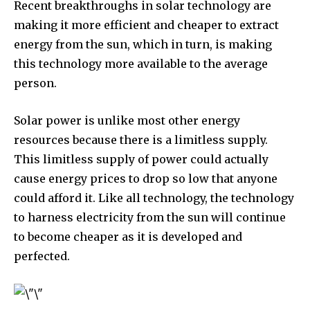
Recent breakthroughs in solar technology are
making it more efficient and cheaper to extract
energy from the sun, which in turn, is making
this technology more available to the average
person.
Solar power is unlike most other energy
resources because there is a limitless supply.
This limitless supply of power could actually
cause energy prices to drop so low that anyone
could afford it. Like all technology, the technology
to harness electricity from the sun will continue
to become cheaper as it is developed and
perfected.