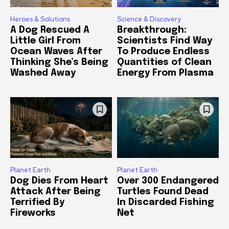
Heroes & Solutions
Science & Discovery
A Dog Rescued A
Breakthrough:
Little Girl From
Scientists Find Way
Ocean Waves After
To Produce Endless
Thinking She’s Being
Quantities of Clean
Washed Away
Energy From Plasma
Planet Earth
Planet Earth
Dog Dies From Heart
Over 300 Endangered
Attack After Being
Turtles Found Dead
Terrified By
In Discarded Fishing
Fireworks
Net