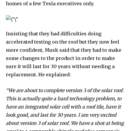
homes of a few Tesla executives only.
Insisting that they had difficulties doing
accelerated testing on the roof but they now feel
more confident, Musk said that they had to make
some changes to the product in order to make
sure it will last for 30 years without needing a
replacement. He explained:
“We are about to complete version 3 of the solar roof.
This is actually quite a hard technology problem, to
have an integrated solar cell with a roof tile, have it
look good, and last for 30 years. I am very excited
about version 3 of solar roof. We have a shot at being