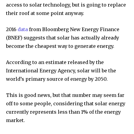
access to solar technology, but is going to replace
their roof at some point anyway.
By subscribing to our newsletters you agree to our
2016
data
from Bloomberg New Energy Finance
Privacy Policy
.
(BNEF) suggests that solar has actually already
become the cheapest way to generate energy.
According to an estimate released by the
615,072
81
23,900
International Energy Agency, solar will be the
Fans
Followers
Followers
world’s primary source of energy by 2050.
This is good news, but that number may seem far
381
off to some people, considering that solar energy
Subscribers
currently represents less than 1% of the energy
market.