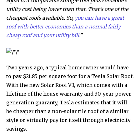
equal to a comparable shingle roof plus someone’s
utility cost being lower than that. That’s one of the
cheapest roofs available. So,
you can have a great
roof with better economies than a normal fairly
cheap roof and your utility bill
.”
Two years ago, a typical homeowner would have
to pay $21.85 per square foot for a Tesla Solar Roof.
With the new Solar Roof V3, which comes with a
lifetime of the house warranty and 30-year power
generation guaranty, Tesla estimates that it will
be cheaper than a non-solar tile roof of a similar
style or virtually pay for itself through electricity
savings.
Discover the most inspiring
news for nature and wildlife,