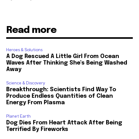
Read more
Heroes & Solutions
A Dog Rescued A Little Girl From Ocean
Waves After Thinking She’s Being Washed
Away
Science & Discovery
Breakthrough: Scientists Find Way To
Produce Endless Quantities of Clean
Energy From Plasma
Planet Earth
Dog Dies From Heart Attack After Being
Terrified By Fireworks