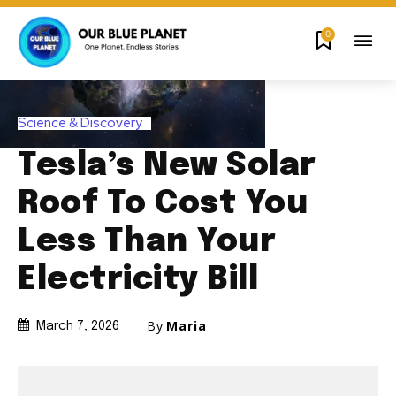
0
Science & Discovery
Tesla’s New Solar
Roof To Cost You
Less Than Your
Electricity Bill
By
Maria
March 7, 2026