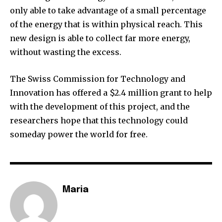
only able to take advantage of a small percentage
of the energy that is within physical reach. This
new design is able to collect far more energy,
without wasting the excess.
The Swiss Commission for Technology and
Innovation has offered a $2.4 million grant to help
with the development of this project, and the
researchers hope that this technology could
someday power the world for free.
Maria