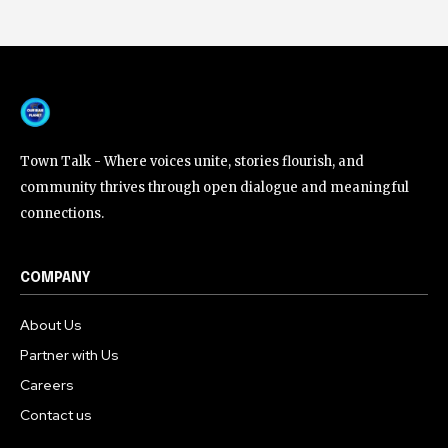
Town Talk - Where voices unite, stories flourish, and
community thrives through open dialogue and meaningful
connections.
COMPANY
About Us
Partner with Us
Careers
Contact us