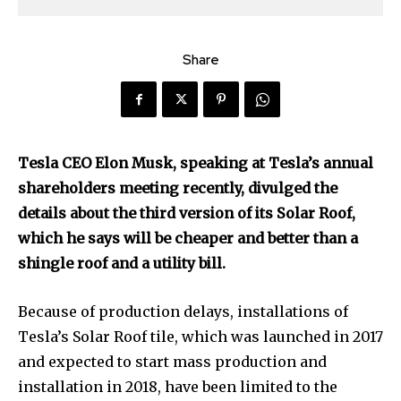
Share
Tesla CEO Elon Musk, speaking at Tesla’s annual
shareholders meeting recently, divulged the
details about the third version of its Solar Roof,
which he says will be cheaper and better than a
shingle roof and a utility bill.
Because of production delays, installations of
Tesla’s Solar Roof tile, which was launched in 2017
and expected to start mass production and
installation in 2018, have been limited to the