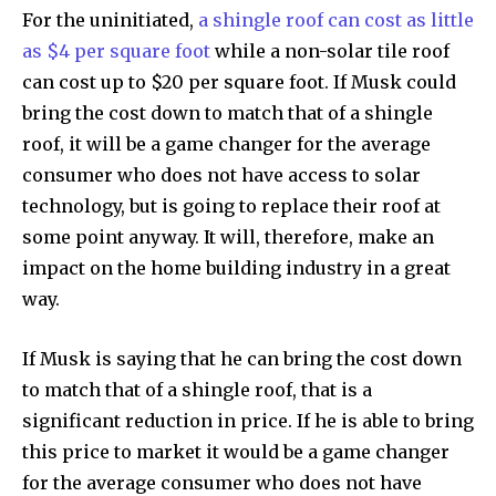
For the uninitiated,
a shingle roof can cost as little
right in your inbox.
as $4 per square foot
while a non-solar tile roof
Our team handpicks the most inspiring stories for nature,
can cost up to $20 per square foot. If Musk could
wildlife, sustainability, and green technology solutions. Join
bring the cost down to match that of a shingle
our weekly briefing for an uplifting look at the innovations
and environmental progress that truly matter.
roof, it will be a game changer for the average
consumer who does not have access to solar
technology, but is going to replace their roof at
some point anyway. It will, therefore, make an
impact on the home building industry in a great
way.
If Musk is saying that he can bring the cost down
to match that of a shingle roof, that is a
significant reduction in price. If he is able to bring
this price to market it would be a game changer
for the average consumer who does not have