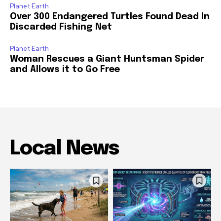
Planet Earth
Over 300 Endangered Turtles Found Dead In
Discarded Fishing Net
Planet Earth
Woman Rescues a Giant Huntsman Spider
and Allows it to Go Free
Local News