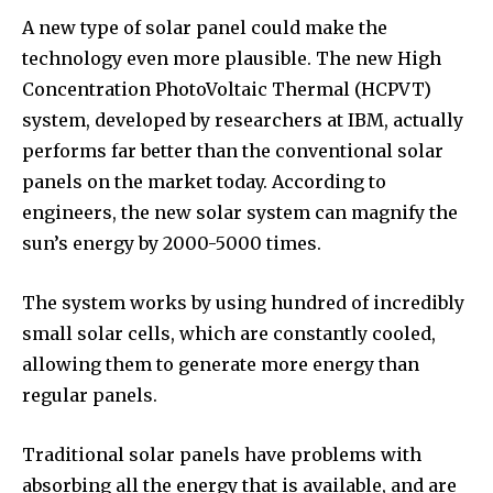
A new type of solar panel could make the
technology even more plausible. The new High
Concentration PhotoVoltaic Thermal (HCPVT)
system, developed by researchers at IBM, actually
performs far better than the conventional solar
panels on the market today. According to
engineers, the new solar system can magnify the
sun’s energy by 2000-5000 times.
The system works by using hundred of incredibly
small solar cells, which are constantly cooled,
allowing them to generate more energy than
regular panels.
Traditional solar panels have problems with
absorbing all the energy that is available, and are