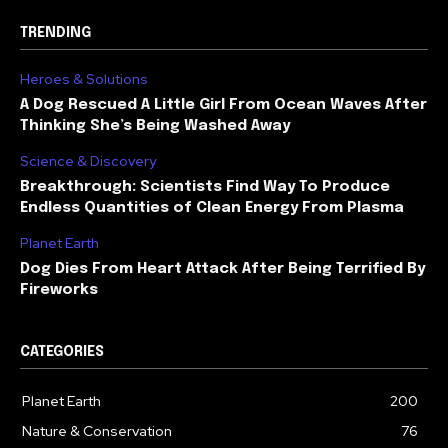
TRENDING
Heroes & Solutions
A Dog Rescued A Little Girl From Ocean Waves After
Thinking She’s Being Washed Away
Science & Discovery
Breakthrough: Scientists Find Way To Produce
Endless Quantities of Clean Energy From Plasma
Planet Earth
Dog Dies From Heart Attack After Being Terrified By
Fireworks
CATEGORIES
Planet Earth
200
Nature & Conservation
76