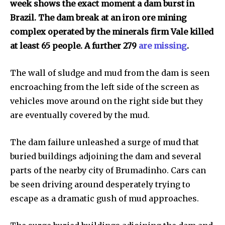
week shows the exact moment a dam burst in
right in your inbox.
Brazil. The dam break at an iron ore mining
Our team handpicks the most inspiring stories for nature,
complex operated by the minerals firm Vale killed
wildlife, sustainability, and green technology solutions. Join
at least 65 people. A further 279
are missing
.
our weekly briefing for an uplifting look at the innovations
and environmental progress that truly matter.
The wall of sludge and mud from the dam is seen
encroaching from the left side of the screen as
vehicles move around on the right side but they
are eventually covered by the mud.
The dam failure unleashed a surge of mud that
buried buildings adjoining the dam and several
parts of the nearby city of Brumadinho. Cars can
be seen driving around desperately trying to
escape as a dramatic gush of mud approaches.