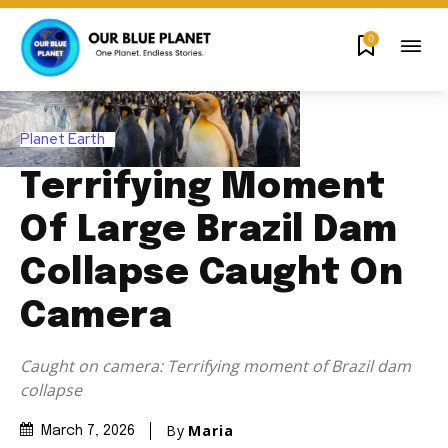
0
Planet Earth
Terrifying Moment
Of Large Brazil Dam
Collapse Caught On
Camera
Caught on camera: Terrifying moment of Brazil dam
collapse
By
Maria
March 7, 2026