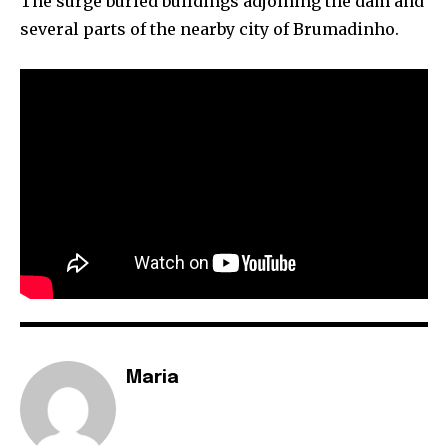
The surge buried buildings adjoining the dam and
several parts of the nearby city of Brumadinho.
By subscribing to our newsletters you agree to our
Privacy Policy
.
615,072
81
23,900
Fans
Followers
Followers
381
Subscribers
Maria