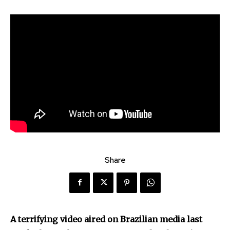
Share
Discover the most inspiring
A terrifying video aired on Brazilian media last
news for nature and wildlife,