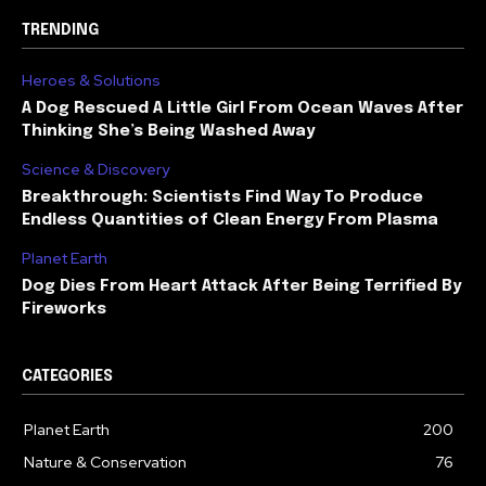
TRENDING
Heroes & Solutions
A Dog Rescued A Little Girl From Ocean Waves After
Thinking She’s Being Washed Away
Science & Discovery
Breakthrough: Scientists Find Way To Produce
Endless Quantities of Clean Energy From Plasma
Planet Earth
Dog Dies From Heart Attack After Being Terrified By
Fireworks
CATEGORIES
Planet Earth
200
Nature & Conservation
76