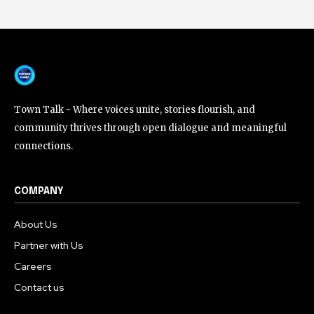
Town Talk - Where voices unite, stories flourish, and
community thrives through open dialogue and meaningful
connections.
COMPANY
About Us
Partner with Us
Careers
Contact us