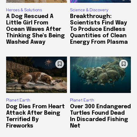
Heroes & Solutions
Science & Discovery
A Dog Rescued A
Breakthrough:
Little Girl From
Scientists Find Way
Ocean Waves After
To Produce Endless
Thinking She’s Being
Quantities of Clean
Washed Away
Energy From Plasma
Planet Earth
Planet Earth
Dog Dies From Heart
Over 300 Endangered
Attack After Being
Turtles Found Dead
Terrified By
In Discarded Fishing
Fireworks
Net