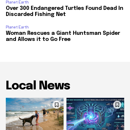
Planet Earth
Over 300 Endangered Turtles Found Dead In
Discarded Fishing Net
Planet Earth
Woman Rescues a Giant Huntsman Spider
and Allows it to Go Free
Local News