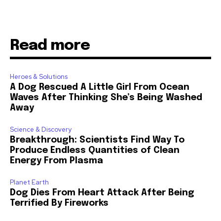
Read more
Heroes & Solutions
A Dog Rescued A Little Girl From Ocean
Waves After Thinking She’s Being Washed
Away
Science & Discovery
Breakthrough: Scientists Find Way To
Produce Endless Quantities of Clean
Energy From Plasma
Planet Earth
Dog Dies From Heart Attack After Being
Terrified By Fireworks