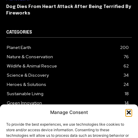
Dog Dies From Heart Attack After Being Terrified By
Fireworks
CATEGORIES
Planet Earth
200
Nature & Conservation
76
Wildlife & Animal Rescue
62
Science & Discovery
34
Heroes & Solutions
24
Sustainable Living
18
Green Innovation
14
Manage Consent
To provide the best experiences, we use technologies like cookies to
store and/or access device information. Consenting to these
technologies will allow us to process data such as browsing behavior or
LEGAL NOTICE
PRIVACY POLICY
AFFILIATE DISCLOSURE