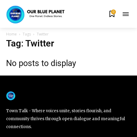
0
By subscribing to our newsletters you agree to our
Privacy Policy
.
Home
Tags
Twitter
Tag: Twitter
No posts to display
615,072
81
23,900
Fans
Followers
Followers
381
Subscribers
Town Talk - Where voices unite, stories flourish, and
community thrives through open dialogue and meaningful
connections.