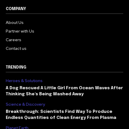
COMPANY
About Us
Partner with Us
Careers
Contact us
TRENDING
Heroes & Solutions
A Dog Rescued A Little Girl From Ocean Waves After
Thinking She’s Being Washed Away
Science & Discovery
Breakthrough: Scientists Find Way To Produce
Endless Quantities of Clean Energy From Plasma
Planet Earth