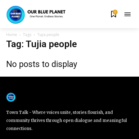
0
By subscribing to our newsletters you agree to our
Privacy Policy
.
Home
Tags
Tujia people
Tag: Tujia people
No posts to display
615,072
81
23,900
Fans
Followers
Followers
381
Subscribers
Town Talk - Where voices unite, stories flourish, and
community thrives through open dialogue and meaningful
connections.