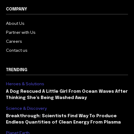
COMPANY
About Us
Partner with Us
Careers
Contact us
TRENDING
Heroes & Solutions
A Dog Rescued A Little Girl From Ocean Waves After
Thinking She’s Being Washed Away
Science & Discovery
Breakthrough: Scientists Find Way To Produce
Endless Quantities of Clean Energy From Plasma
Planet Earth