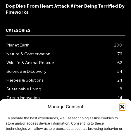
Dog Dies From Heart Attack After Being Terrified By
Fireworks
CATEGORIES
Planet Earth
200
Nature & Conservation
76
Wildlife & Animal Rescue
62
Science & Discovery
34
Heroes & Solutions
24
Sustainable Living
18
Green Innovation
14
Manage Consent
To provide the best experiences, we use technologies like cookies to
store and/or access device information. Consenting to these
technologies will allow us to process data such as browsing behavior or
LEGAL NOTICE
PRIVACY POLICY
AFFILIATE DISCLOSURE