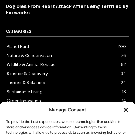
Dog Dies From Heart Attack After Being Terrified By
Fireworks
CATEGORIES
Planet Earth
200
Nature & Conservation
76
Wildlife & Animal Rescue
62
Science & Discovery
34
Heroes & Solutions
24
Sustainable Living
18
Green Innovation
14
Manage Consent
To provide the best experiences, we use technologies like cookies to
store and/or access device information. Consenting to these
technologies will allow us to process data such as browsing behavior or
LEGAL NOTICE
PRIVACY POLICY
AFFILIATE DISCLOSURE