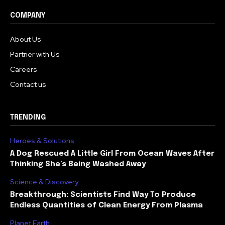
COMPANY
About Us
Partner with Us
Careers
Contact us
TRENDING
Heroes & Solutions
A Dog Rescued A Little Girl From Ocean Waves After
Thinking She’s Being Washed Away
Science & Discovery
Breakthrough: Scientists Find Way To Produce
Endless Quantities of Clean Energy From Plasma
Planet Earth