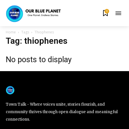
0
By subscribing to our newsletters you agree to our
Privacy Policy
.
Home
Tags
Thiophenes
Tag: thiophenes
No posts to display
615,072
81
23,900
Fans
Followers
Followers
381
Subscribers
Town Talk - Where voices unite, stories flourish, and
community thrives through open dialogue and meaningful
connections.