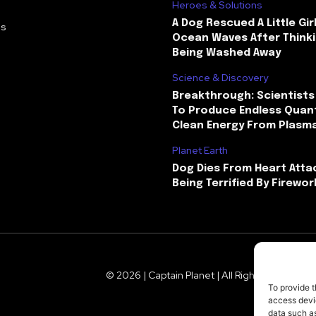
Heroes & Solutions
A Dog Rescued A Little Gir
Us
Ocean Waves After Thinki
Being Washed Away
Science & Discovery
Breakthrough: Scientists
To Produce Endless Quant
Clean Energy From Plasm
Planet Earth
Dog Dies From Heart Atta
Being Terrified By Firewor
© 2026 | Captain Planet | All Rights Reserved
To provide t
access devic
data such as