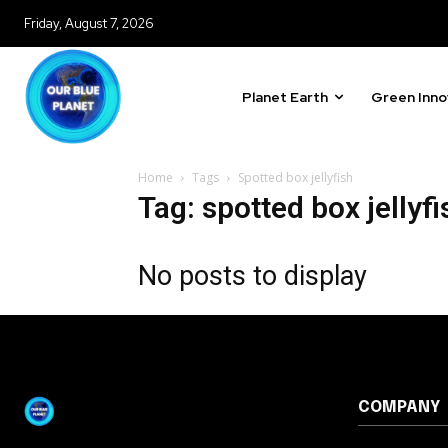
615,072
Friday, August 7, 2026
Fans
Planet Earth
Green Inno
381
Subscribers
Home
Tags
Spotted box jellyfish
Tag: spotted box jellyfi
No posts to display
COMPANY