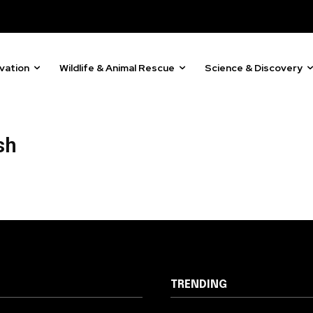
81
Followers
vation
Wildlife & Animal Rescue
Science & Discovery
sh
TRENDING