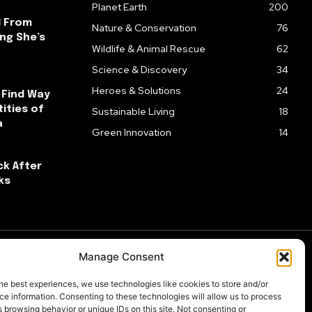
Planet Earth
200
l From
Nature & Conservation
76
ng She’s
Wildlife & Animal Rescue
62
Science & Discovery
34
Heroes & Solutions
24
 Find Way
ities of
Sustainable Living
18
a
Green Innovation
14
ck After
ks
Manage Consent
he best experiences, we use technologies like cookies to store and/or
e information. Consenting to these technologies will allow us to process
 browsing behavior or unique IDs on this site. Not consenting or