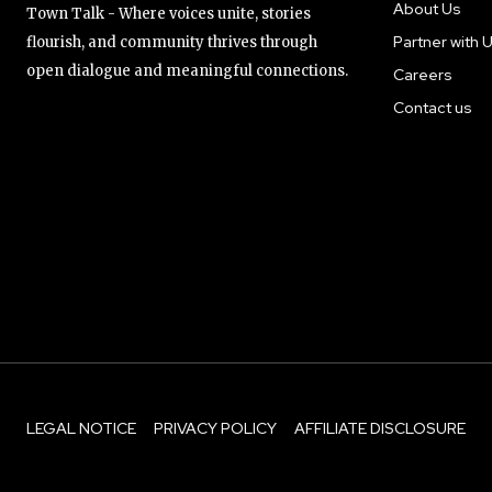
About Us
Town Talk - Where voices unite, stories
Partner with 
flourish, and community thrives through
open dialogue and meaningful connections.
Careers
Contact us
LEGAL NOTICE
PRIVACY POLICY
AFFILIATE DISCLOSURE