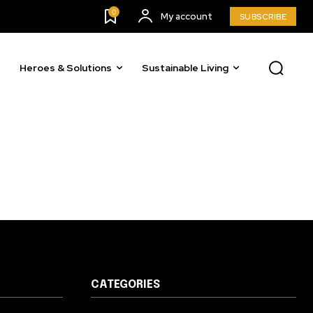
23,900
0
My account
SUBSCRIBE
Followers
Heroes & Solutions
Sustainable Living
CATEGORIES