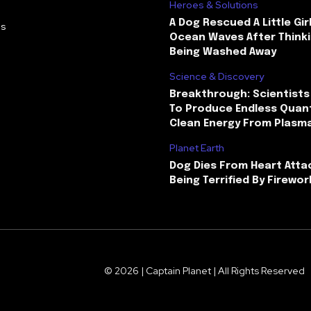
Heroes & Solutions
A Dog Rescued A Little Gir
Us
Ocean Waves After Thinki
Being Washed Away
Science & Discovery
Breakthrough: Scientists
To Produce Endless Quant
Clean Energy From Plasm
Planet Earth
Dog Dies From Heart Atta
Being Terrified By Firewor
© 2026 | Captain Planet | All Rights Reserved