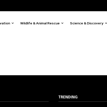
vation
Wildlife & Animal Rescue
Science & Discovery
TRENDING