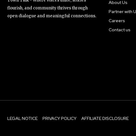
Town Talk - Where voices unite, stories
About Us
flourish, and community thrives through
Partner with 
open dialogue and meaningful connections.
Careers
Contact us
LEGAL NOTICE
PRIVACY POLICY
AFFILIATE DISCLOSURE