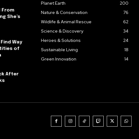
Planet Earth
200
l From
Nature & Conservation
76
ng She’s
Wildlife & Animal Rescue
62
Science & Discovery
34
Heroes & Solutions
24
 Find Way
ities of
Sustainable Living
18
a
Green Innovation
14
ck After
ks