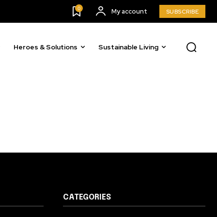
0
My account
SUBSCRIBE
Heroes & Solutions
Sustainable Living
CATEGORIES