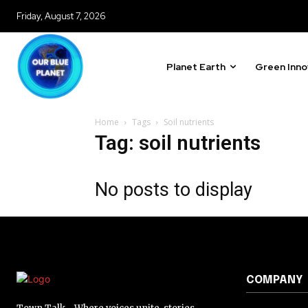
Friday, August 7, 2026
Planet Earth
Green Inno
Home
Tags
Soil nutrients
Tag: soil nutrients
No posts to display
COMPANY