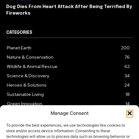
Dog Dies From Heart Attack After Being Terrified By
Fireworks
CATEGORIES
Planet Earth
200
Nature & Conservation
76
Wildlife & Animal Rescue
62
Science & Discovery
34
Heroes & Solutions
24
Sustainable Living
18
Green Innovation
14
Manage Consent
To provide the best experiences, we use technologies like cookies to
store and/or access device information. Consenting to these
technologies will allow us to process data such as browsing behavior or
LEGAL NOTICE
PRIVACY POLICY
AFFILIATE DISCLOSURE