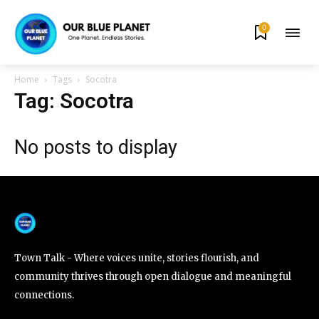
0
By subscribing to our newsletters you agree to our
Privacy Policy
.
Home
Tags
Socotra
Tag: Socotra
No posts to display
615,072
81
23,900
Fans
Followers
Followers
381
Subscribers
Town Talk - Where voices unite, stories flourish, and
community thrives through open dialogue and meaningful
connections.