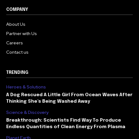
COMPANY
About Us
Partner with Us
Careers
Contact us
TRENDING
Heroes & Solutions
A Dog Rescued A Little Girl From Ocean Waves After
Thinking She’s Being Washed Away
Science & Discovery
Breakthrough: Scientists Find Way To Produce
Endless Quantities of Clean Energy From Plasma
Planet Earth