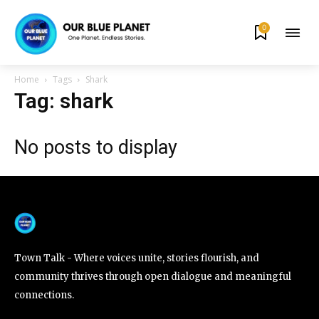
0
By subscribing to our newsletters you agree to our
Privacy Policy
.
Home
Tags
Shark
Tag: shark
No posts to display
615,072
81
23,900
Fans
Followers
Followers
381
Subscribers
Town Talk - Where voices unite, stories flourish, and
community thrives through open dialogue and meaningful
connections.