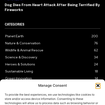
Dog Dies From Heart Attack After Being Terrified By
Fireworks
CATEGORIES
Planet Earth
200
Nature & Conservation
76
Wildlife & Animal Rescue
62
Science & Discovery
34
Heroes & Solutions
24
Sustainable Living
18
Green Innovation
14
Manage Consent
To provide the best experiences, we use technologies like cookies to
store and/or access device information. Consenting to these
technologies will allow us to process data such as browsing behavior or
LEGAL NOTICE
PRIVACY POLICY
AFFILIATE DISCLOSURE