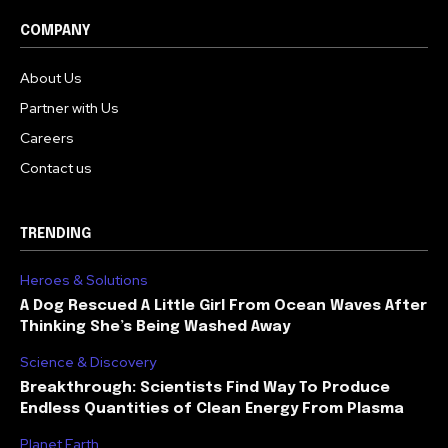
COMPANY
About Us
Partner with Us
Careers
Contact us
TRENDING
Heroes & Solutions
A Dog Rescued A Little Girl From Ocean Waves After
Thinking She’s Being Washed Away
Science & Discovery
Breakthrough: Scientists Find Way To Produce
Endless Quantities of Clean Energy From Plasma
Planet Earth