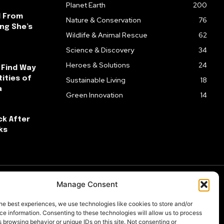
Planet Earth
200
l From
Nature & Conservation
76
ng She’s
Wildlife & Animal Rescue
62
Science & Discovery
34
Heroes & Solutions
24
 Find Way
ities of
Sustainable Living
18
a
Green Innovation
14
ck After
ks
Manage Consent
he best experiences, we use technologies like cookies to store and/or
e information. Consenting to these technologies will allow us to process
 browsing behavior or unique IDs on this site. Not consenting or