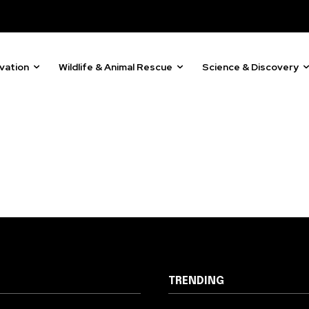
81
Followers
vation
Wildlife & Animal Rescue
Science & Discovery
TRENDING