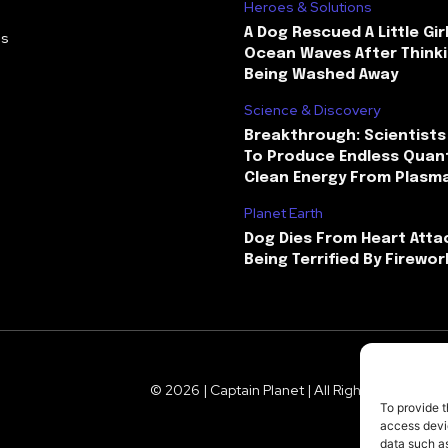
Heroes & Solutions
A Dog Rescued A Little Gir
Us
Ocean Waves After Thinki
Being Washed Away
Science & Discovery
Breakthrough: Scientists
To Produce Endless Quant
Clean Energy From Plasm
Planet Earth
Dog Dies From Heart Atta
Being Terrified By Firewor
© 2026 | Captain Planet | All Rights Reserved
To provide t
access devic
data such as