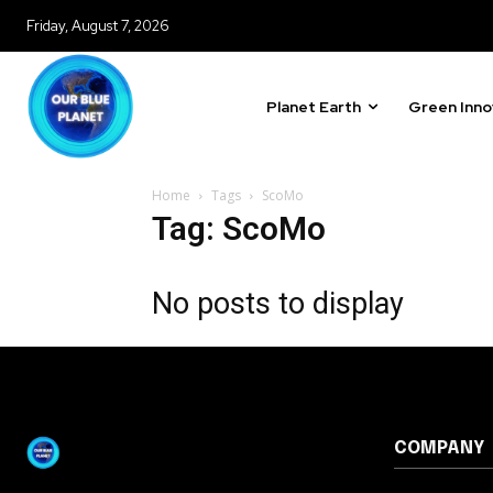
615,072
Friday, August 7, 2026
Fans
Planet Earth
Green Inno
381
Subscribers
Home
Tags
ScoMo
Tag: ScoMo
No posts to display
COMPANY