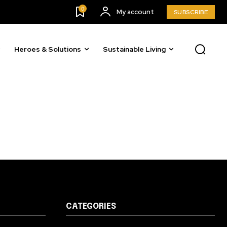
23,900
0
My account
SUBSCRIBE
Followers
Heroes & Solutions
Sustainable Living
CATEGORIES