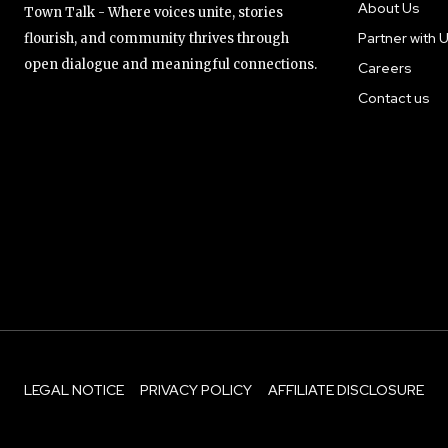
About Us
Town Talk - Where voices unite, stories
Partner with 
flourish, and community thrives through
open dialogue and meaningful connections.
Careers
Contact us
LEGAL NOTICE
PRIVACY POLICY
AFFILIATE DISCLOSURE