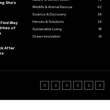
ng She’s
Wildlife & Animal Rescue
62
Science & Discovery
34
Heroes & Solutions
24
 Find Way
ities of
Sustainable Living
18
a
Green Innovation
14
ck After
ks