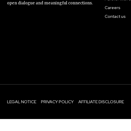
open dialogue and meaningful connections.
Careers
Contact us
LEGAL NOTICE
PRIVACY POLICY
AFFILIATE DISCLOSURE