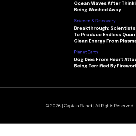
Ocean Waves After Thinki
Being Washed Away
Science & Discovery
Breakthrough: Scientists
To Produce Endless Quant
Clean Energy From Plasm
Planet Earth
Dog Dies From Heart Atta
Being Terrified By Firewor
© 2026 | Captain Planet | All Rights Reserved