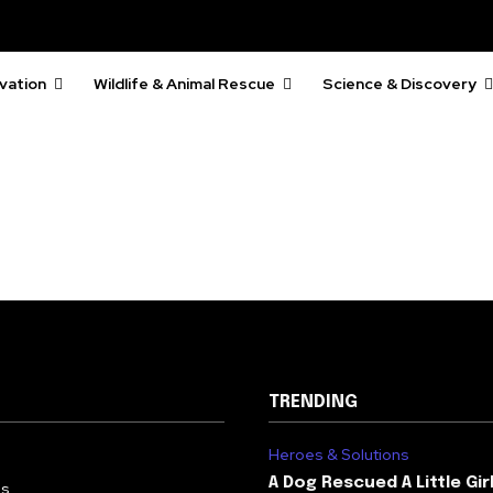
81
Followers
vation
Wildlife & Animal Rescue
Science & Discovery
TRENDING
Heroes & Solutions
A Dog Rescued A Little Gir
Us