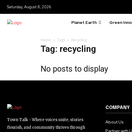
615,072
Saturday, August 8, 2026
Fans
Planet Earth
Green Inno
381
Home
Tags
Recycling
Subscribers
Tag: recycling
No posts to display
COMPANY
Town Talk - Where voices unite, stories
About Us
flourish, and community thrives through
Partner with 