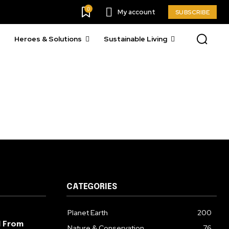
23,900
0
My account
SUBSCRIBE
Followers
Heroes & Solutions
Sustainable Living
CATEGORIES
Planet Earth
200
l From
Nature & Conservation
76