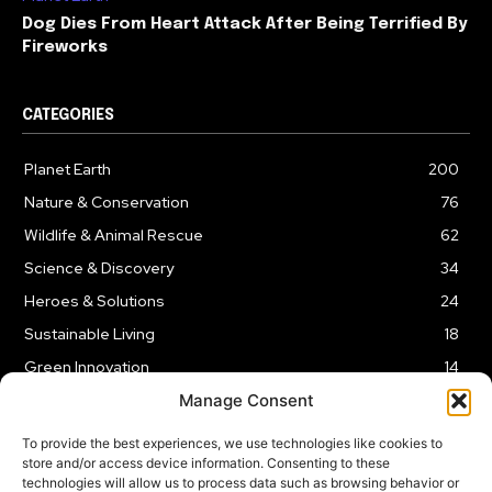
Dog Dies From Heart Attack After Being Terrified By
Fireworks
CATEGORIES
Planet Earth
200
Nature & Conservation
76
Wildlife & Animal Rescue
62
Science & Discovery
34
Heroes & Solutions
24
Sustainable Living
18
Green Innovation
14
Manage Consent
To provide the best experiences, we use technologies like cookies to
store and/or access device information. Consenting to these
technologies will allow us to process data such as browsing behavior or
LEGAL NOTICE
PRIVACY POLICY
AFFILIATE DISCLOSURE