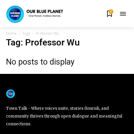
0
By subscribing to our newsletters you agree to our
Privacy Policy
.
Home
Tags
Professor Wu
Tag: Professor Wu
No posts to display
615,072
81
23,900
Fans
Followers
Followers
381
Subscribers
Town Talk - Where voices unite, stories flourish, and
community thrives through open dialogue and meaningful
connections.