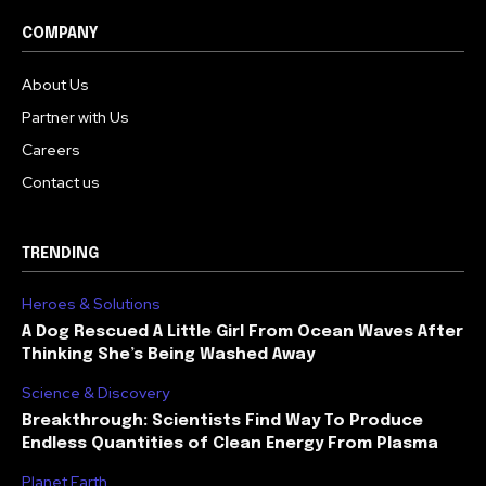
COMPANY
About Us
Partner with Us
Careers
Contact us
TRENDING
Heroes & Solutions
A Dog Rescued A Little Girl From Ocean Waves After
Thinking She’s Being Washed Away
Science & Discovery
Breakthrough: Scientists Find Way To Produce
Endless Quantities of Clean Energy From Plasma
Planet Earth