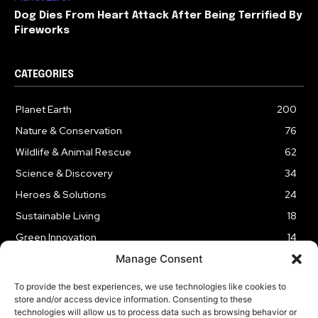
Dog Dies From Heart Attack After Being Terrified By
Fireworks
CATEGORIES
Planet Earth
200
Nature & Conservation
76
Wildlife & Animal Rescue
62
Science & Discovery
34
Heroes & Solutions
24
Sustainable Living
18
Green Innovation
14
Manage Consent
To provide the best experiences, we use technologies like cookies to
store and/or access device information. Consenting to these
technologies will allow us to process data such as browsing behavior or
LEGAL NOTICE
PRIVACY POLICY
AFFILIATE DISCLOSURE