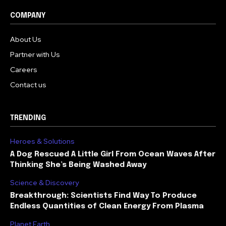
COMPANY
About Us
Partner with Us
Careers
Contact us
TRENDING
Heroes & Solutions
A Dog Rescued A Little Girl From Ocean Waves After
Thinking She’s Being Washed Away
Science & Discovery
Breakthrough: Scientists Find Way To Produce
Endless Quantities of Clean Energy From Plasma
Planet Earth