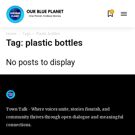
0
By subscribing to our newsletters you agree to our
Privacy Policy
.
Home
Tags
Plastic bottles
Tag: plastic bottles
No posts to display
615,072
81
23,900
Fans
Followers
Followers
381
Subscribers
Town Talk - Where voices unite, stories flourish, and
community thrives through open dialogue and meaningful
connections.