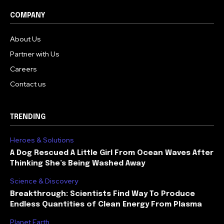
COMPANY
About Us
Partner with Us
Careers
Contact us
TRENDING
Heroes & Solutions
A Dog Rescued A Little Girl From Ocean Waves After
Thinking She’s Being Washed Away
Science & Discovery
Breakthrough: Scientists Find Way To Produce
Endless Quantities of Clean Energy From Plasma
Planet Earth