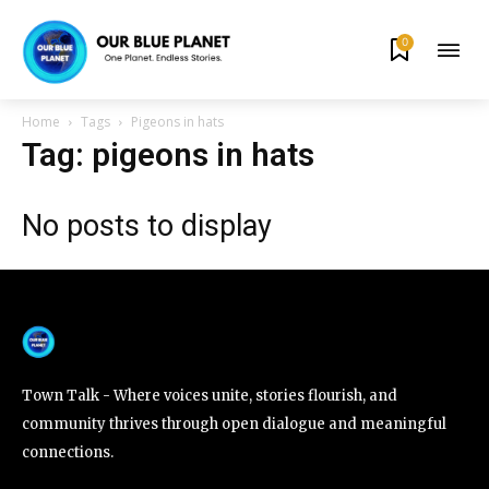
0
By subscribing to our newsletters you agree to our
Privacy Policy
.
Home
Tags
Pigeons in hats
Tag: pigeons in hats
No posts to display
615,072
81
23,900
Fans
Followers
Followers
381
Subscribers
Town Talk - Where voices unite, stories flourish, and
community thrives through open dialogue and meaningful
connections.