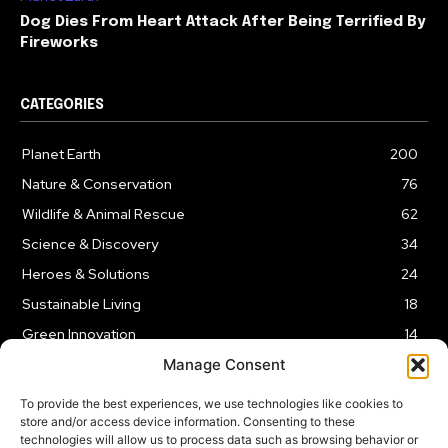
Dog Dies From Heart Attack After Being Terrified By
Fireworks
CATEGORIES
Planet Earth
200
Nature & Conservation
76
Wildlife & Animal Rescue
62
Science & Discovery
34
Heroes & Solutions
24
Sustainable Living
18
Green Innovation
14
Manage Consent
To provide the best experiences, we use technologies like cookies to
store and/or access device information. Consenting to these
technologies will allow us to process data such as browsing behavior or
LEGAL NOTICE
PRIVACY POLICY
AFFILIATE DISCLOSURE