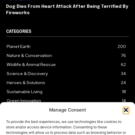
Dog Dies From Heart Attack After Being Terrified By
Fireworks
CATEGORIES
Planet Earth
200
Nature & Conservation
76
Wildlife & Animal Rescue
62
Science & Discovery
34
Heroes & Solutions
24
Sustainable Living
18
Green Innovation
14
Manage Consent
To provide the best experiences, we use technologies like cookies to
store and/or access device information. Consenting to these
technologies will allow us to process data such as browsing behavior or
LEGAL NOTICE
PRIVACY POLICY
AFFILIATE DISCLOSURE