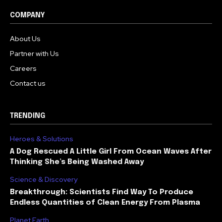
COMPANY
About Us
Partner with Us
Careers
Contact us
TRENDING
Heroes & Solutions
A Dog Rescued A Little Girl From Ocean Waves After
Thinking She’s Being Washed Away
Science & Discovery
Breakthrough: Scientists Find Way To Produce
Endless Quantities of Clean Energy From Plasma
Planet Earth