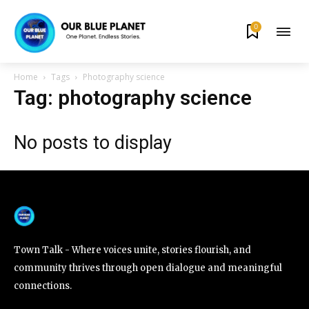
0
By subscribing to our newsletters you agree to our
Privacy Policy
.
Home
Tags
Photography science
Tag: photography science
No posts to display
615,072
81
23,900
Fans
Followers
Followers
381
Subscribers
Town Talk - Where voices unite, stories flourish, and
community thrives through open dialogue and meaningful
connections.