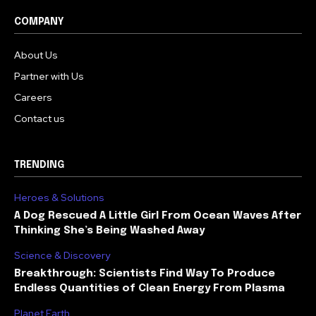
COMPANY
About Us
Partner with Us
Careers
Contact us
TRENDING
Heroes & Solutions
A Dog Rescued A Little Girl From Ocean Waves After
Thinking She’s Being Washed Away
Science & Discovery
Breakthrough: Scientists Find Way To Produce
Endless Quantities of Clean Energy From Plasma
Planet Earth