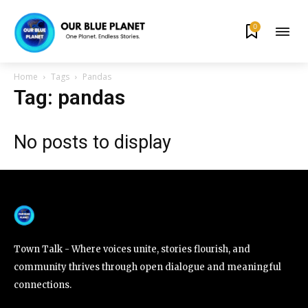
0
By subscribing to our newsletters you agree to our
Privacy Policy
.
Home
Tags
Pandas
Tag: pandas
No posts to display
615,072
81
23,900
Fans
Followers
Followers
381
Subscribers
Town Talk - Where voices unite, stories flourish, and
community thrives through open dialogue and meaningful
connections.