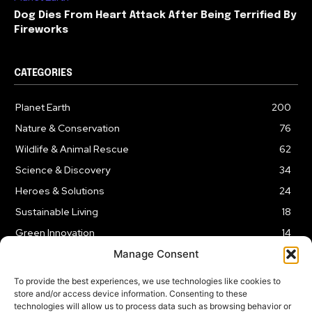
Dog Dies From Heart Attack After Being Terrified By
Fireworks
CATEGORIES
Planet Earth
200
Nature & Conservation
76
Wildlife & Animal Rescue
62
Science & Discovery
34
Heroes & Solutions
24
Sustainable Living
18
Green Innovation
14
Manage Consent
To provide the best experiences, we use technologies like cookies to
store and/or access device information. Consenting to these
technologies will allow us to process data such as browsing behavior or
LEGAL NOTICE
PRIVACY POLICY
AFFILIATE DISCLOSURE