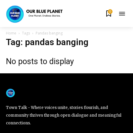
0
By subscribing to our newsletters you agree to our
Privacy Policy
.
Home
Tags
Pandas banging
Tag: pandas banging
No posts to display
615,072
81
23,900
Fans
Followers
Followers
381
Subscribers
Town Talk - Where voices unite, stories flourish, and
community thrives through open dialogue and meaningful
connections.