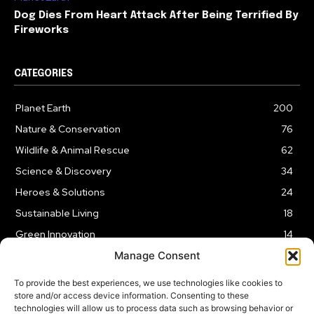
Dog Dies From Heart Attack After Being Terrified By
Fireworks
CATEGORIES
Planet Earth
200
Nature & Conservation
76
Wildlife & Animal Rescue
62
Science & Discovery
34
Heroes & Solutions
24
Sustainable Living
18
Green Innovation
14
Manage Consent
To provide the best experiences, we use technologies like cookies to
store and/or access device information. Consenting to these
technologies will allow us to process data such as browsing behavior or
LEGAL NOTICE
PRIVACY POLICY
AFFILIATE DISCLOSURE