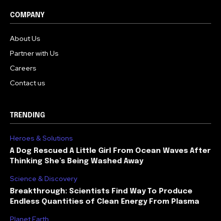
COMPANY
About Us
Partner with Us
Careers
Contact us
TRENDING
Heroes & Solutions
A Dog Rescued A Little Girl From Ocean Waves After
Thinking She’s Being Washed Away
Science & Discovery
Breakthrough: Scientists Find Way To Produce
Endless Quantities of Clean Energy From Plasma
Planet Earth