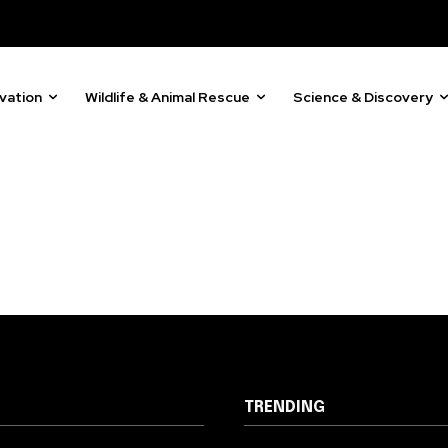
vation
Wildlife & Animal Rescue
Science & Discovery
TRENDING