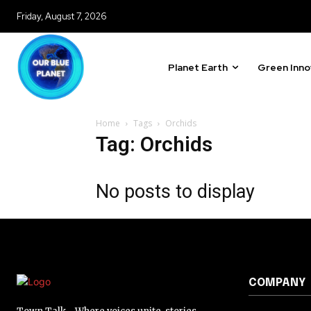
Friday, August 7, 2026
Planet Earth
Green Inno
Home
Tags
Orchids
Tag: Orchids
No posts to display
COMPANY