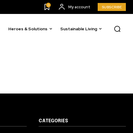
0
My account
SUBSCRIBE
Heroes & Solutions
Sustainable Living
CATEGORIES