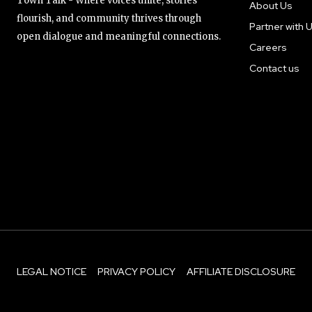
Town Talk - Where voices unite, stories
About Us
flourish, and community thrives through
Partner with 
open dialogue and meaningful connections.
Careers
Contact us
LEGAL NOTICE
PRIVACY POLICY
AFFILIATE DISCLOSURE