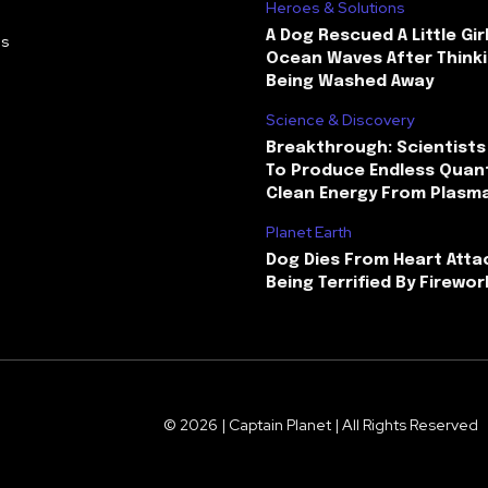
Heroes & Solutions
A Dog Rescued A Little Gir
Us
Ocean Waves After Thinki
Being Washed Away
Science & Discovery
Breakthrough: Scientists
To Produce Endless Quant
Clean Energy From Plasm
Planet Earth
Dog Dies From Heart Atta
Being Terrified By Firewor
© 2026 | Captain Planet | All Rights Reserved