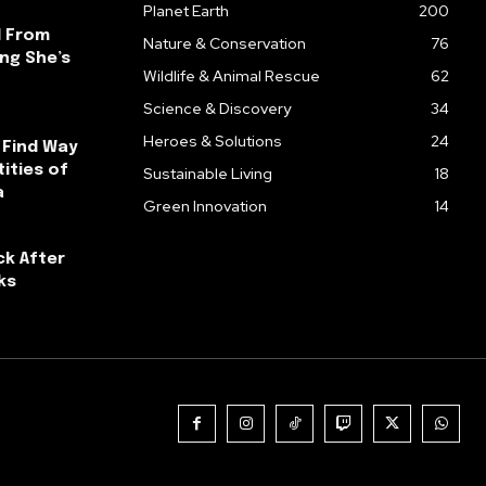
Planet Earth
200
l From
Nature & Conservation
76
ng She’s
Wildlife & Animal Rescue
62
Science & Discovery
34
Heroes & Solutions
24
 Find Way
ities of
Sustainable Living
18
a
Green Innovation
14
ck After
ks