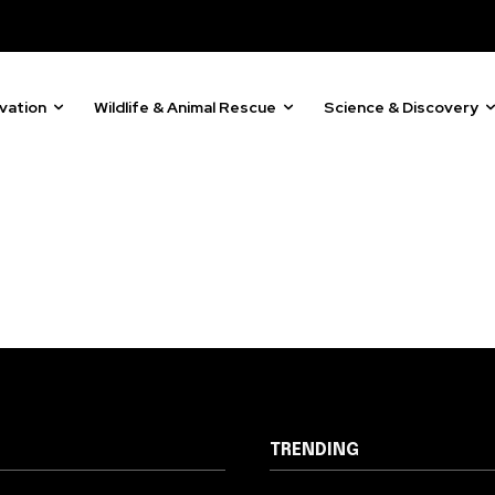
81
Followers
vation
Wildlife & Animal Rescue
Science & Discovery
TRENDING