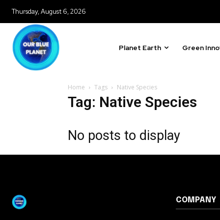
615,072
Thursday, August 6, 2026
Fans
Planet Earth
Green Inno
381
Subscribers
Home
Tags
Native Species
Tag: Native Species
No posts to display
COMPANY