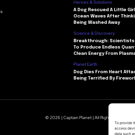
Heroes & Solutions
A Dog Rescued A Little Gir
Us
Ocean Waves After Thinki
Being Washed Away
Science & Discovery
Breakthrough: Scientists
To Produce Endless Quant
Clean Energy From Plasm
Planet Earth
Dog Dies From Heart Atta
Being Terrified By Firewor
© 2026 | Captain Planet | All Rights Reserved
To provide t
access devic
data such as