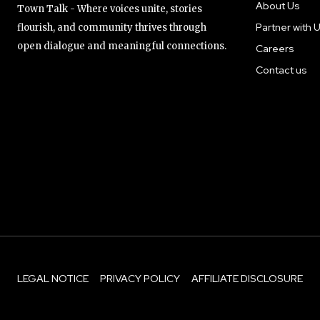
About Us
Town Talk - Where voices unite, stories
Partner with 
flourish, and community thrives through
open dialogue and meaningful connections.
Careers
Contact us
LEGAL NOTICE
PRIVACY POLICY
AFFILIATE DISCLOSURE