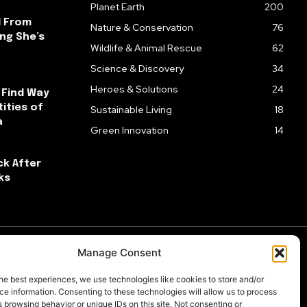
Planet Earth
200
l From
Nature & Conservation
76
ng She’s
Wildlife & Animal Rescue
62
Science & Discovery
34
Heroes & Solutions
24
 Find Way
ities of
Sustainable Living
18
a
Green Innovation
14
ck After
ks
Manage Consent
he best experiences, we use technologies like cookies to store and/or
e information. Consenting to these technologies will allow us to process
 browsing behavior or unique IDs on this site. Not consenting or