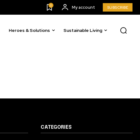
23,900
0
My account
SUBSCRIBE
Followers
Heroes & Solutions
Sustainable Living
CATEGORIES