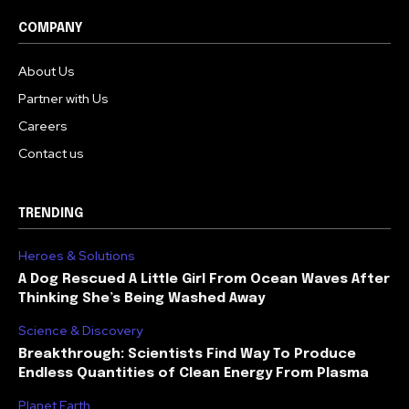
COMPANY
About Us
Partner with Us
Careers
Contact us
TRENDING
Heroes & Solutions
A Dog Rescued A Little Girl From Ocean Waves After
Thinking She’s Being Washed Away
Science & Discovery
Breakthrough: Scientists Find Way To Produce
Endless Quantities of Clean Energy From Plasma
Planet Earth