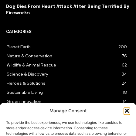
Dog Dies From Heart Attack After Being Terrified By
Fireworks
CATEGORIES
Planet Earth
200
Nature & Conservation
76
Wildlife & Animal Rescue
62
Science & Discovery
34
Heroes & Solutions
24
Sustainable Living
18
Green Innovation
14
Manage Consent
To provide the best experiences, we use technologies like cookies to
store and/or access device information. Consenting to these
technologies will allow us to process data such as browsing behavior or
LEGAL NOTICE
PRIVACY POLICY
AFFILIATE DISCLOSURE