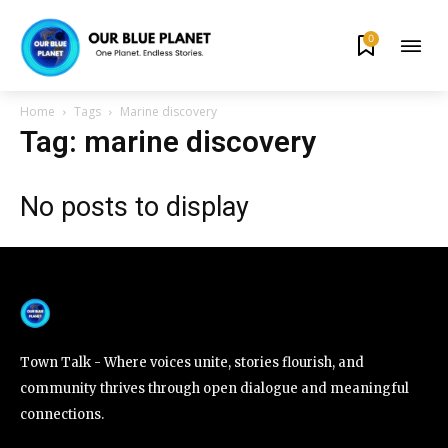
0
By subscribing to our newsletters you agree to our
Privacy Policy
.
Home
Tags
Marine discovery
Tag: marine discovery
No posts to display
615,072
81
23,900
Fans
Followers
Followers
381
Subscribers
Town Talk - Where voices unite, stories flourish, and
community thrives through open dialogue and meaningful
connections.