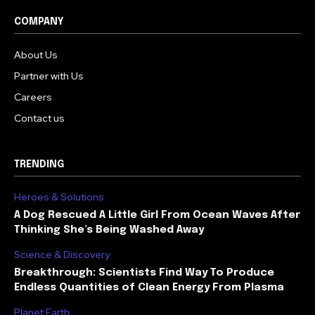
COMPANY
About Us
Partner with Us
Careers
Contact us
TRENDING
Heroes & Solutions
A Dog Rescued A Little Girl From Ocean Waves After
Thinking She’s Being Washed Away
Science & Discovery
Breakthrough: Scientists Find Way To Produce
Endless Quantities of Clean Energy From Plasma
Planet Earth