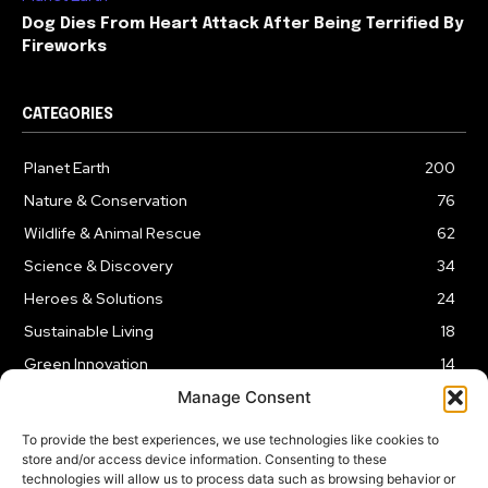
Dog Dies From Heart Attack After Being Terrified By
Fireworks
CATEGORIES
Planet Earth
200
Nature & Conservation
76
Wildlife & Animal Rescue
62
Science & Discovery
34
Heroes & Solutions
24
Sustainable Living
18
Green Innovation
14
Manage Consent
To provide the best experiences, we use technologies like cookies to
store and/or access device information. Consenting to these
technologies will allow us to process data such as browsing behavior or
LEGAL NOTICE
PRIVACY POLICY
AFFILIATE DISCLOSURE