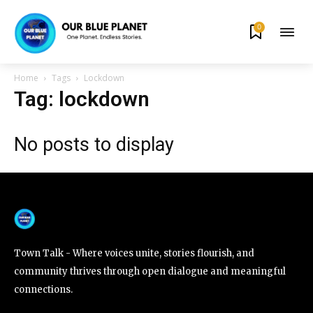
0
By subscribing to our newsletters you agree to our
Privacy Policy
.
Home
Tags
Lockdown
Tag: lockdown
No posts to display
615,072
81
23,900
Fans
Followers
Followers
381
Subscribers
Town Talk - Where voices unite, stories flourish, and
community thrives through open dialogue and meaningful
connections.