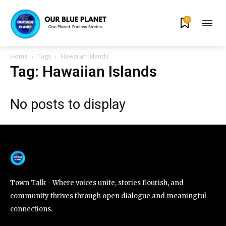
0
By subscribing to our newsletters you agree to our
Privacy Policy
.
Home
Tags
Hawaiian Islands
Tag: Hawaiian Islands
No posts to display
615,072
81
23,900
Fans
Followers
Followers
381
Subscribers
Town Talk - Where voices unite, stories flourish, and
community thrives through open dialogue and meaningful
connections.