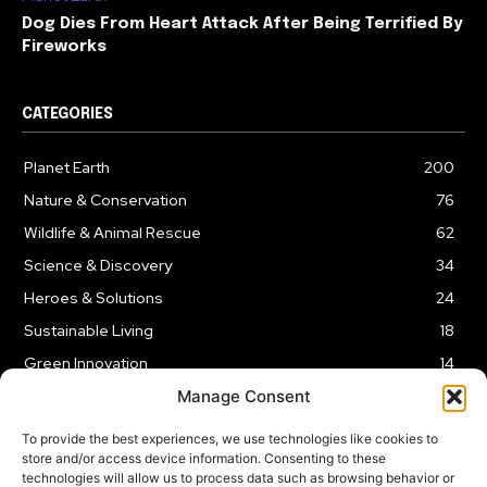
Dog Dies From Heart Attack After Being Terrified By
Fireworks
CATEGORIES
Planet Earth
200
Nature & Conservation
76
Wildlife & Animal Rescue
62
Science & Discovery
34
Heroes & Solutions
24
Sustainable Living
18
Green Innovation
14
Manage Consent
To provide the best experiences, we use technologies like cookies to
store and/or access device information. Consenting to these
technologies will allow us to process data such as browsing behavior or
LEGAL NOTICE
PRIVACY POLICY
AFFILIATE DISCLOSURE