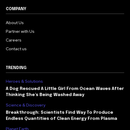
COMPANY
About Us
Partner with Us
Careers
Contact us
TRENDING
Heroes & Solutions
A Dog Rescued A Little Girl From Ocean Waves After
Thinking She’s Being Washed Away
Science & Discovery
Breakthrough: Scientists Find Way To Produce
Endless Quantities of Clean Energy From Plasma
Planet Earth