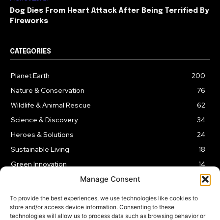
Dog Dies From Heart Attack After Being Terrified By
Fireworks
CATEGORIES
Planet Earth
200
Nature & Conservation
76
Wildlife & Animal Rescue
62
Science & Discovery
34
Heroes & Solutions
24
Sustainable Living
18
Green Innovation
14
Manage Consent
To provide the best experiences, we use technologies like cookies to
store and/or access device information. Consenting to these
technologies will allow us to process data such as browsing behavior or
LEGAL NOTICE
PRIVACY POLICY
AFFILIATE DISCLOSURE