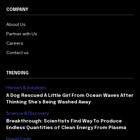
COMPANY
About Us
Partner with Us
Careers
Contact us
TRENDING
Heroes & Solutions
A Dog Rescued A Little Girl From Ocean Waves After
Thinking She’s Being Washed Away
Science & Discovery
Breakthrough: Scientists Find Way To Produce
Endless Quantities of Clean Energy From Plasma
Planet Earth