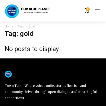
0
By subscribing to our newsletters you agree to our
Privacy Policy
.
Home
Tags
Gold
Tag: gold
No posts to display
615,072
81
23,900
Fans
Followers
Followers
381
Subscribers
Town Talk - Where voices unite, stories flourish, and
community thrives through open dialogue and meaningful
connections.