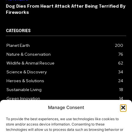
Dog Dies From Heart Attack After Being Terrified By
Fireworks
CATEGORIES
Planet Earth
200
Nature & Conservation
76
Wildlife & Animal Rescue
62
Science & Discovery
34
Heroes & Solutions
24
Sustainable Living
18
Green Innovation
14
Manage Consent
To provide the best experiences, we use technologies like cookies to
store and/or access device information. Consenting to these
technologies will allow us to process data such as browsing behavior or
LEGAL NOTICE
PRIVACY POLICY
AFFILIATE DISCLOSURE