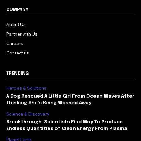
COMPANY
About Us
Partner with Us
Careers
Contact us
TRENDING
Heroes & Solutions
A Dog Rescued A Little Girl From Ocean Waves After
Thinking She’s Being Washed Away
Science & Discovery
Breakthrough: Scientists Find Way To Produce
Endless Quantities of Clean Energy From Plasma
Planet Earth