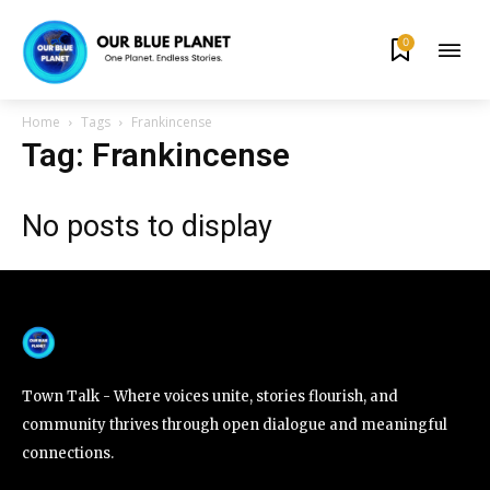
0
By subscribing to our newsletters you agree to our
Privacy Policy
.
Home
Tags
Frankincense
Tag: Frankincense
No posts to display
615,072
81
23,900
Fans
Followers
Followers
381
Subscribers
Town Talk - Where voices unite, stories flourish, and
community thrives through open dialogue and meaningful
connections.