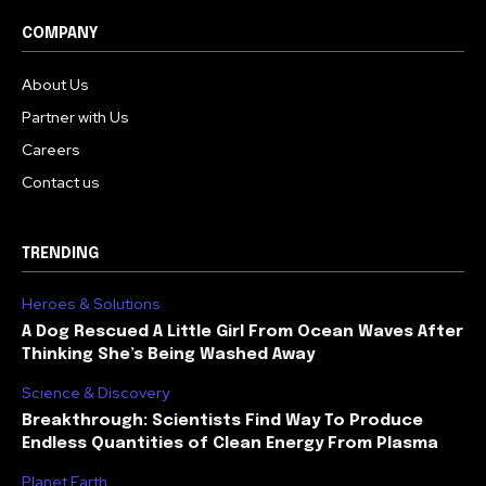
COMPANY
About Us
Partner with Us
Careers
Contact us
TRENDING
Heroes & Solutions
A Dog Rescued A Little Girl From Ocean Waves After
Thinking She’s Being Washed Away
Science & Discovery
Breakthrough: Scientists Find Way To Produce
Endless Quantities of Clean Energy From Plasma
Planet Earth