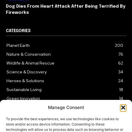
Dog Dies From Heart Attack After Being Terrified By
Fireworks
CATEGORIES
Planet Earth
200
Nature & Conservation
76
Wildlife & Animal Rescue
62
Science & Discovery
34
Heroes & Solutions
24
Sustainable Living
18
Green Innovation
14
Manage Consent
To provide the best experiences, we use technologies like cookies to
store and/or access device information. Consenting to these
technologies will allow us to process data such as browsing behavior or
LEGAL NOTICE
PRIVACY POLICY
AFFILIATE DISCLOSURE