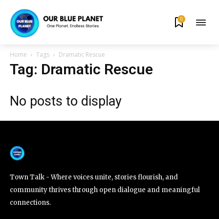
0
By subscribing to our newsletters you agree to our
Privacy Policy
.
Home
Tags
Dramatic Rescue
Tag: Dramatic Rescue
No posts to display
615,072
81
23,900
Fans
Followers
Followers
381
Subscribers
Town Talk - Where voices unite, stories flourish, and
community thrives through open dialogue and meaningful
connections.